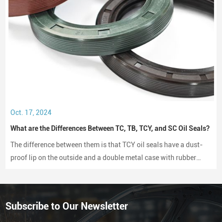
Oct. 17, 2024
What are the Differences Between TC, TB, TCY, and SC Oil Seals?
The difference between them is that TCY oil seals have a dust-
proof lip on the outside and a double metal case with rubber
coating on both sides, while SC oil seals do not have a dust-
proof lip and have a rubber-coated metal case.
Subscribe to Our Newsletter