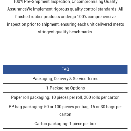
100% Pre-Shipment Inspection, Uncompromising Quality
AssuranceWe implement rigorous quality control standards. All
finished rubber products undergo 100% comprehensive
inspection prior to shipment, ensuring each unit delivered meets
stringent quality benchmarks.
FAQ
Packaging, Delivery & Service Terms
1.Packaging Options
Paper roll packaging: 10 pieces per roll, 200 rolls per carton
PP bag packaging: 50 or 100 pieces per bag, 15 or 30 bags per
carton
Carton packaging: 1 piece per box