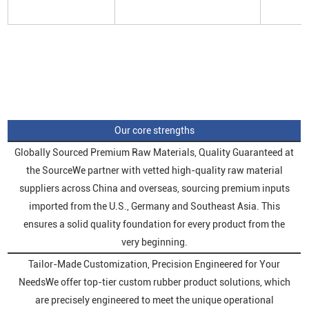
Our core strengths
Globally Sourced Premium Raw Materials, Quality Guaranteed at
the SourceWe partner with vetted high-quality raw material
suppliers across China and overseas, sourcing premium inputs
imported from the U.S., Germany and Southeast Asia. This
ensures a solid quality foundation for every product from the
very beginning.
Tailor-Made Customization, Precision Engineered for Your
NeedsWe offer top-tier custom rubber product solutions, which
are precisely engineered to meet the unique operational