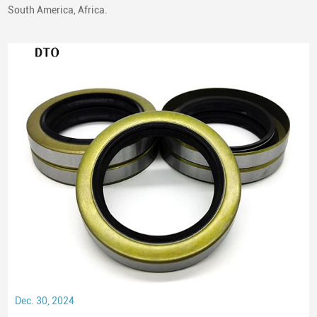
South America, Africa.
Dec. 30, 2024