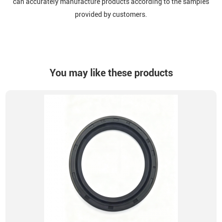
can accurately manufacture products according to the samples
provided by customers.
You may like these products