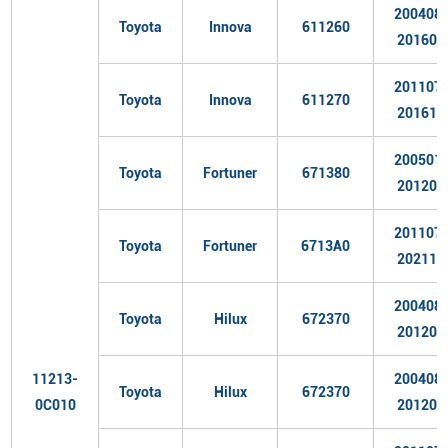
200408
Toyota
Innova
611260
201606
201107
Toyota
Innova
611270
201611
200501
Toyota
Fortuner
671380
201204
201107
Toyota
Fortuner
6713A0
202110
200408
Toyota
Hilux
672370
201204
11213-
200408
Toyota
Hilux
672370
0C010
201204