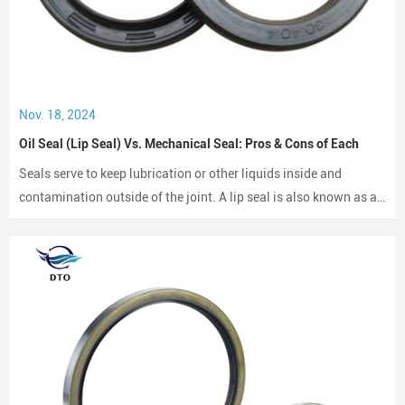
Nov. 18, 2024
Oil Seal (Lip Seal) Vs. Mechanical Seal: Pros & Cons of Each
Seals serve to keep lubrication or other liquids inside and
contamination outside of the joint. A lip seal is also known as an
oil seal or a rotary shaft seal. Oil seals or rotary shaft seals and
mechanical seals are designed for moving parts.