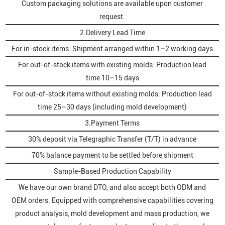
Custom packaging solutions are available upon customer
request.
2.Delivery Lead Time
For in-stock items: Shipment arranged within 1–2 working days
For out-of-stock items with existing molds: Production lead
time 10–15 days
For out-of-stock items without existing molds: Production lead
time 25–30 days (including mold development)
3.Payment Terms
30% deposit via Telegraphic Transfer (T/T) in advance
70% balance payment to be settled before shipment
Sample-Based Production Capability
We have our own brand DTO, and also accept both ODM and
OEM orders. Equipped with comprehensive capabilities covering
product analysis, mold development and mass production, we