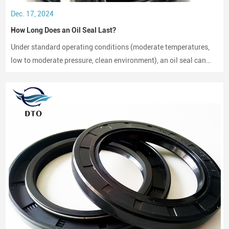
Dec. 17, 2024
How Long Does an Oil Seal Last?
Under standard operating conditions (moderate temperatures,
low to moderate pressure, clean environment), an oil seal can
last between 2,000 to 3,000 hours of operation.