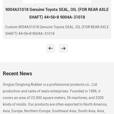
9004A31018 Genuine Toyota SEAL, OIL (FOR REAR AXLE
SHAFT) 44*56*8 9004A-31018
Custom 9004A31018 Genuine Toyota SEAL, OIL (FOR REAR AXLE
SHAFT) 44*56*8 9004A-31018
Recent News
Xingtai Dingtong Rubber is a professional products co., Ltd.
production and sales of seals enterprises. Founded in 1996, it
covers an area of 23,300 square meters, 26 machines, and 3200
kinds of molds. Our products are often exported to North America,
Asia, Europe, Northern Europe, Southeast Asia, South Asia, Asia,