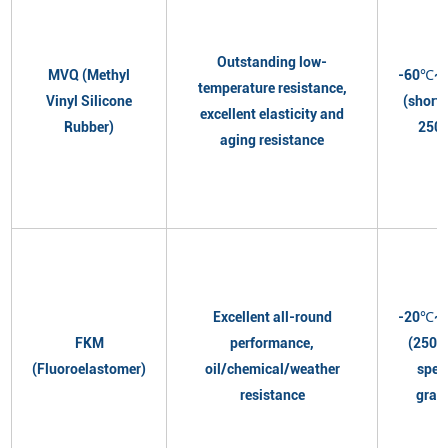
Outstanding low-
MVQ (Methyl
-60℃~
temperature resistance,
Vinyl Silicone
(short
excellent elasticity and
Rubber)
250
aging resistance
Excellent all-round
-20℃~
FKM
performance,
(250℃
(Fluoroelastomer)
oil/chemical/weather
spec
resistance
grad