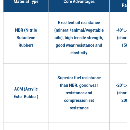
Material Type
Core Advantages
Ran
Excellent oil resistance
NBR (Nitrile
(mineral/animal/vegetable
-40℃~
Butadiene
oils), high tensile strength,
(short
Rubber)
good wear resistance and
150
elasticity
Superior fuel resistance
than NBR, good wear
-20℃~
ACM (Acrylic
resistance and
(short
Ester Rubber)
compression set
200
resistance