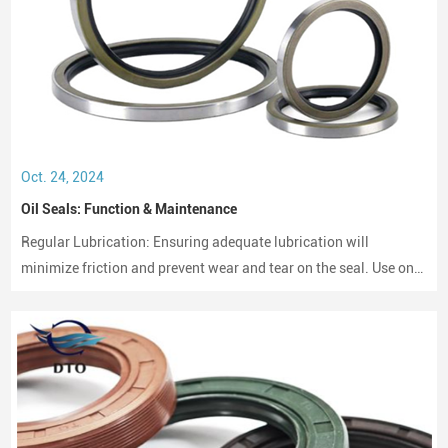
Oct. 24, 2024
Oil Seals: Function & Maintenance
Regular Lubrication: Ensuring adequate lubrication will
minimize friction and prevent wear and tear on the seal. Use only
compatible lubricants as per the seal material to avoid chemical
erosion.