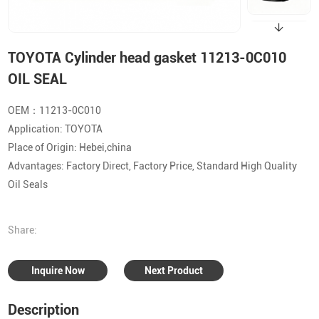
TOYOTA Cylinder head gasket 11213-0C010
OIL SEAL
OEM：11213-0C010
Application: TOYOTA
Place of Origin: Hebei,china
Advantages: Factory Direct, Factory Price, Standard High Quality
Oil Seals
Share:
Inquire Now
Next Product
Description