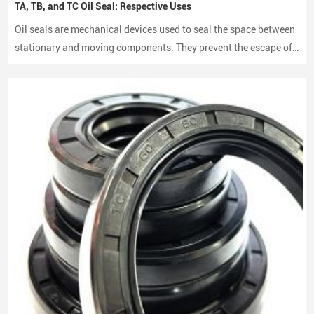
TA, TB, and TC Oil Seal: Respective Uses
Oil seals are mechanical devices used to seal the space between
stationary and moving components. They prevent the escape of
lubricants and protect machinery from dust and debris, playing a
crucial role in maintaining performance and longevity.