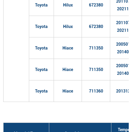
201107
Toyota
Hilux
672380
202110
201107
Toyota
Hilux
672380
202110
200501
Toyota
Hiace
711350
201402
200501
Toyota
Hiace
711350
201402
Toyota
Hiace
711360
201312
Temper