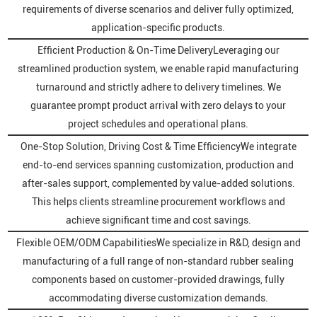
requirements of diverse scenarios and deliver fully optimized,
application-specific products.
Efficient Production & On-Time DeliveryLeveraging our
streamlined production system, we enable rapid manufacturing
turnaround and strictly adhere to delivery timelines. We
guarantee prompt product arrival with zero delays to your
project schedules and operational plans.
One-Stop Solution, Driving Cost & Time EfficiencyWe integrate
end-to-end services spanning customization, production and
after-sales support, complemented by value-added solutions.
This helps clients streamline procurement workflows and
achieve significant time and cost savings.
Flexible OEM/ODM CapabilitiesWe specialize in R&D, design and
manufacturing of a full range of non-standard rubber sealing
components based on customer-provided drawings, fully
accommodating diverse customization demands.