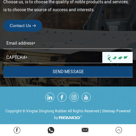
Choose us, is to choose the quality of noble products and services,
is to choose the source of success and interests.
Contact Us
Copyright © Xingtai Dingtong Rubber All Rights Reserved |
Sitemap
Powered
by