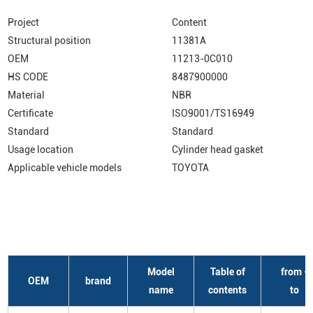
Project
Content
Structural position
11381A
OEM
11213-0C010
HS CODE
8487900000
Material
NBR
Certificate
ISO9001/TS16949
Standard
Standard
Usage location
Cylinder head gasket
Applicable vehicle models
TOYOTA
Model
Table of
from -
OEM
brand
name
contents
to