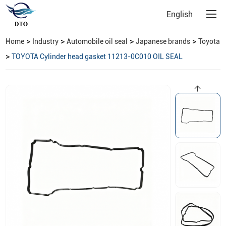
English
>
>
>
>
Home
Industry
Automobile oil seal
Japanese brands
Toyota
>
TOYOTA Cylinder head gasket 11213-0C010 OIL SEAL