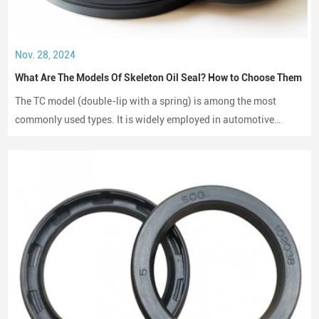
Nov. 28, 2024
What Are The Models Of Skeleton Oil Seal? How to Choose Them
The TC model (double-lip with a spring) is among the most
commonly used types. It is widely employed in automotive
engines, gearboxes, and hydraulic systems.