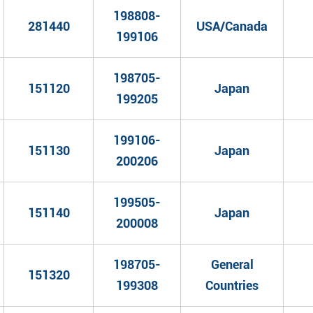
198808-
281440
USA/Canada
199106
198705-
151120
Japan
199205
199106-
151130
Japan
200206
199505-
151140
Japan
200008
198705-
General
151320
199308
Countries