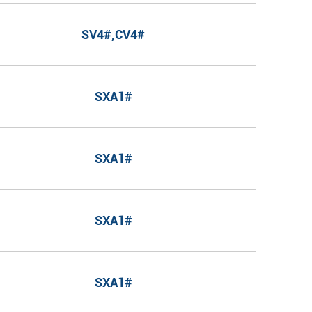
SV4#,CV4#
SXA1#
SXA1#
SXA1#
SXA1#