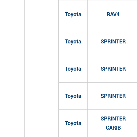
Toyota
RAV4
Toyota
SPRINTER
Toyota
SPRINTER
Toyota
SPRINTER
SPRINTER
Toyota
CARIB