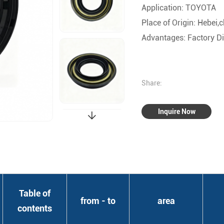
Application: TOYOTA
Place of Origin: Hebei,
Advantages: Factory Dir
Share:
Inquire Now
Table of
from - to
area
contents