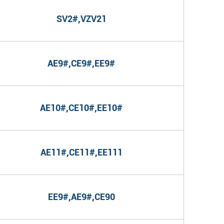
SV2#,VZV21
AE9#,CE9#,EE9#
AE10#,CE10#,EE10#
AE11#,CE11#,EE111
EE9#,AE9#,CE90