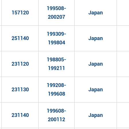
199508-
157120
Japan
200207
199309-
251140
Japan
199804
198805-
231120
Japan
199211
199208-
231130
Japan
199608
199608-
231140
Japan
200112