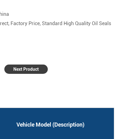
china
ect, Factory Price, Standard High Quality Oil Seals
Next Product
Vehicle Model (Description)