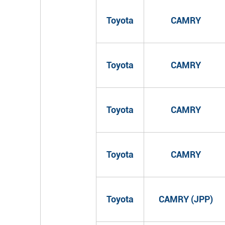
Toyota
CAMRY
Toyota
CAMRY
Toyota
CAMRY
Toyota
CAMRY
Toyota
CAMRY (JPP)