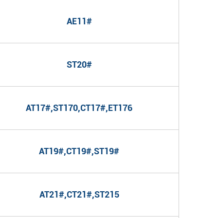
AE11#
ST20#
AT17#,ST170,CT17#,ET176
AT19#,CT19#,ST19#
AT21#,CT21#,ST215