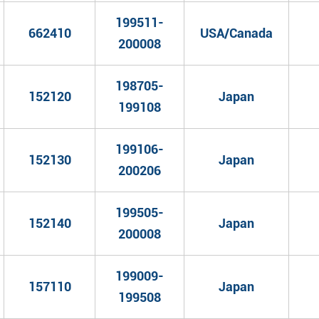
199511-
662410
USA/Canada
200008
198705-
152120
Japan
199108
199106-
152130
Japan
200206
199505-
152140
Japan
200008
199009-
157110
Japan
199508