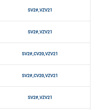
SV2#,VZV21
SV2#,VZV21
SV2#,CV20,VZV21
SV2#,CV20,VZV21
SV2#,VZV21