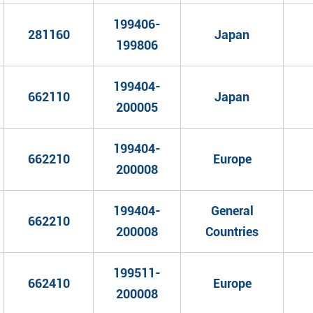
199406-
281160
Japan
199806
199404-
662110
Japan
200005
199404-
662210
Europe
200008
199404-
General
662210
200008
Countries
199511-
662410
Europe
200008