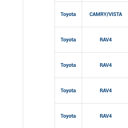
Toyota
CAMRY/VISTA
Toyota
RAV4
Toyota
RAV4
Toyota
RAV4
Toyota
RAV4