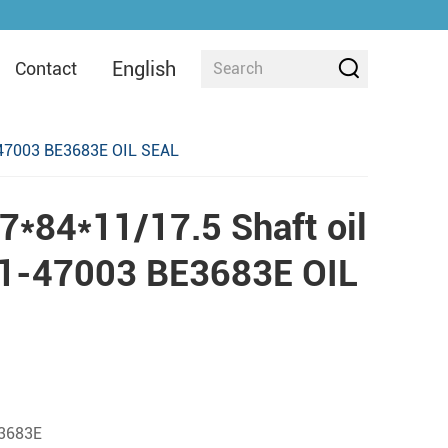
English
Contact
-47003 BE3683E OIL SEAL
*84*11/17.5 Shaft oil
11-47003 BE3683E OIL
3683E