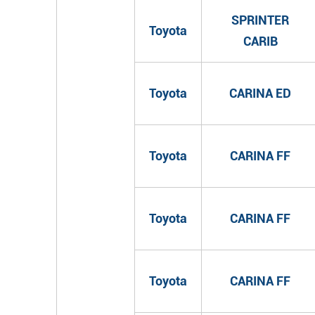
SPRINTER
Toyota
CARIB
Toyota
CARINA ED
Toyota
CARINA FF
Toyota
CARINA FF
Toyota
CARINA FF