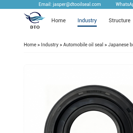
Email:
jasper@dtooilseal.com
WhatsA
Home
Industry
Structure
Home
>
Industry
>
Automobile oil seal
>
Japanese b