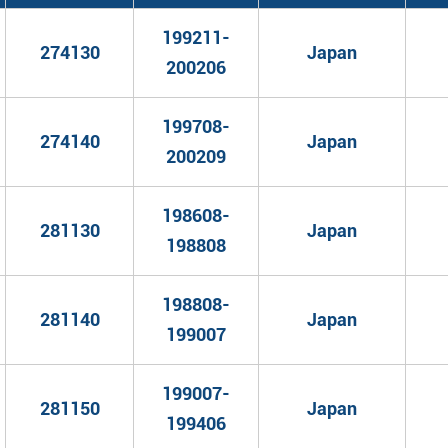
199211-
274130
Japan
200206
199708-
274140
Japan
200209
198608-
281130
Japan
198808
198808-
281140
Japan
199007
199007-
281150
Japan
199406