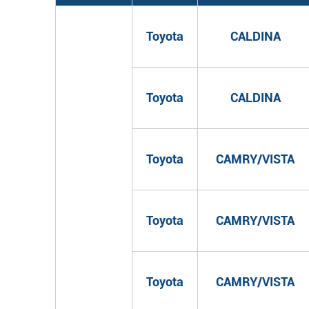
Toyota
CALDINA
Toyota
CALDINA
Toyota
CAMRY/VISTA
Toyota
CAMRY/VISTA
Toyota
CAMRY/VISTA