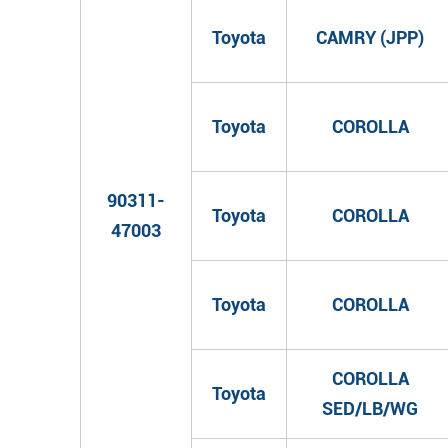
Toyota
CAMRY (JPP)
Toyota
COROLLA
90311-
Toyota
COROLLA
47003
Toyota
COROLLA
COROLLA
Toyota
SED/LB/WG