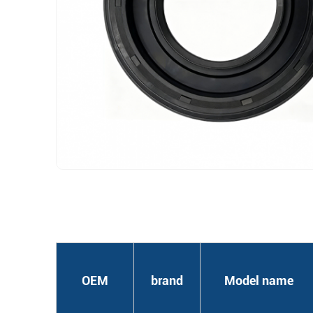
OEM
brand
Model name