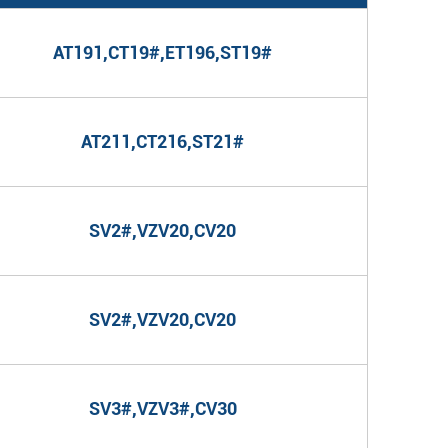
AT191,CT19#,ET196,ST19#
AT211,CT216,ST21#
SV2#,VZV20,CV20
SV2#,VZV20,CV20
SV3#,VZV3#,CV30