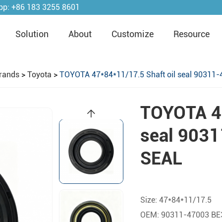
pp:
+86 183 3255 8601
Solution
About
Customize
Resource
rands
>
Toyota
>
TOYOTA 47*84*11/17.5 Shaft oil seal 90311
TOYOTA 47
seal 903
SEAL
Size: 47*84*11/17.5
OEM: 90311-47003 BE