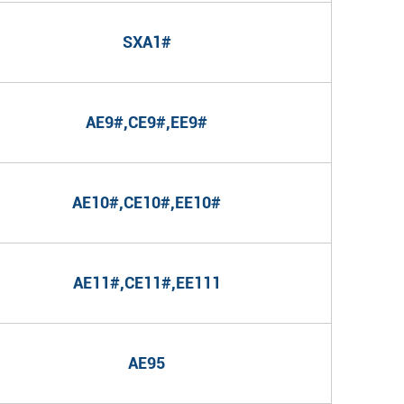
SXA1#
AE9#,CE9#,EE9#
AE10#,CE10#,EE10#
AE11#,CE11#,EE111
AE95