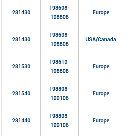
198608-
281430
Europe
198808
198608-
281430
USA/Canada
198808
198610-
281530
Europe
198808
198808-
281540
Europe
199106
198808-
281440
Europe
199106