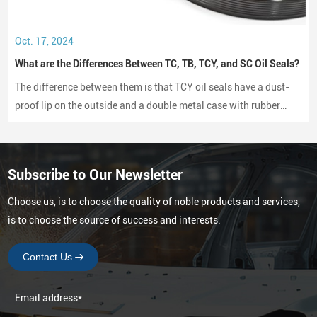
Oct. 17, 2024
What are the Differences Between TC, TB, TCY, and SC Oil Seals?
The difference between them is that TCY oil seals have a dust-
proof lip on the outside and a double metal case with rubber
coating on both sides, while SC oil seals do not have a dust-
proof lip and have a rubber-coated metal case.
Subscribe to Our Newsletter
Choose us, is to choose the quality of noble products and services,
is to choose the source of success and interests.
Contact Us