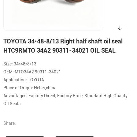
TOYOTA 34*48*8/13 Right half shaft oil seal
HTC9RMTO 34A2 90311-34021 OIL SEAL
Size: 34*48*8/13
OEM: MTO34A2 90311-34021
Application: TOYOTA
Place of Origin: Hebei,china
Advantages: Factory Direct, Factory Price, Standard High Quality
Oil Seals
Share: