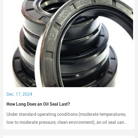
Dec. 17, 2024
How Long Does an Oil Seal Last?
Under standard operating conditions (moderate temperatures,
low to moderate pressure, clean environment), an oil seal can
last between 2,000 to 3,000 hours of operation.