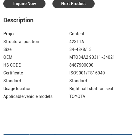
Inquire Now
Next Product
Description
Project
Content
Structural position
42311A
Size
34*48*8/13
OEM
MTO34A2 90311-34021
HS CODE
8487900000
Certificate
ISO9001/TS16949
Standard
Standard
Usage location
Right half shaft oil seal
Applicable vehicle models
TOYOTA