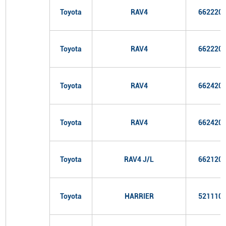
Toyota
RAV4
662220
Toyota
RAV4
662220
Toyota
RAV4
662420
Toyota
RAV4
662420
Toyota
RAV4 J/L
662120
Toyota
HARRIER
521110