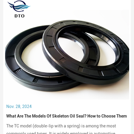
Nov. 28, 2024
What Are The Models Of Skeleton Oil Seal? How to Choose Them
The TC model (double-lip with a spring) is among the most
commonly used types. It is widely employed in automotive