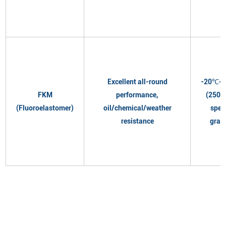
Excellent all-round
-20℃~
FKM
performance,
(250℃
(Fluoroelastomer)
oil/chemical/weather
spec
resistance
grad