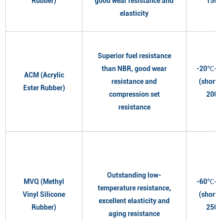
Rubber)
good wear resistance and
150
elasticity
Superior fuel resistance
than NBR, good wear
-20℃~
ACM (Acrylic
resistance and
(short
Ester Rubber)
compression set
200
resistance
Outstanding low-
MVQ (Methyl
-60℃~
temperature resistance,
Vinyl Silicone
(short
excellent elasticity and
Rubber)
250
aging resistance