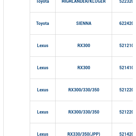
Toyota
HIGHLANDER/KLUGER
522320
Toyota
SIENNA
622420
Lexus
RX300
521210
Lexus
RX300
521410
Lexus
RX300/330/350
521220
Lexus
RX300/330/350
521220
Lexus
RX330/350(JPP)
521420