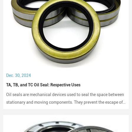
Dec. 30, 2024
TA, TB, and TC Oil Seal: Respective Uses
Oil seals are mechanical devices used to seal the space between
stationary and moving components. They prevent the escape of
lubricants and protect machinery from dust and debris, playing a
crucial role in maintaining performance and longevity.