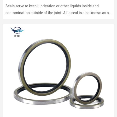
Seals serve to keep lubrication or other liquids inside and
contamination outside of the joint. A lip seal is also known as an
oil seal or a rotary shaft seal. Oil seals or rotary shaft seals and
mechanical seals are designed for moving parts.