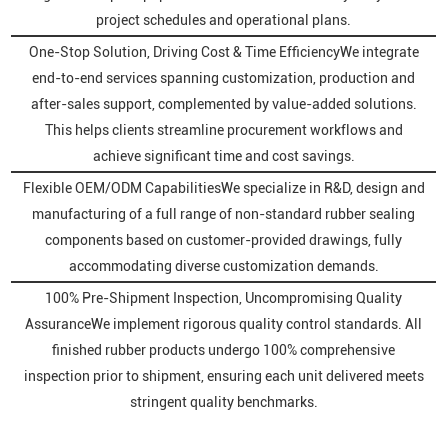
project schedules and operational plans.
One-Stop Solution, Driving Cost & Time EfficiencyWe integrate
end-to-end services spanning customization, production and
after-sales support, complemented by value-added solutions.
This helps clients streamline procurement workflows and
achieve significant time and cost savings.
Flexible OEM/ODM CapabilitiesWe specialize in R&D, design and
manufacturing of a full range of non-standard rubber sealing
components based on customer-provided drawings, fully
accommodating diverse customization demands.
100% Pre-Shipment Inspection, Uncompromising Quality
AssuranceWe implement rigorous quality control standards. All
finished rubber products undergo 100% comprehensive
inspection prior to shipment, ensuring each unit delivered meets
stringent quality benchmarks.