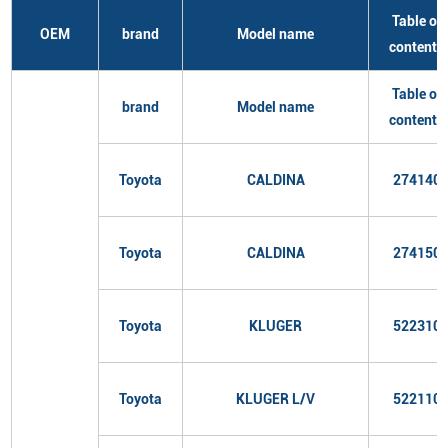
Table of
OEM
brand
Model name
contents
Table of
brand
Model name
contents
Toyota
CALDINA
274140
Toyota
CALDINA
274150
Toyota
KLUGER
522310
Toyota
KLUGER L/V
522110