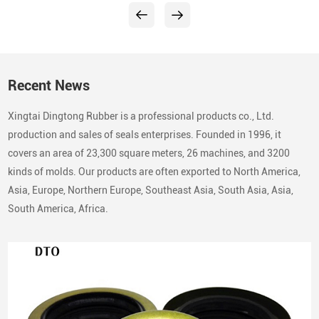
Recent News
Xingtai Dingtong Rubber is a professional products co., Ltd.
production and sales of seals enterprises. Founded in 1996, it
covers an area of 23,300 square meters, 26 machines, and 3200
kinds of molds. Our products are often exported to North America,
Asia, Europe, Northern Europe, Southeast Asia, South Asia, Asia,
South America, Africa.