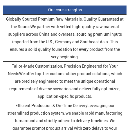
Our core strengths
Globally Sourced Premium Raw Materials, Quality Guaranteed at
the SourceWe partner with vetted high-quality raw material
suppliers across China and overseas, sourcing premium inputs
imported from the U.S., Germany and Southeast Asia. This
ensures a solid quality foundation for every product from the
very beginning.
Tailor-Made Customization, Precision Engineered for Your
NeedsWe offer top-tier custom rubber product solutions, which
are precisely engineered to meet the unique operational
requirements of diverse scenarios and deliver fully optimized,
application-specific products.
Efficient Production & On-Time DeliveryLeveraging our
streamlined production system, we enable rapid manufacturing
turnaround and strictly adhere to delivery timelines. We
guarantee prompt product arrival with zero delays to your