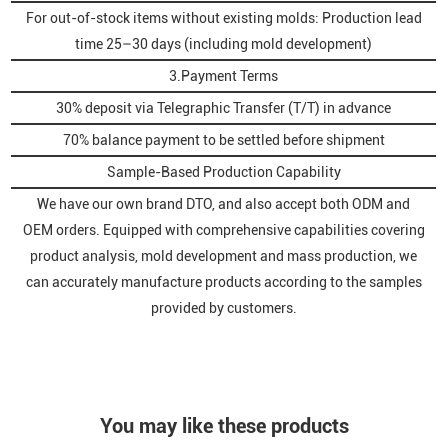
For out-of-stock items without existing molds: Production lead
time 25–30 days (including mold development)
3.Payment Terms
30% deposit via Telegraphic Transfer (T/T) in advance
70% balance payment to be settled before shipment
Sample-Based Production Capability
We have our own brand DTO, and also accept both ODM and
OEM orders. Equipped with comprehensive capabilities covering
product analysis, mold development and mass production, we
can accurately manufacture products according to the samples
provided by customers.
You may like these products