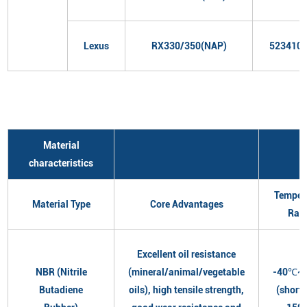
Lexus
RX330/350(NAP)
523410
Material
characteristics
Temper
Material Type
Core Advantages
Ran
Excellent oil resistance
NBR (Nitrile
(mineral/animal/vegetable
-40℃~
Butadiene
oils), high tensile strength,
(short