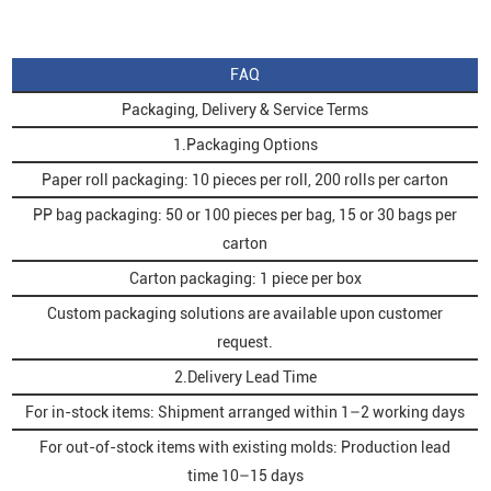
FAQ
Packaging, Delivery & Service Terms
1.Packaging Options
Paper roll packaging: 10 pieces per roll, 200 rolls per carton
PP bag packaging: 50 or 100 pieces per bag, 15 or 30 bags per
carton
Carton packaging: 1 piece per box
Custom packaging solutions are available upon customer
request.
2.Delivery Lead Time
For in-stock items: Shipment arranged within 1–2 working days
For out-of-stock items with existing molds: Production lead
time 10–15 days