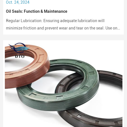
Oct. 24, 2024
Oil Seals: Function & Maintenance
Regular Lubrication: Ensuring adequate lubrication will
minimize friction and prevent wear and tear on the seal. Use only
compatible lubricants as per the seal material to avoid chemical
erosion.