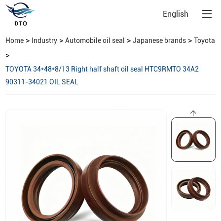
English
>
>
>
>
Home
Industry
Automobile oil seal
Japanese brands
Toyota
>
TOYOTA 34*48*8/13 Right half shaft oil seal HTC9RMTO 34A2
90311-34021 OIL SEAL