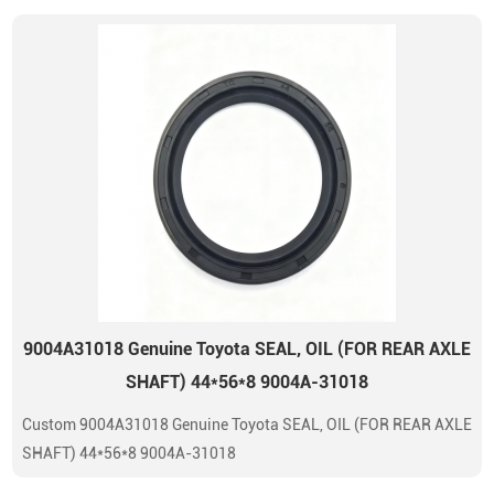
9004A31018 Genuine Toyota SEAL, OIL (FOR REAR AXLE
SHAFT) 44*56*8 9004A-31018
Custom 9004A31018 Genuine Toyota SEAL, OIL (FOR REAR AXLE
SHAFT) 44*56*8 9004A-31018