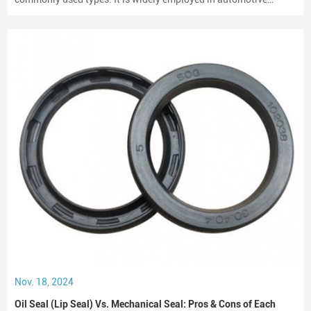
engines, gearboxes, and hydraulic systems.
Nov. 18, 2024
Oil Seal (Lip Seal) Vs. Mechanical Seal: Pros & Cons of Each