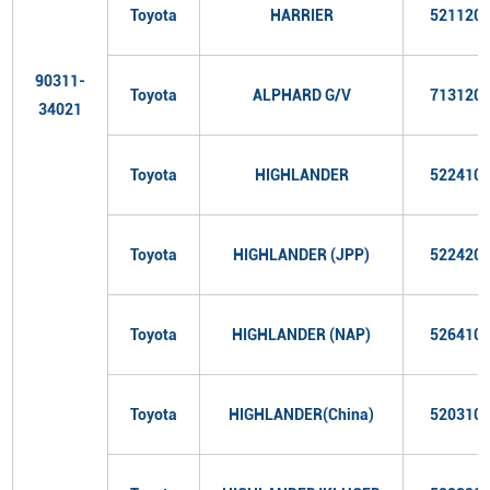
Toyota
HARRIER
521120
90311-
Toyota
ALPHARD G/V
713120
34021
Toyota
HIGHLANDER
522410
Toyota
HIGHLANDER (JPP)
522420
Toyota
HIGHLANDER (NAP)
526410
Toyota
HIGHLANDER(China)
520310