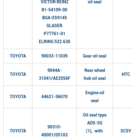
VICTOR REINZ
oil seal
81-54109-00
BGA OS9145
GLASER
P77761-01
ELRING 522.630
TOYOTA
90033-11039
Gear oil seal
9044A-
Rear wheel
TOYOTA
HTC
31041/AE2556F
hub oil seal
Engine oil
TOYOTA
44621-36070
seal
Oil seal type
ADS-5S
90310-
TOYOTA
(1), with
SC5Y
40001/05103