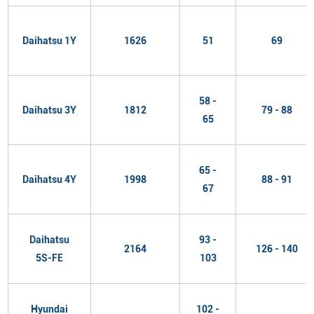
Daihatsu 1Y
1626
51
69
58 -
Daihatsu 3Y
1812
79 - 88
65
65 -
Daihatsu 4Y
1998
88 - 91
67
Daihatsu
93 -
2164
126 - 140
5S-FE
103
Hyundai
102 -