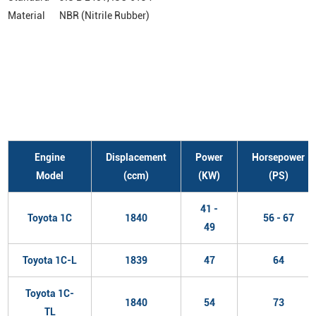
Material
NBR (Nitrile Rubber)
Engine
Displacement
Power
Horsepower
Model
(ccm)
(KW)
(PS)
41 -
Toyota 1C
1840
56 - 67
49
Toyota 1C-L
1839
47
64
Toyota 1C-
1840
54
73
TL