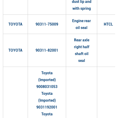
dust lip and
with spring
Engine rear
TOYOTA
90311-75009
HTCL
oil seal
Rear axle
right half
TOYOTA
90311-82001
shaft oil
seal
Toyota
(Imported)
9008031053
Toyota
(Imported)
9031192001
Toyota