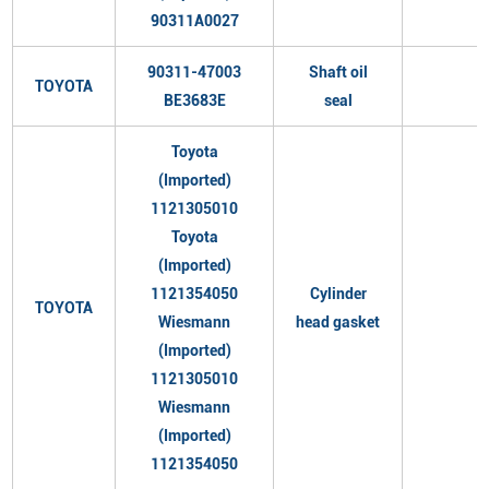
90311A0027
90311-47003
Shaft oil
TOYOTA
BE3683E
seal
Toyota
(Imported)
1121305010
Toyota
(Imported)
1121354050
Cylinder
TOYOTA
Wiesmann
head gasket
(Imported)
1121305010
Wiesmann
(Imported)
1121354050