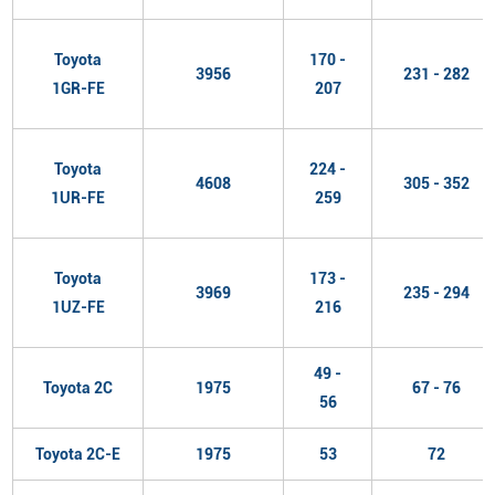
Toyota
170 -
3956
231 - 282
1GR-FE
207
Toyota
224 -
4608
305 - 352
1UR-FE
259
Toyota
173 -
3969
235 - 294
1UZ-FE
216
49 -
Toyota 2C
1975
67 - 76
56
Toyota 2C-E
1975
53
72