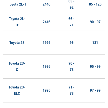
63 -
Toyota 2L-T
2446
85 - 125
92
Toyota 2L-
66 -
2446
90 - 97
TE
71
Toyota 2S
1995
96
131
Toyota 2S-
70 -
1995
95 - 99
C
73
Toyota 2S-
71 -
1995
97 - 99
ELC
73