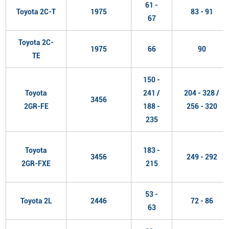
61 -
Toyota 2C-T
1975
83 - 91
67
Toyota 2C-
1975
66
90
TE
150 -
Toyota
241 /
204 - 328 /
3456
2GR-FE
188 -
256 - 320
235
Toyota
183 -
3456
249 - 292
2GR-FXE
215
53 -
Toyota 2L
2446
72 - 86
63