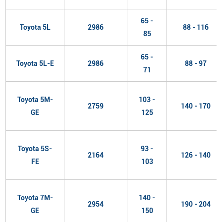
65 -
Toyota 5L
2986
88 - 116
85
65 -
Toyota 5L-E
2986
88 - 97
71
Toyota 5M-
103 -
2759
140 - 170
GE
125
Toyota 5S-
93 -
2164
126 - 140
FE
103
Toyota 7M-
140 -
2954
190 - 204
GE
150