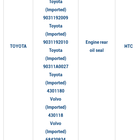
Toyota
(Imported)
9031192009
Toyota
(Imported)
9031192010
Engine rear
TOYOTA
HTC
Toyota
oil seal
(Imported)
90311A0027
Toyota
(Imported)
4301180
Volvo
(Imported)
430118
Volvo
(Imported)
68420934