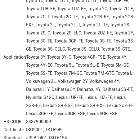
oyota 1C, Toyota 1C-L, Toyota 1C-TL, Toyota 1GR-FE,
Toyota 1UR-FE, Toyota 1UZ-FE, Toyota 2C, Toyota 2C-E,
Toyota 2C-T, Toyota 2C-TE, Toyota 2GR-FE, Toyota 2GR-
FXE, Toyota 2L, Toyota 2L-T, Toyota 2L-TE, Toyota 2S,
Toyota 2S-C, Toyota 2S-ELC, Toyota 2UZ-FE, Toyota 2Y,
Toyota 3C-TE, Toyota 3GR-FE, Toyota 3S-FE, Toyota 3S-
GE, Toyota 3S-GELC, Toyota 3S-GELU, Toyota 3S-GTE,
Application
Toyota 3Y, Toyota 3Y-C, Toyota 4GR-FSE, Toyota 4Y,
Toyota 4Y-EC, Toyota 5L, Toyota 5L-E, Toyota 5M-GE,
Toyota 5S-FE, Toyota 7M-GE, Toyota 7M-GTE, Toyota L,
Volkswagen 2L, Volkswagen 2Y, Volkswagen 4Y,
Daihatsu 1Y, Daihatsu 3Y, Daihatsu 4Y, Daihatsu 5S-FE,
Hyundai G4GC, Lexus 1UR-FE, Lexus 1UZ-FE, Lexus
2GR-FE, Lexus 2GR-FSE, Lexus 2GR-FXE, Lexus 2UZ-FE,
Lexus 3GR-FE, Lexus 3GR-FSE, Lexus 4GR-FSE
HS CODE
8487900000
Certificate
ISO9001, TS16949
Standard
JIS B 2401, ISO 6194