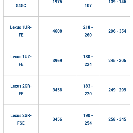
1975
139 - 146
G4GC
107
Lexus 1UR-
218 -
4608
296 - 354
FE
260
Lexus 1UZ-
180 -
3969
245 - 305
FE
224
Lexus 2GR-
183 -
3456
249 - 299
FE
220
Lexus 2GR-
190 -
3456
258 - 345
FSE
254