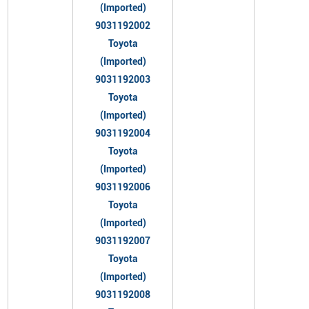
(Imported)
9031192002
Toyota
(Imported)
9031192003
Toyota
(Imported)
9031192004
Toyota
(Imported)
9031192006
Toyota
(Imported)
9031192007
Toyota
(Imported)
9031192008