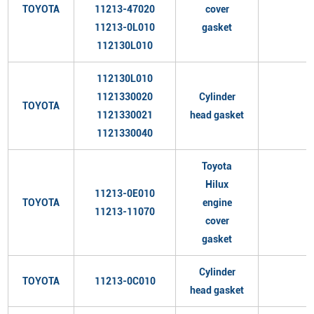
TOYOTA
11213-47020
cover
11213-0L010
gasket
112130L010
112130L010
1121330020
Cylinder
TOYOTA
1121330021
head gasket
1121330040
Toyota
Hilux
11213-0E010
TOYOTA
engine
11213-11070
cover
gasket
Cylinder
TOYOTA
11213-0C010
head gasket