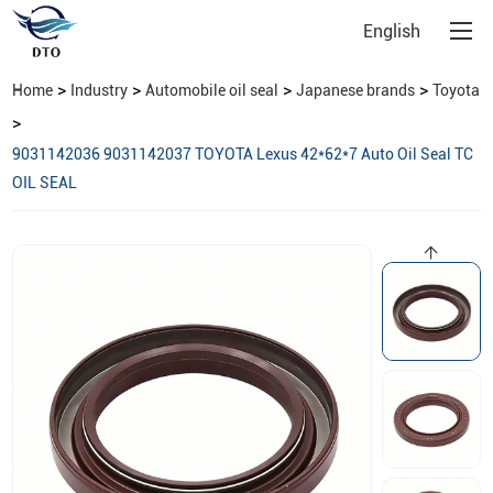
English
>
>
>
>
Home
Industry
Automobile oil seal
Japanese brands
Toyota
>
9031142036 9031142037 TOYOTA Lexus 42*62*7 Auto Oil Seal TC
OIL SEAL