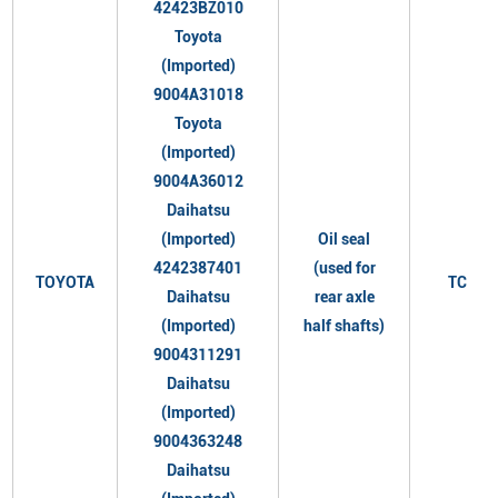
42423BZ010
Toyota
(Imported)
9004A31018
Toyota
(Imported)
9004A36012
Daihatsu
(Imported)
Oil seal
4242387401
(used for
TOYOTA
TC
Daihatsu
rear axle
(Imported)
half shafts)
9004311291
Daihatsu
(Imported)
9004363248
Daihatsu