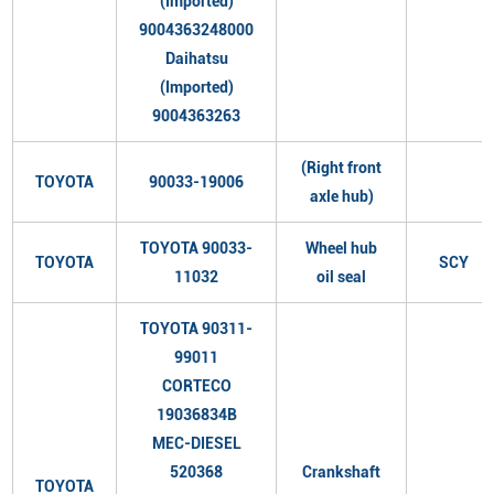
(Imported)
9004363248000
Daihatsu
(Imported)
9004363263
(Right front
TOYOTA
90033-19006
axle hub)
TOYOTA 90033-
Wheel hub
TOYOTA
SCY
11032
oil seal
TOYOTA 90311-
99011
CORTECO
19036834B
MEC-DIESEL
520368
Crankshaft
TOYOTA