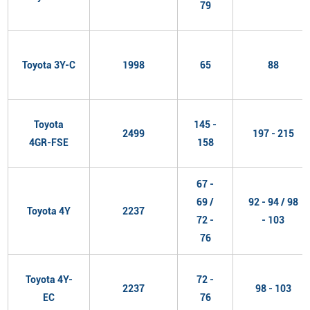
79
Toyota 3Y-C
1998
65
88
Toyota
145 -
2499
197 - 215
4GR-FSE
158
67 -
69 /
92 - 94 / 98
Toyota 4Y
2237
72 -
- 103
76
Toyota 4Y-
72 -
2237
98 - 103
EC
76