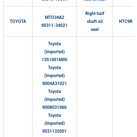
Right half
MTO34A2
TOYOTA
shaft oil
HTC9R
90311-34021
seal
Toyota
(Imported)
1351001M00
Toyota
(Imported)
9004A31021
Toyota
(Imported)
9008031066
Toyota
(Imported)
9031132001