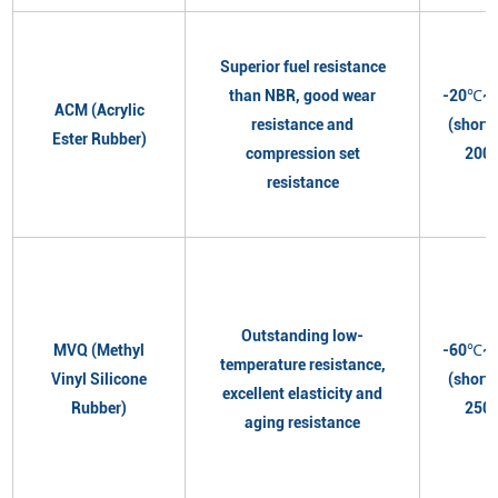
Superior fuel resistance
than NBR, good wear
-20℃~
ACM (Acrylic
resistance and
(short
Ester Rubber)
compression set
200
resistance
Outstanding low-
MVQ (Methyl
-60℃~
temperature resistance,
Vinyl Silicone
(short
excellent elasticity and
Rubber)
250
aging resistance