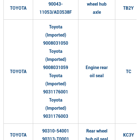
90043-
wheel hub
TOYOTA
TB2Y
11053/AD3538F
axle
Toyota
(Imported)
9008031050
Toyota
(Imported)
9008031059
Engine rear
TOYOTA
TC
Toyota
oil seal
(Imported)
9031176001
Toyota
(Imported)
9031176003
90310-54001
Rear wheel
TOYOTA
KC3Y
90313-T0001
hub oil seal