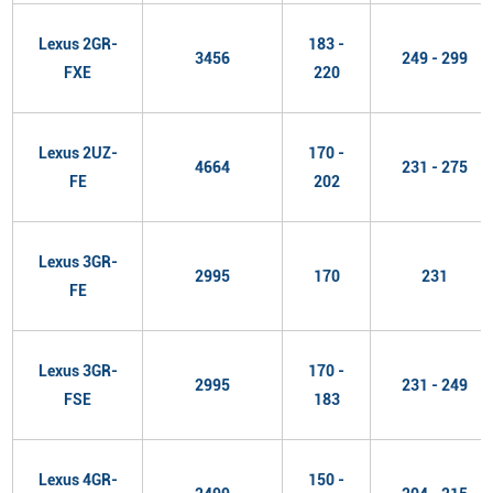
Lexus 2GR-
183 -
3456
249 - 299
FXE
220
Lexus 2UZ-
170 -
4664
231 - 275
FE
202
Lexus 3GR-
2995
170
231
FE
Lexus 3GR-
170 -
2995
231 - 249
FSE
183
Lexus 4GR-
150 -