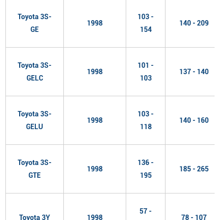
Toyota 3S-
103 -
1998
140 - 209
GE
154
Toyota 3S-
101 -
1998
137 - 140
GELC
103
Toyota 3S-
103 -
1998
140 - 160
GELU
118
Toyota 3S-
136 -
1998
185 - 265
GTE
195
57 -
Toyota 3Y
1998
78 - 107