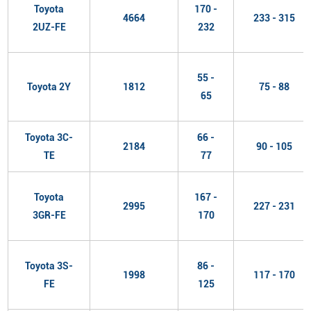
Toyota
170 -
4664
233 - 315
2UZ-FE
232
55 -
Toyota 2Y
1812
75 - 88
65
Toyota 3C-
66 -
2184
90 - 105
TE
77
Toyota
167 -
2995
227 - 231
3GR-FE
170
Toyota 3S-
86 -
1998
117 - 170
FE
125