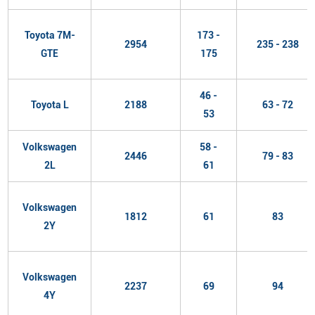
Toyota 7M-
173 -
2954
235 - 238
GTE
175
46 -
Toyota L
2188
63 - 72
53
Volkswagen
58 -
2446
79 - 83
2L
61
Volkswagen
1812
61
83
2Y
Volkswagen
2237
69
94
4Y