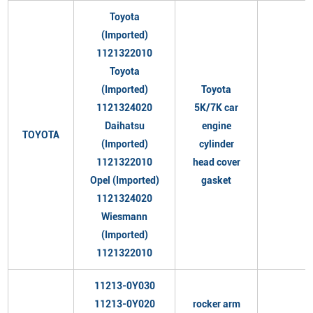
Toyota
(Imported)
1121322010
Toyota
(Imported)
Toyota
1121324020
5K/7K car
Daihatsu
engine
TOYOTA
(Imported)
cylinder
1121322010
head cover
Opel (Imported)
gasket
1121324020
Wiesmann
(Imported)
1121322010
11213-0Y030
11213-0Y020
rocker arm