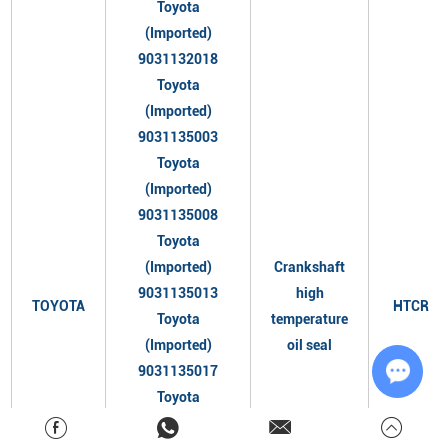
Toyota
(Imported)
9031132018
Toyota
(Imported)
9031135003
Toyota
(Imported)
9031135008
Toyota
(Imported)
Crankshaft
9031135013
high
TOYOTA
HTCR
Toyota
temperature
(Imported)
oil seal
9031135017
Toyota
Chat w
(Imported)