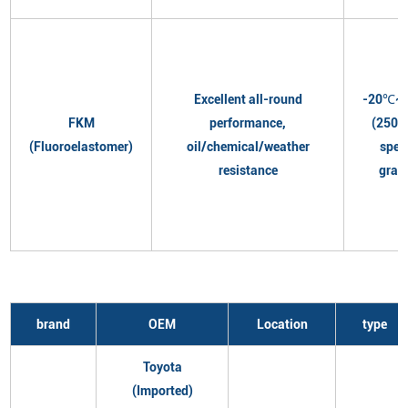
Excellent all-round
-20℃~
FKM
performance,
(250℃
(Fluoroelastomer)
oil/chemical/weather
spec
resistance
grad
brand
OEM
Location
type
Toyota
(Imported)