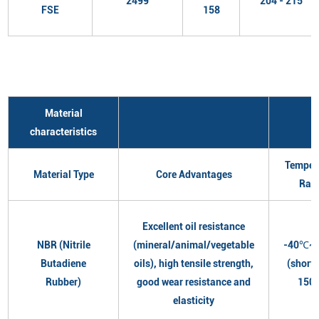
2499
204 - 215
FSE
158
Material
characteristics
Temper
Material Type
Core Advantages
Ran
Excellent oil resistance
NBR (Nitrile
(mineral/animal/vegetable
-40℃~
Butadiene
oils), high tensile strength,
(short
Rubber)
good wear resistance and
150
elasticity