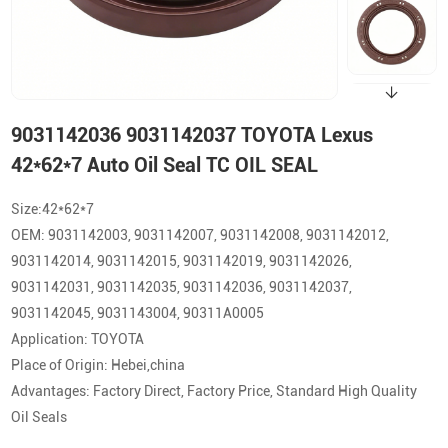
9031142036 9031142037 TOYOTA Lexus
42*62*7 Auto Oil Seal TC OIL SEAL
Size:42*62*7
OEM: 9031142003, 9031142007, 9031142008, 9031142012,
9031142014, 9031142015, 9031142019, 9031142026,
9031142031, 9031142035, 9031142036, 9031142037,
9031142045, 9031143004, 90311A0005
Application: TOYOTA
Place of Origin: Hebei,china
Advantages: Factory Direct, Factory Price, Standard High Quality
Oil Seals