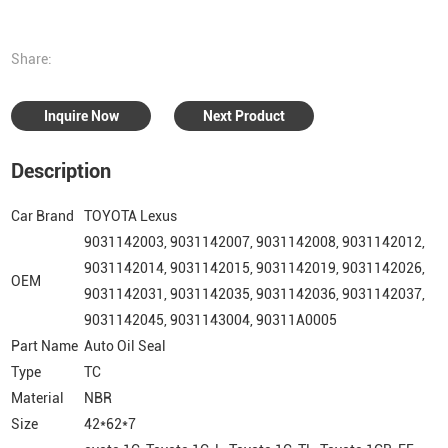
Share:
Inquire Now
Next Product
Description
Car Brand
TOYOTA Lexus
9031142003, 9031142007, 9031142008, 9031142012,
9031142014, 9031142015, 9031142019, 9031142026,
OEM
9031142031, 9031142035, 9031142036, 9031142037,
9031142045, 9031143004, 90311A0005
Part Name
Auto Oil Seal
Type
TC
Material
NBR
Size
42*62*7