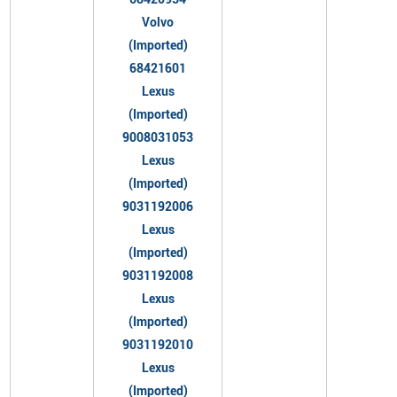
Volvo
(Imported)
68421601
Lexus
(Imported)
9008031053
Lexus
(Imported)
9031192006
Lexus
(Imported)
9031192008
Lexus
(Imported)
9031192010
Lexus
(Imported)