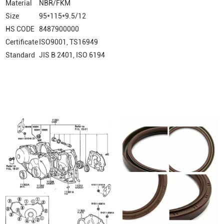
Material
NBR/FKM
Size
95*115*9.5/12
HS CODE
8487900000
Certificate
ISO9001, TS16949
Standard
JIS B 2401, ISO 6194