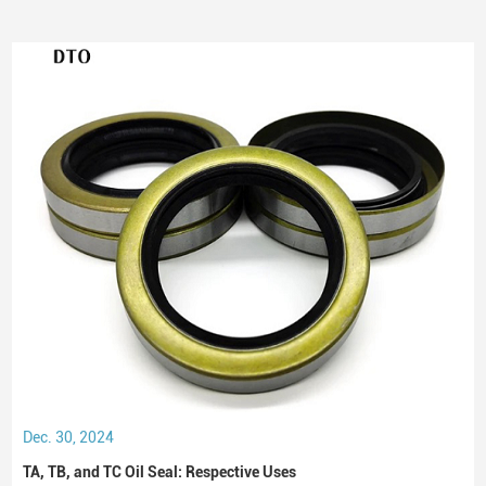
Dec. 30, 2024
TA, TB, and TC Oil Seal: Respective Uses