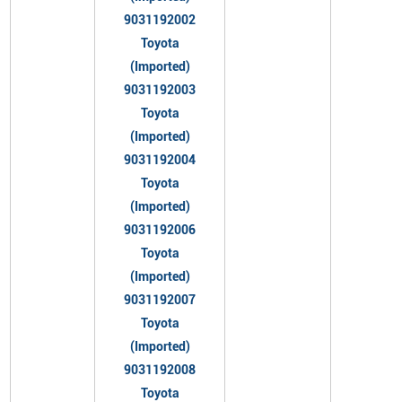
9031192002
Toyota
(Imported)
9031192003
Toyota
(Imported)
9031192004
Toyota
(Imported)
9031192006
Toyota
(Imported)
9031192007
Toyota
(Imported)
9031192008
Toyota