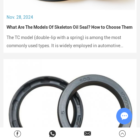
Nov. 28, 2024
What Are The Models Of Skeleton Oil Seal? How to Choose Them
The TC model (double-lip with a spring) is among the most
commonly used types. It is widely employed in automotive
engines, gearboxes, and hydraulic systems.
Chat w