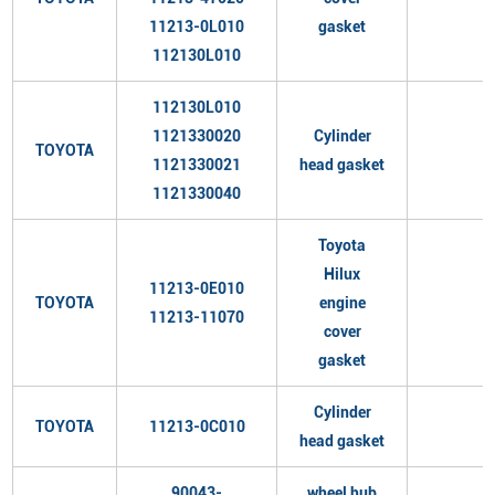
11213-0L010
gasket
112130L010
112130L010
1121330020
Cylinder
TOYOTA
1121330021
head gasket
1121330040
Toyota
Hilux
11213-0E010
TOYOTA
engine
11213-11070
cover
gasket
Cylinder
TOYOTA
11213-0C010
head gasket
90043-
wheel hub