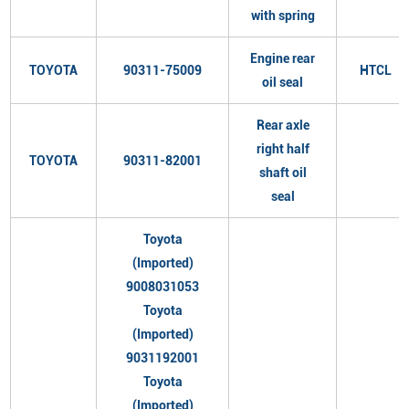
with spring
Engine rear
TOYOTA
90311-75009
HTCL
oil seal
Rear axle
right half
TOYOTA
90311-82001
shaft oil
seal
Toyota
(Imported)
9008031053
Toyota
(Imported)
9031192001
Toyota
(Imported)