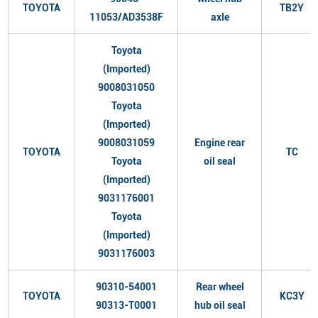
TOYOTA
TB2Y
11053/AD3538F
axle
Toyota
(Imported)
9008031050
Toyota
(Imported)
9008031059
Engine rear
TOYOTA
TC
Toyota
oil seal
(Imported)
9031176001
Toyota
(Imported)
9031176003
90310-54001
Rear wheel
TOYOTA
KC3Y
90313-T0001
hub oil seal