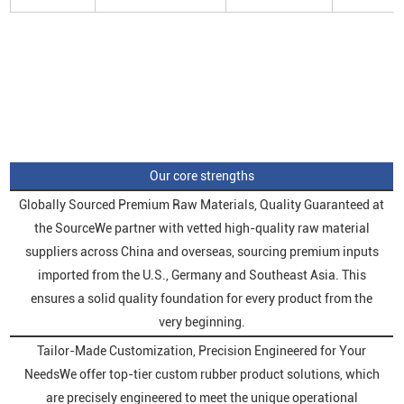
Our core strengths
Globally Sourced Premium Raw Materials, Quality Guaranteed at
the SourceWe partner with vetted high-quality raw material
suppliers across China and overseas, sourcing premium inputs
imported from the U.S., Germany and Southeast Asia. This
ensures a solid quality foundation for every product from the
very beginning.
Tailor-Made Customization, Precision Engineered for Your
NeedsWe offer top-tier custom rubber product solutions, which
are precisely engineered to meet the unique operational