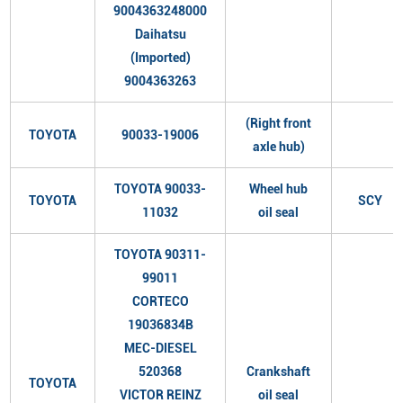
9004363248000
Daihatsu
(Imported)
9004363263
(Right front
TOYOTA
90033-19006
axle hub)
TOYOTA 90033-
Wheel hub
TOYOTA
SCY
11032
oil seal
TOYOTA 90311-
99011
CORTECO
19036834B
MEC-DIESEL
520368
Crankshaft
TOYOTA
VICTOR REINZ
oil seal