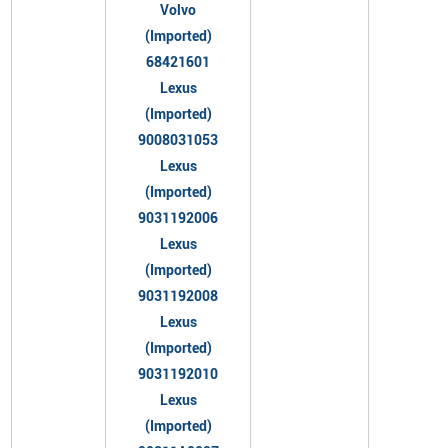
Volvo
(Imported)
68421601
Lexus
(Imported)
9008031053
Lexus
(Imported)
9031192006
Lexus
(Imported)
9031192008
Lexus
(Imported)
9031192010
Lexus
(Imported)