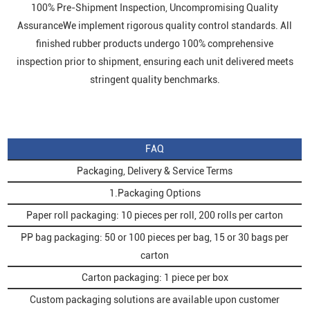
100% Pre-Shipment Inspection, Uncompromising Quality
AssuranceWe implement rigorous quality control standards. All
finished rubber products undergo 100% comprehensive
inspection prior to shipment, ensuring each unit delivered meets
stringent quality benchmarks.
FAQ
Packaging, Delivery & Service Terms
1.Packaging Options
Paper roll packaging: 10 pieces per roll, 200 rolls per carton
PP bag packaging: 50 or 100 pieces per bag, 15 or 30 bags per
carton
Carton packaging: 1 piece per box
Custom packaging solutions are available upon customer