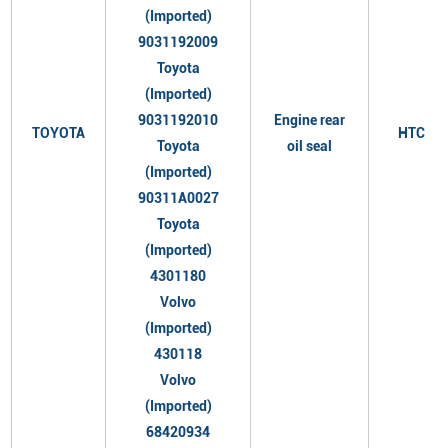
(Imported)
9031192009
Toyota
(Imported)
9031192010
Engine rear
TOYOTA
HTC
Toyota
oil seal
(Imported)
90311A0027
Toyota
(Imported)
4301180
Volvo
(Imported)
430118
Volvo
(Imported)
68420934