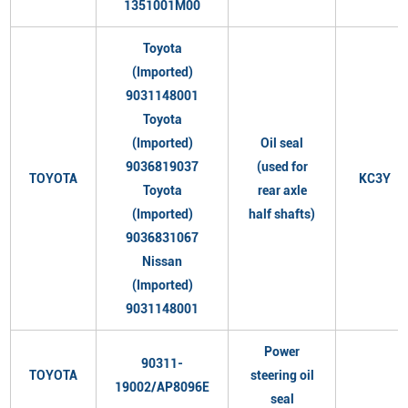
1351001M00
Toyota
(Imported)
9031148001
Toyota
(Imported)
Oil seal
9036819037
(used for
TOYOTA
KC3Y
Toyota
rear axle
(Imported)
half shafts)
9036831067
Nissan
(Imported)
9031148001
Power
90311-
TOYOTA
steering oil
19002/AP8096E
seal