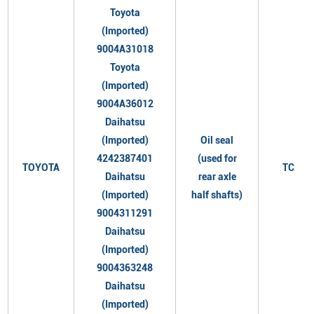
Toyota
(Imported)
9004A31018
Toyota
(Imported)
9004A36012
Daihatsu
(Imported)
Oil seal
4242387401
(used for
TOYOTA
TC
Daihatsu
rear axle
(Imported)
half shafts)
9004311291
Daihatsu
(Imported)
9004363248
Daihatsu
(Imported)