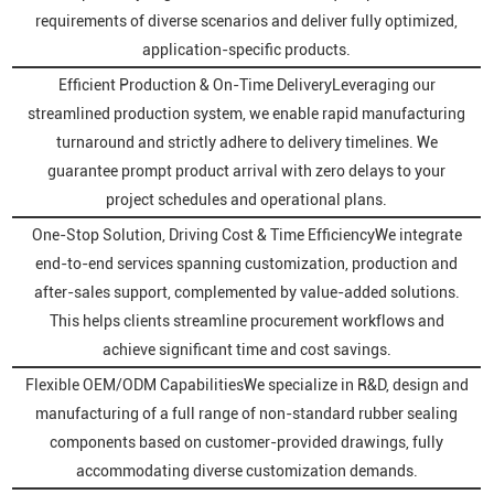
requirements of diverse scenarios and deliver fully optimized,
application-specific products.
Efficient Production & On-Time DeliveryLeveraging our
streamlined production system, we enable rapid manufacturing
turnaround and strictly adhere to delivery timelines. We
guarantee prompt product arrival with zero delays to your
project schedules and operational plans.
One-Stop Solution, Driving Cost & Time EfficiencyWe integrate
end-to-end services spanning customization, production and
after-sales support, complemented by value-added solutions.
This helps clients streamline procurement workflows and
achieve significant time and cost savings.
Flexible OEM/ODM CapabilitiesWe specialize in R&D, design and
manufacturing of a full range of non-standard rubber sealing
components based on customer-provided drawings, fully
accommodating diverse customization demands.