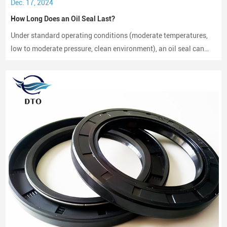
Dec. 17, 2024
How Long Does an Oil Seal Last?
Under standard operating conditions (moderate temperatures,
low to moderate pressure, clean environment), an oil seal can
last between 2,000 to 3,000 hours of operation.