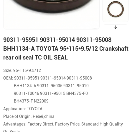
90311-95951 90311-95014 90311-95008
BHH1134-A TOYOTA 95*115*9.5/12 Crankshaft
rear oil seal TC OIL SEAL
Size: 95*115*9.5/12
OEM: 90311-95951 90311-95014 90311-95008
BHH1134-A 90311-95005 90311-95010
90311-T0046 90311-95015 BH4375-F0
BH4375-F N22009
Application: TOYOTA
Place of Origin: Hebei,china
Advantages: Factory Direct, Factory Price, Standard High Quality
Oil Seals