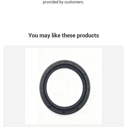
provided by customers.
You may like these products