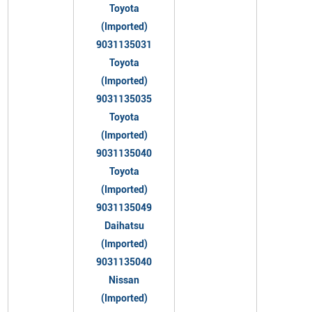
Toyota
(Imported)
9031135031
Toyota
(Imported)
9031135035
Toyota
(Imported)
9031135040
Toyota
(Imported)
9031135049
Daihatsu
(Imported)
9031135040
Nissan
(Imported)