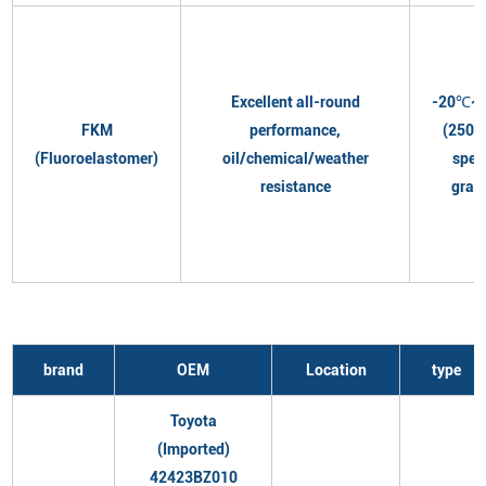
Excellent all-round
-20℃~
FKM
performance,
(250℃
(Fluoroelastomer)
oil/chemical/weather
spec
resistance
grad
brand
OEM
Location
type
Toyota
(Imported)
42423BZ010