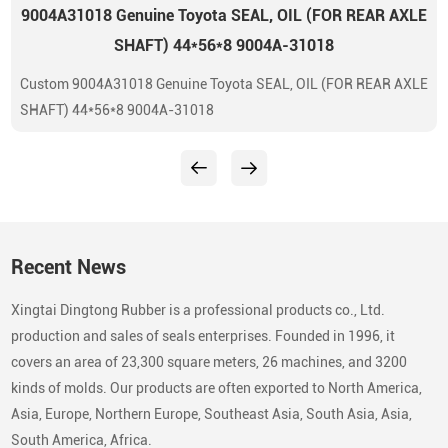
9004A31018 Genuine Toyota SEAL, OIL (FOR REAR AXLE
SHAFT) 44*56*8 9004A-31018
Custom 9004A31018 Genuine Toyota SEAL, OIL (FOR REAR AXLE
SHAFT) 44*56*8 9004A-31018
Recent News
Xingtai Dingtong Rubber is a professional products co., Ltd.
production and sales of seals enterprises. Founded in 1996, it
covers an area of 23,300 square meters, 26 machines, and 3200
kinds of molds. Our products are often exported to North America,
Asia, Europe, Northern Europe, Southeast Asia, South Asia, Asia,
South America, Africa.