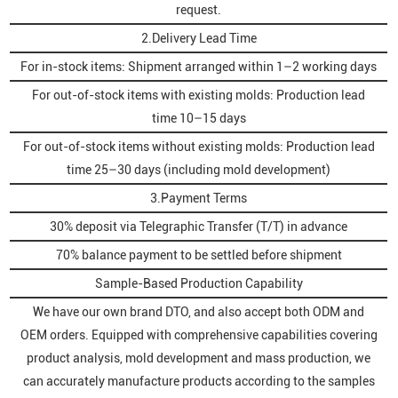
request.
2.Delivery Lead Time
For in-stock items: Shipment arranged within 1–2 working days
For out-of-stock items with existing molds: Production lead
time 10–15 days
For out-of-stock items without existing molds: Production lead
time 25–30 days (including mold development)
3.Payment Terms
30% deposit via Telegraphic Transfer (T/T) in advance
70% balance payment to be settled before shipment
Sample-Based Production Capability
We have our own brand DTO, and also accept both ODM and
OEM orders. Equipped with comprehensive capabilities covering
product analysis, mold development and mass production, we
can accurately manufacture products according to the samples