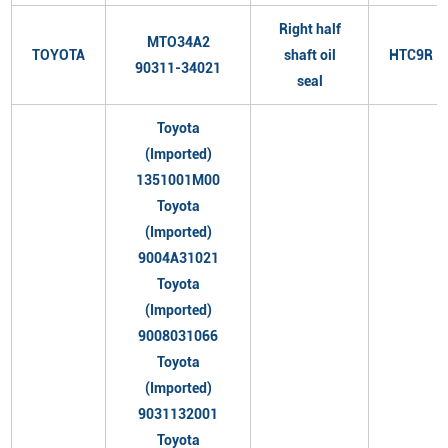
Right half
MTO34A2
TOYOTA
shaft oil
HTC9R
90311-34021
seal
Toyota
(Imported)
1351001M00
Toyota
(Imported)
9004A31021
Toyota
(Imported)
9008031066
Toyota
(Imported)
9031132001
Toyota