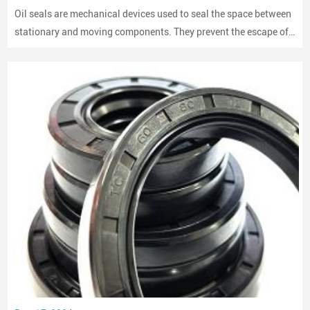
Oil seals are mechanical devices used to seal the space between
stationary and moving components. They prevent the escape of
lubricants and protect machinery from dust and debris, playing a
crucial role in maintaining performance and longevity.