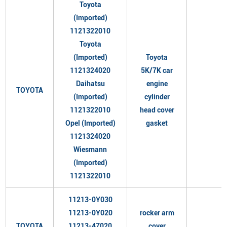
Toyota
(Imported)
1121322010
Toyota
(Imported)
Toyota
1121324020
5K/7K car
Daihatsu
engine
TOYOTA
(Imported)
cylinder
1121322010
head cover
Opel (Imported)
gasket
1121324020
Wiesmann
(Imported)
1121322010
11213-0Y030
11213-0Y020
rocker arm
TOYOTA
11213-47020
cover