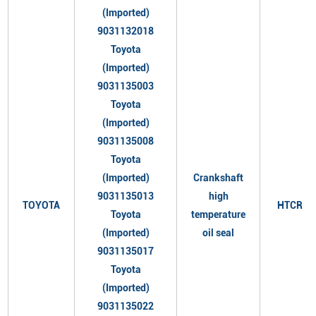
(Imported)
9031132018
Toyota
(Imported)
9031135003
Toyota
(Imported)
9031135008
Toyota
(Imported)
Crankshaft
9031135013
high
TOYOTA
HTCR
Toyota
temperature
(Imported)
oil seal
9031135017
Toyota
(Imported)
9031135022