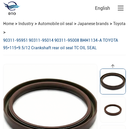
English
>
>
>
>
Home
Industry
Automobile oil seal
Japanese brands
Toyota
>
90311-95951 90311-95014 90311-95008 BHH1134-A TOYOTA
95*115*9.5/12 Crankshaft rear oil seal TC OIL SEAL