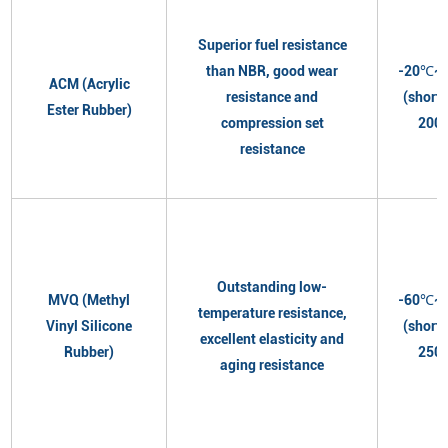
Superior fuel resistance
than NBR, good wear
-20℃~
ACM (Acrylic
resistance and
(short
Ester Rubber)
compression set
200
resistance
Outstanding low-
MVQ (Methyl
-60℃~
temperature resistance,
Vinyl Silicone
(short
excellent elasticity and
Rubber)
250
aging resistance