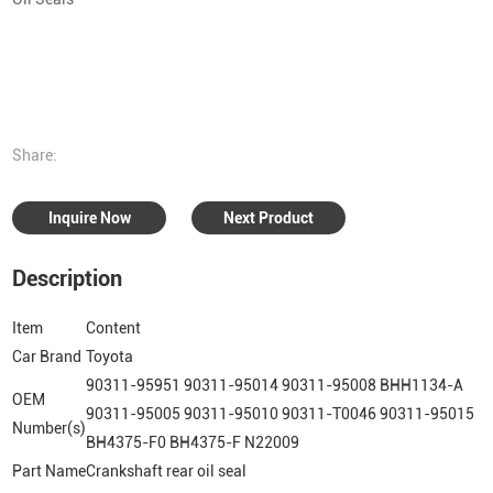
Share:
Inquire Now
Next Product
Description
Item
Content
Car Brand
Toyota
90311-95951 90311-95014 90311-95008 BHH1134-A
OEM
90311-95005 90311-95010 90311-T0046 90311-95015
Number(s)
BH4375-F0 BH4375-F N22009
Part Name
Crankshaft rear oil seal