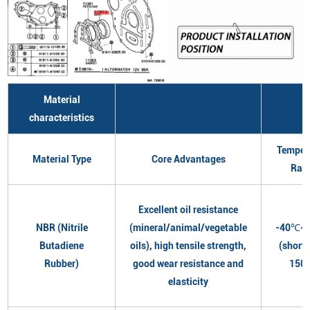
Material
characteristics
Temper
Material Type
Core Advantages
Ran
Excellent oil resistance
NBR (Nitrile
(mineral/animal/vegetable
-40℃~
Butadiene
oils), high tensile strength,
(short
Rubber)
good wear resistance and
150
elasticity