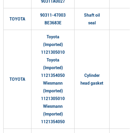
90311A0027
90311-47003
Shaft oil
TOYOTA
BE3683E
seal
Toyota
(Imported)
1121305010
Toyota
(Imported)
1121354050
Cylinder
TOYOTA
Wiesmann
head gasket
(Imported)
1121305010
Wiesmann
(Imported)
1121354050