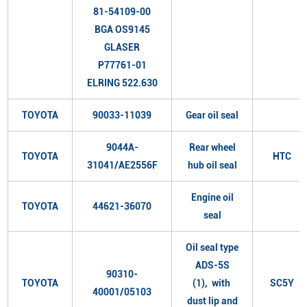
81-54109-00
BGA OS9145
GLASER
P77761-01
ELRING 522.630
TOYOTA
90033-11039
Gear oil seal
9044A-
Rear wheel
TOYOTA
HTC
31041/AE2556F
hub oil seal
Engine oil
TOYOTA
44621-36070
seal
Oil seal type
ADS-5S
90310-
TOYOTA
(1), with
SC5Y
40001/05103
dust lip and