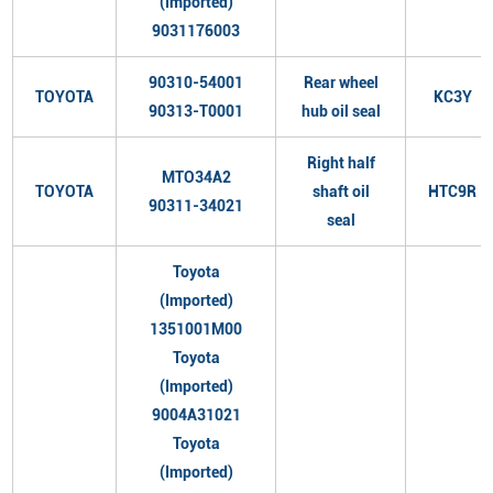
(Imported)
9031176003
90310-54001
Rear wheel
TOYOTA
KC3Y
90313-T0001
hub oil seal
Right half
MTO34A2
TOYOTA
shaft oil
HTC9R
90311-34021
seal
Toyota
(Imported)
1351001M00
Toyota
(Imported)
9004A31021
Toyota
(Imported)