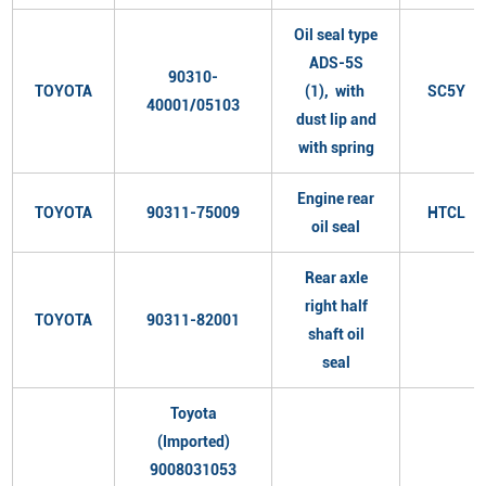
Oil seal type
ADS-5S
90310-
TOYOTA
(1), with
SC5Y
40001/05103
dust lip and
with spring
Engine rear
TOYOTA
90311-75009
HTCL
oil seal
Rear axle
right half
TOYOTA
90311-82001
shaft oil
seal
Toyota
(Imported)
9008031053