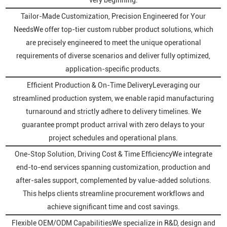
Tailor-Made Customization, Precision Engineered for Your
NeedsWe offer top-tier custom rubber product solutions, which
are precisely engineered to meet the unique operational
requirements of diverse scenarios and deliver fully optimized,
application-specific products.
Efficient Production & On-Time DeliveryLeveraging our
streamlined production system, we enable rapid manufacturing
turnaround and strictly adhere to delivery timelines. We
guarantee prompt product arrival with zero delays to your
project schedules and operational plans.
One-Stop Solution, Driving Cost & Time EfficiencyWe integrate
end-to-end services spanning customization, production and
after-sales support, complemented by value-added solutions.
This helps clients streamline procurement workflows and
achieve significant time and cost savings.
Flexible OEM/ODM CapabilitiesWe specialize in R&D, design and