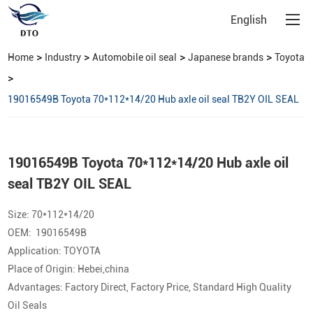
English
>
>
>
>
Home
Industry
Automobile oil seal
Japanese brands
Toyota
>
19016549B Toyota 70*112*14/20 Hub axle oil seal TB2Y OIL SEAL
19016549B Toyota 70*112*14/20 Hub axle oil
seal TB2Y OIL SEAL
Size: 70*112*14/20
OEM: 19016549B
Application: TOYOTA
Place of Origin: Hebei,china
Advantages: Factory Direct, Factory Price, Standard High Quality
Oil Seals