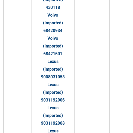
430118
Volvo
(Imported)
68420934
Volvo
(Imported)
68421601
Lexus
(Imported)
9008031053
Lexus
(Imported)
9031192006
Lexus
(Imported)
9031192008
Lexus