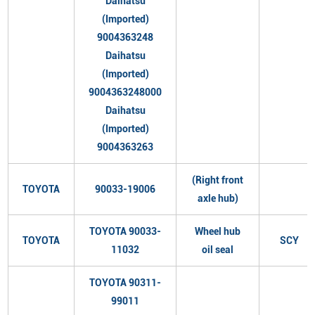
Daihatsu
(Imported)
9004363248
Daihatsu
(Imported)
9004363248000
Daihatsu
(Imported)
9004363263
(Right front
TOYOTA
90033-19006
axle hub)
TOYOTA 90033-
Wheel hub
TOYOTA
SCY
11032
oil seal
TOYOTA 90311-
99011