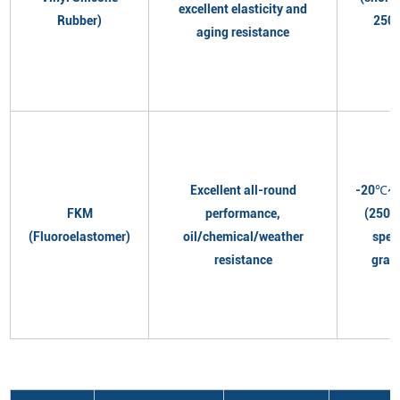
excellent elasticity and
Rubber)
250
aging resistance
Excellent all-round
-20℃~
FKM
performance,
(250℃
(Fluoroelastomer)
oil/chemical/weather
spec
resistance
grad