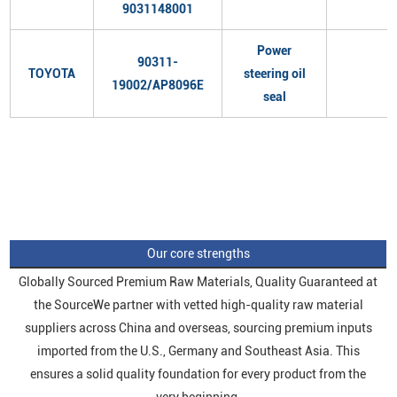
9031148001
Power
90311-
TOYOTA
steering oil
19002/AP8096E
seal
Our core strengths
Globally Sourced Premium Raw Materials, Quality Guaranteed at
the SourceWe partner with vetted high-quality raw material
suppliers across China and overseas, sourcing premium inputs
imported from the U.S., Germany and Southeast Asia. This
ensures a solid quality foundation for every product from the
very beginning.