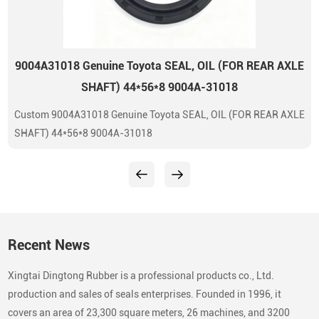
9004A31018 Genuine Toyota SEAL, OIL (FOR REAR AXLE
SHAFT) 44*56*8 9004A-31018
Custom 9004A31018 Genuine Toyota SEAL, OIL (FOR REAR AXLE
SHAFT) 44*56*8 9004A-31018
Recent News
Xingtai Dingtong Rubber is a professional products co., Ltd.
production and sales of seals enterprises. Founded in 1996, it
covers an area of 23,300 square meters, 26 machines, and 3200