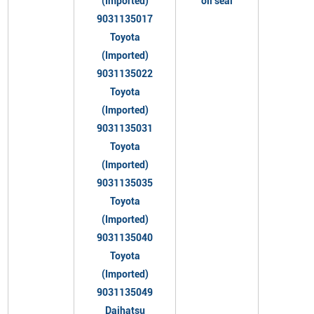
(Imported)
oil seal
9031135017
Toyota
(Imported)
9031135022
Toyota
(Imported)
9031135031
Toyota
(Imported)
9031135035
Toyota
(Imported)
9031135040
Toyota
(Imported)
9031135049
Daihatsu