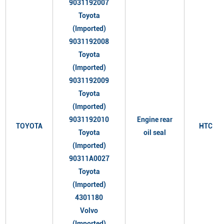
9031192007
Toyota
(Imported)
9031192008
Toyota
(Imported)
9031192009
Toyota
(Imported)
9031192010
Engine rear
TOYOTA
HTC
Toyota
oil seal
(Imported)
90311A0027
Toyota
(Imported)
4301180
Volvo
(Imported)