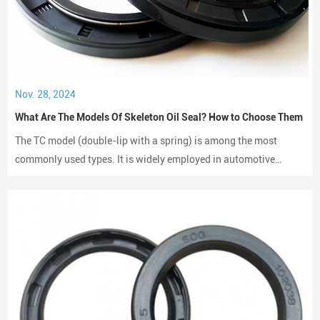
Nov. 28, 2024
What Are The Models Of Skeleton Oil Seal? How to Choose Them
The TC model (double-lip with a spring) is among the most
commonly used types. It is widely employed in automotive
engines, gearboxes, and hydraulic systems.