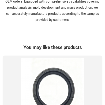
OEM orders. Equipped with comprehensive capabilities covering
product analysis, mold development and mass production, we
can accurately manufacture products according to the samples
provided by customers.
You may like these products