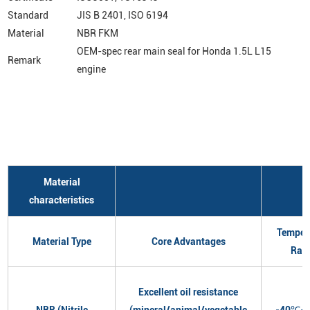
Standard
JIS B 2401, ISO 6194
Material
NBR FKM
OEM-spec rear main seal for Honda 1.5L L15
Remark
engine
Material
characteristics
Temper
Material Type
Core Advantages
Ran
Excellent oil resistance
NBR (Nitrile
(mineral/animal/vegetable
-40℃~