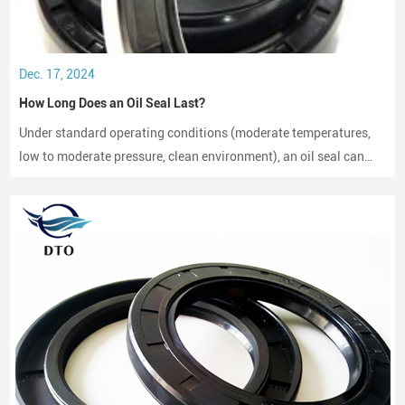
Dec. 17, 2024
How Long Does an Oil Seal Last?
Under standard operating conditions (moderate temperatures,
low to moderate pressure, clean environment), an oil seal can
last between 2,000 to 3,000 hours of operation.