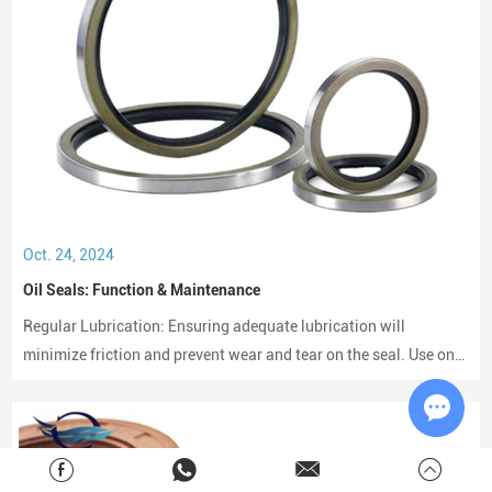
Oct. 24, 2024
Oil Seals: Function & Maintenance
Regular Lubrication: Ensuring adequate lubrication will
minimize friction and prevent wear and tear on the seal. Use only
compatible lubricants as per the seal material to avoid chemical
erosion.
Chat w