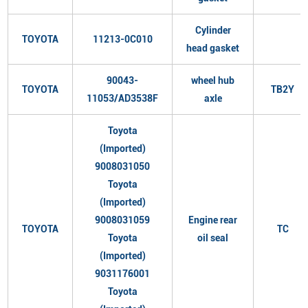
Cylinder
TOYOTA
11213-0C010
head gasket
90043-
wheel hub
TOYOTA
TB2Y
11053/AD3538F
axle
Toyota
(Imported)
9008031050
Toyota
(Imported)
9008031059
Engine rear
TOYOTA
TC
Toyota
oil seal
(Imported)
9031176001
Toyota