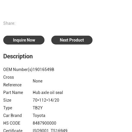
Share:
Inquire Now
Next Product
Description
OEM Number(s)
19016549B
Cross
None
Reference
Part Name
Hub axle oil seal
Size
70*112*14/20
Type
TB2Y
Car Brand
Toyota
HS CODE
8487900000
Certificate
ISO9001, TS16949