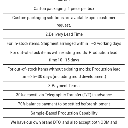
Carton packaging: 1 piece per box
Custom packaging solutions are available upon customer
request.
2.Delivery Lead Time
For in-stock items: Shipment arranged within 1–2 working days
For out-of-stock items with existing molds: Production lead
time 10–15 days
For out-of-stock items without existing molds: Production lead
time 25–30 days (including mold development)
3.Payment Terms
30% deposit via Telegraphic Transfer (T/T) in advance
70% balance payment to be settled before shipment
Sample-Based Production Capability
We have our own brand DTO, and also accept both ODM and