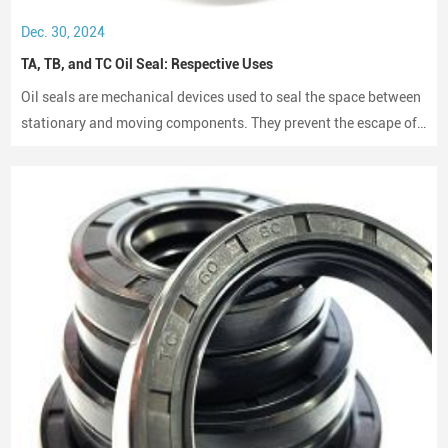
Dec. 30, 2024
TA, TB, and TC Oil Seal: Respective Uses
Oil seals are mechanical devices used to seal the space between
stationary and moving components. They prevent the escape of
lubricants and protect machinery from dust and debris, playing a
crucial role in maintaining performance and longevity.