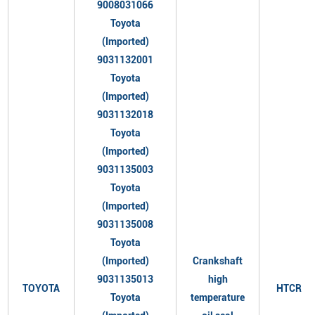
9008031066
Toyota
(Imported)
9031132001
Toyota
(Imported)
9031132018
Toyota
(Imported)
9031135003
Toyota
(Imported)
9031135008
Toyota
(Imported)
Crankshaft
9031135013
high
TOYOTA
HTCR
Toyota
temperature