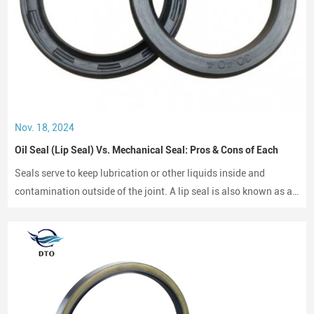
Nov. 18, 2024
Oil Seal (Lip Seal) Vs. Mechanical Seal: Pros & Cons of Each
Seals serve to keep lubrication or other liquids inside and
contamination outside of the joint. A lip seal is also known as an
oil seal or a rotary shaft seal. Oil seals or rotary shaft seals and
mechanical seals are designed for moving parts.