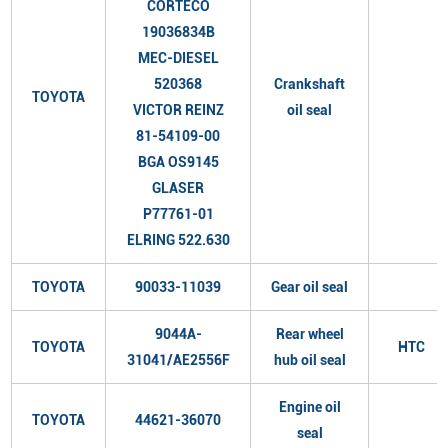
CORTECO
19036834B
MEC-DIESEL
520368
Crankshaft
TOYOTA
VICTOR REINZ
oil seal
81-54109-00
BGA OS9145
GLASER
P77761-01
ELRING 522.630
TOYOTA
90033-11039
Gear oil seal
9044A-
Rear wheel
TOYOTA
HTC
31041/AE2556F
hub oil seal
Engine oil
TOYOTA
44621-36070
seal