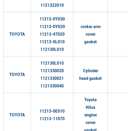
1121322010
11213-0Y030
11213-0Y020
rocker arm
TOYOTA
11213-47020
cover
11213-0L010
gasket
112130L010
112130L010
1121330020
Cylinder
TOYOTA
1121330021
head gasket
1121330040
Toyota
Hilux
11213-0E010
TOYOTA
engine
11213-11070
cover
gasket