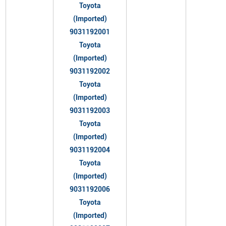
Toyota
(Imported)
9031192001
Toyota
(Imported)
9031192002
Toyota
(Imported)
9031192003
Toyota
(Imported)
9031192004
Toyota
(Imported)
9031192006
Toyota
(Imported)