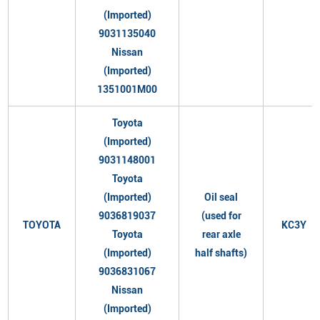
(Imported)
9031135040
Nissan
(Imported)
1351001M00
Toyota
(Imported)
9031148001
Toyota
(Imported)
Oil seal
9036819037
(used for
TOYOTA
KC3Y
Toyota
rear axle
(Imported)
half shafts)
9036831067
Nissan
(Imported)