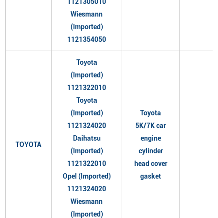
1121305010
Wiesmann
(Imported)
1121354050
Toyota
(Imported)
1121322010
Toyota
(Imported)
Toyota
1121324020
5K/7K car
Daihatsu
engine
TOYOTA
(Imported)
cylinder
1121322010
head cover
Opel (Imported)
gasket
1121324020
Wiesmann
(Imported)