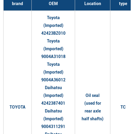
brand
OEM
Location
type
Toyota
(Imported)
42423BZ010
Toyota
(Imported)
9004A31018
Toyota
(Imported)
9004A36012
Daihatsu
(Imported)
Oil seal
4242387401
(used for
TOYOTA
TC
Daihatsu
rear axle
(Imported)
half shafts)
9004311291