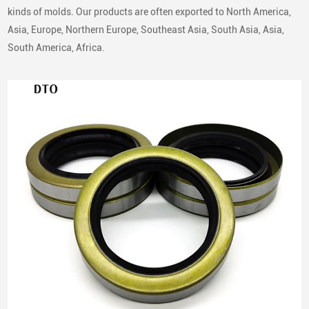
kinds of molds. Our products are often exported to North America,
Asia, Europe, Northern Europe, Southeast Asia, South Asia, Asia,
South America, Africa.