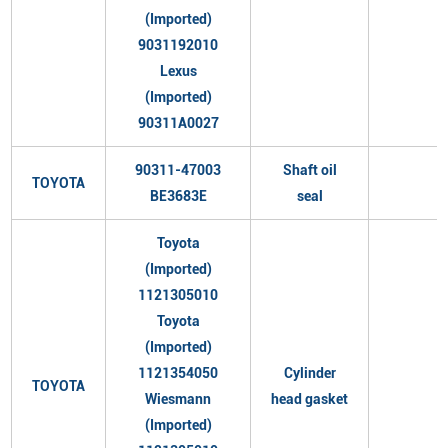
(Imported)
9031192010
Lexus
(Imported)
90311A0027
90311-47003
Shaft oil
TOYOTA
BE3683E
seal
Toyota
(Imported)
1121305010
Toyota
(Imported)
1121354050
Cylinder
TOYOTA
Wiesmann
head gasket
(Imported)