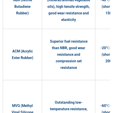
Butadiene
oils), high tensile strength,
(short
Rubber)
good wear resistance and
150
elasticity
Superior fuel resistance
than NBR, good wear
-20℃~
ACM (Acrylic
resistance and
(short
Ester Rubber)
compression set
200
resistance
Outstanding low-
MVQ (Methyl
-60℃~
temperature resistance,
Vinyl Silicone
(short