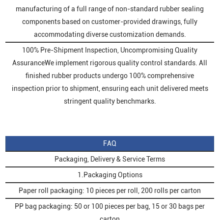
manufacturing of a full range of non-standard rubber sealing
components based on customer-provided drawings, fully
accommodating diverse customization demands.
100% Pre-Shipment Inspection, Uncompromising Quality
AssuranceWe implement rigorous quality control standards. All
finished rubber products undergo 100% comprehensive
inspection prior to shipment, ensuring each unit delivered meets
stringent quality benchmarks.
FAQ
Packaging, Delivery & Service Terms
1.Packaging Options
Paper roll packaging: 10 pieces per roll, 200 rolls per carton
PP bag packaging: 50 or 100 pieces per bag, 15 or 30 bags per
carton