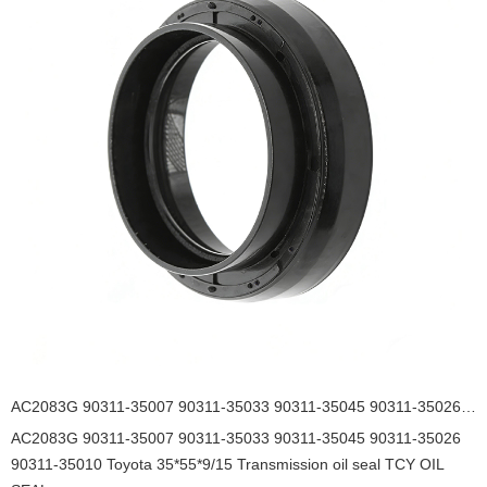
AC2083G 90311-35007 90311-35033 90311-35045 90311-35026 90311-35010 Toyota 35*55*9/15 Transmission oil seal TCY OIL SEAL
AC2083G 90311-35007 90311-35033 90311-35045 90311-35026
90311-35010 Toyota 35*55*9/15 Transmission oil seal TCY OIL