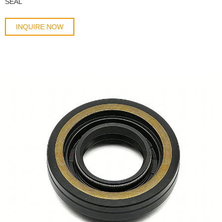
SEAL
INQUIRE NOW