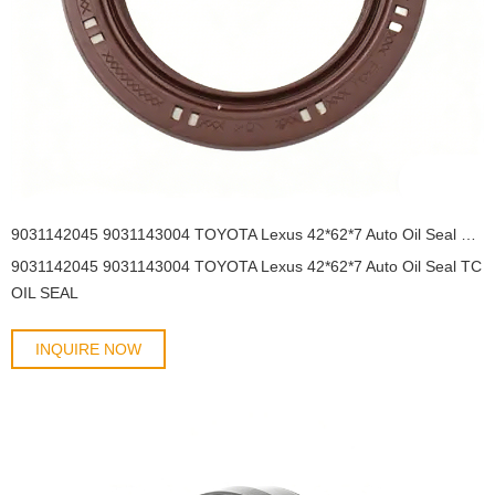
9031142045 9031143004 TOYOTA Lexus 42*62*7 Auto Oil Seal TC OIL SEAL
9031142045 9031143004 TOYOTA Lexus 42*62*7 Auto Oil Seal TC
OIL SEAL
INQUIRE NOW