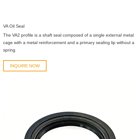
VA Oil Seal
The VA2 profile is a shaft seal composed of a single external metal
cage with a metal reinforcement and a primary sealing lip without a
spring.
INQUIRE NOW