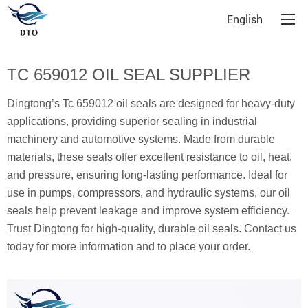
English
TC 659012 OIL SEAL SUPPLIER
Dingtong’s Tc 659012 oil seals are designed for heavy-duty
applications, providing superior sealing in industrial
machinery and automotive systems. Made from durable
materials, these seals offer excellent resistance to oil, heat,
and pressure, ensuring long-lasting performance. Ideal for
use in pumps, compressors, and hydraulic systems, our oil
seals help prevent leakage and improve system efficiency.
Trust Dingtong for high-quality, durable oil seals. Contact us
today for more information and to place your order.