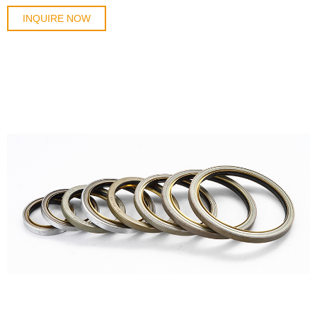
INQUIRE NOW