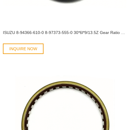
ISUZU 8-94366-610-0 8-97373-555-0 30*6l*9/13.5Z Gear Ratio 41/10 OIL SEAL
INQUIRE NOW