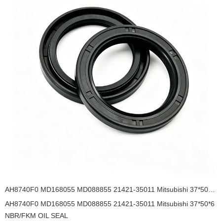
AH8740F0 MD168055 MD088855 21421-35011 Mitsubishi 37*50*6 NBR/FKM OIL SEAL
AH8740F0 MD168055 MD088855 21421-35011 Mitsubishi 37*50*6
NBR/FKM OIL SEAL