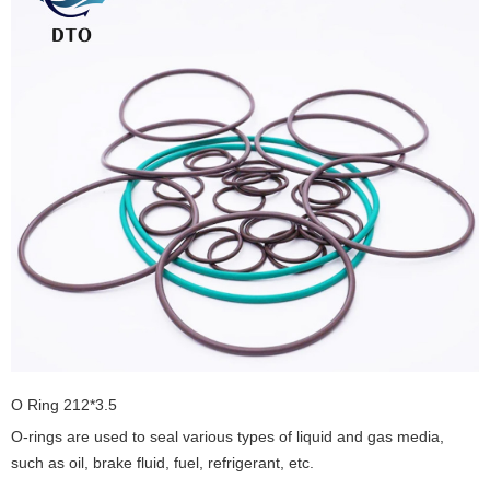
O Ring 212*3.5
O-rings are used to seal various types of liquid and gas media,
such as oil, brake fluid, fuel, refrigerant, etc.