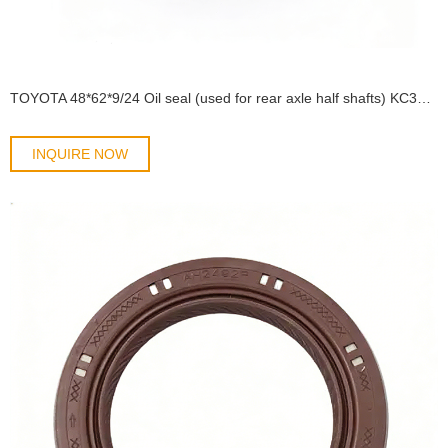
TOYOTA 48*62*9/24 Oil seal (used for rear axle half shafts) KC3Y90311-48001/90313-T0001 OIL SEAL
INQUIRE NOW