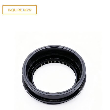
INQUIRE NOW