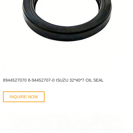
8944527070 8-94452707-0 ISUZU 32*40*7 OIL SEAL
INQUIRE NOW