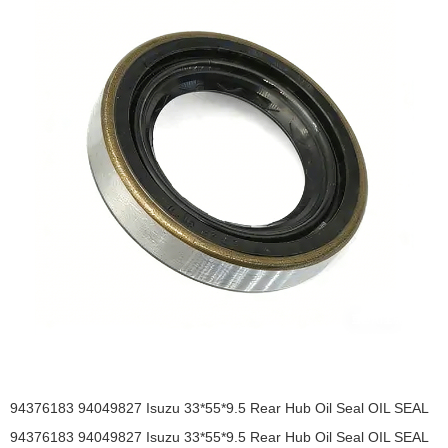
94376183 94049827 Isuzu 33*55*9.5 Rear Hub Oil Seal OIL SEAL
94376183 94049827 Isuzu 33*55*9.5 Rear Hub Oil Seal OIL SEAL