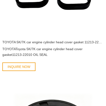
TOYOTA 5K/7K car engine cylinder head cover gasket 11213-22010 OIL SEAL
TOYOTAToyota 5K/7K car engine cylinder head cover
gasket11213-22010 OIL SEAL
INQUIRE NOW