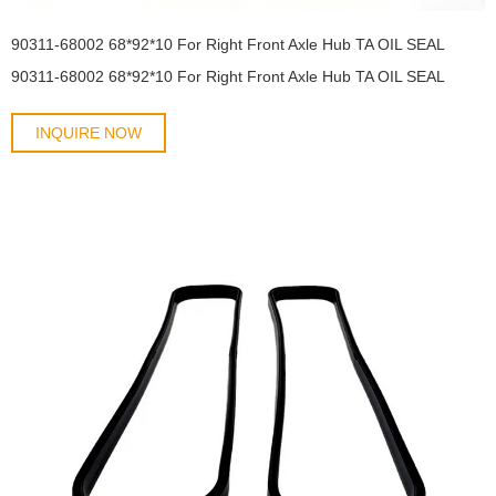
90311-68002 68*92*10 For Right Front Axle Hub TA OIL SEAL
90311-68002 68*92*10 For Right Front Axle Hub TA OIL SEAL
INQUIRE NOW