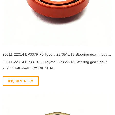
90311-22014 BP3379-F0 Toyota 22*35*8/13 Steering gear input shaft / Half shaft TCY OIL SEAL
90311-22014 BP3379-F0 Toyota 22*35*8/13 Steering gear input
shaft / Half shaft TCY OIL SEAL
INQUIRE NOW