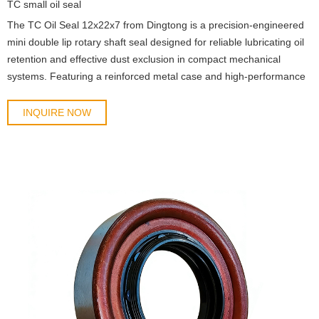
TC small oil seal
The TC Oil Seal 12x22x7 from Dingtong is a precision-engineered
mini double lip rotary shaft seal designed for reliable lubricating oil
retention and effective dust exclusion in compact mechanical
systems. Featuring a reinforced metal case and high-performance
elastomer sealing lips, this model deli
INQUIRE NOW