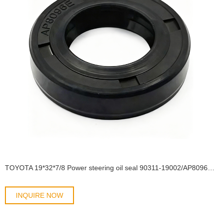
TOYOTA 19*32*7/8 Power steering oil seal 90311-19002/AP8096E OIL SEAL
INQUIRE NOW