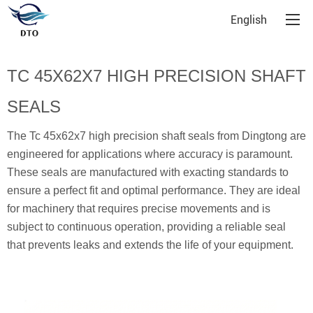
English
TC 45X62X7 HIGH PRECISION SHAFT
SEALS
The Tc 45x62x7 high precision shaft seals from Dingtong are
engineered for applications where accuracy is paramount.
These seals are manufactured with exacting standards to
ensure a perfect fit and optimal performance. They are ideal
for machinery that requires precise movements and is
subject to continuous operation, providing a reliable seal
that prevents leaks and extends the life of your equipment.