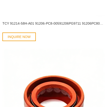
TCY 91214-58H-A01 91206-PC8-00591206PG9711 91206PC8003 90208PG9211Honda40*58*9Shaft oil seal OIL SEAL
INQUIRE NOW