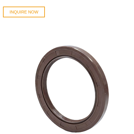
INQUIRE NOW