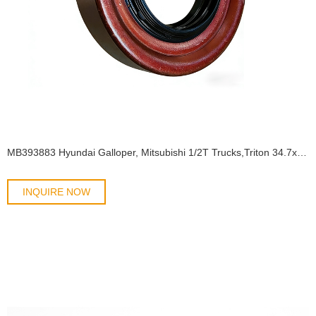
MB393883 Hyundai Galloper, Mitsubishi 1/2T Trucks,Triton 34.7x65x12 TB2Y BS OIL SEAL
INQUIRE NOW