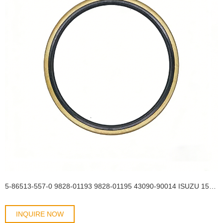
5-86513-557-0 9828-01193 9828-01195 43090-90014 ISUZU 154*175*13 Rear Wheel Hub Inner TB OIL SEAL
INQUIRE NOW