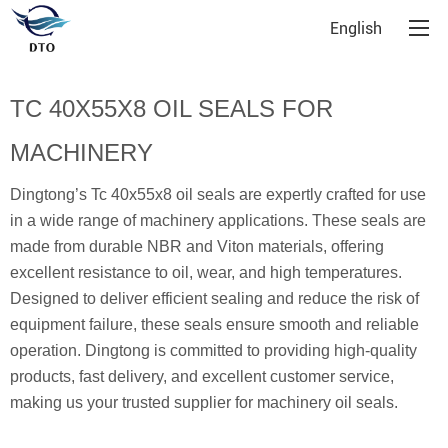
English
TC 40X55X8 OIL SEALS FOR
MACHINERY
Dingtong’s Tc 40x55x8 oil seals are expertly crafted for use
in a wide range of machinery applications. These seals are
made from durable NBR and Viton materials, offering
excellent resistance to oil, wear, and high temperatures.
Designed to deliver efficient sealing and reduce the risk of
equipment failure, these seals ensure smooth and reliable
operation. Dingtong is committed to providing high-quality
products, fast delivery, and excellent customer service,
making us your trusted supplier for machinery oil seals.