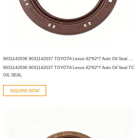
9031142036 9031142037 TOYOTA Lexus 42*62*7 Auto Oil Seal TC OIL SEAL
9031142036 9031142037 TOYOTA Lexus 42*62*7 Auto Oil Seal TC
OIL SEAL
INQUIRE NOW