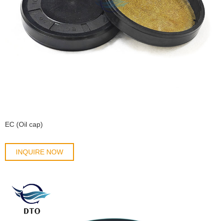
EC (Oil cap)
INQUIRE NOW