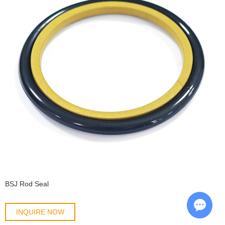
BSJ Rod Seal
INQUIRE NOW