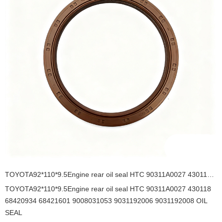
TOYOTA92*110*9.5Engine rear oil seal HTC 90311A0027 430118 68420934 68421601 9008031053 9031192006 9031192008 OIL SEAL
TOYOTA92*110*9.5Engine rear oil seal HTC 90311A0027 430118
68420934 68421601 9008031053 9031192006 9031192008 OIL
SEAL