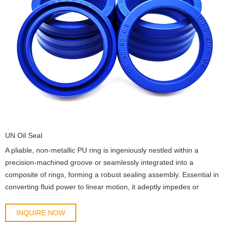
UN Oil Seal
A pliable, non-metallic PU ring is ingeniously nestled within a
precision-machined groove or seamlessly integrated into a
composite of rings, forming a robust sealing assembly. Essential in
converting fluid power to linear motion, it adeptly impedes or
segregates fluid flow in reciprocating machinery.
INQUIRE NOW