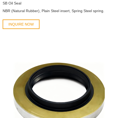
SB Oil Seal
​NBR (Natural Rubber), Plain Steel insert, Spring Steel spring.
INQUIRE NOW