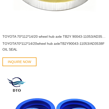
TOYOTA 70*112*14/20 wheel hub axle TB2Y 90043-11053/AD3538F OIL SEAL
TOYOTA70*112*14/20wheel hub axleTB2Y90043-11053/AD3538F
OIL SEAL
INQUIRE NOW