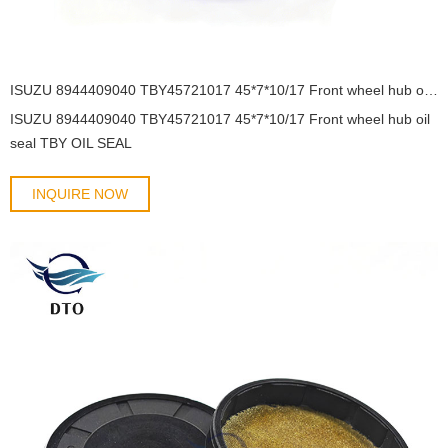
ISUZU 8944409040 TBY45721017 45*7*10/17 Front wheel hub oil seal TBY OIL SEAL
ISUZU 8944409040 TBY45721017 45*7*10/17 Front wheel hub oil
seal TBY OIL SEAL
INQUIRE NOW