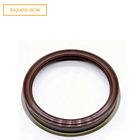
INQUIRE NOW