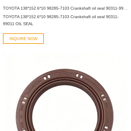
TOYOTA 138*152.6*10 98285-7103 Crankshaft oil seal 90311-99011 OIL SEAL
TOYOTA 138*152.6*10 98285-7103 Crankshaft oil seal 90311-
99011 OIL SEAL
INQUIRE NOW