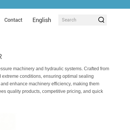
English
Contact
R
essure machinery and hydraulic systems. Crafted from
d extreme conditions, ensuring optimal sealing
e and enhance machinery efficiency, making them
tees quality products, competitive pricing, and quick