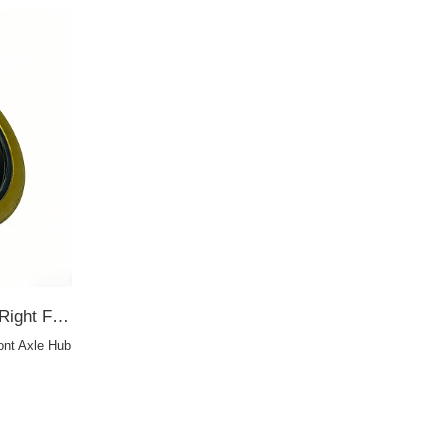
90311-68002 68*92*10 For Right Front Axle Hub TA OIL SEAL
ont Axle Hub