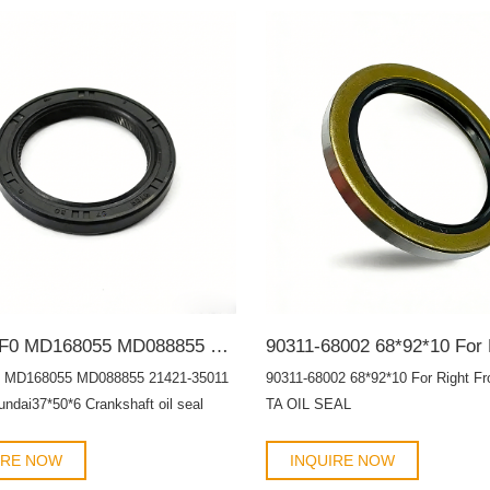
AH8740F0 MD168055 MD088855 21421-35011 Toyota Hyundai37*50*6 Crankshaft oil seal HTCR OIL SEAL
 MD168055 MD088855 21421-35011
90311-68002 68*92*10 For Right Fr
ndai37*50*6 Crankshaft oil seal
TA OIL SEAL
 SEAL
IRE NOW
INQUIRE NOW