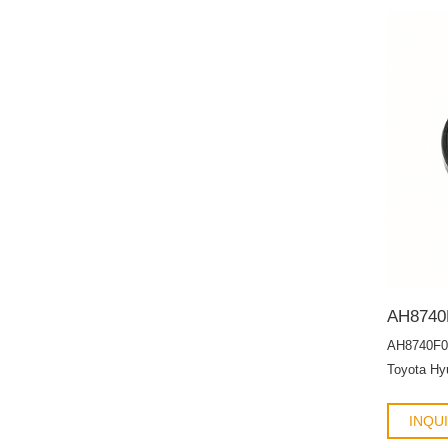
AH8740F0
Toyota Hyu
HTCR OIL
INQU