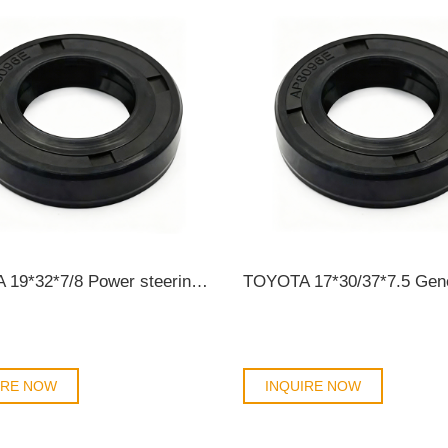
TOYOTA 19*32*7/8 Power steering oil seal 90311-19002/AP8096E OIL SEAL
IRE NOW
INQUIRE NOW