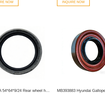
IRE NOW
INQUIRE NOW
TOYOTA 54*64*9/24 Rear wheel hub oil seal KC3Y 90310-54001/90313-T0001 OIL SEAL