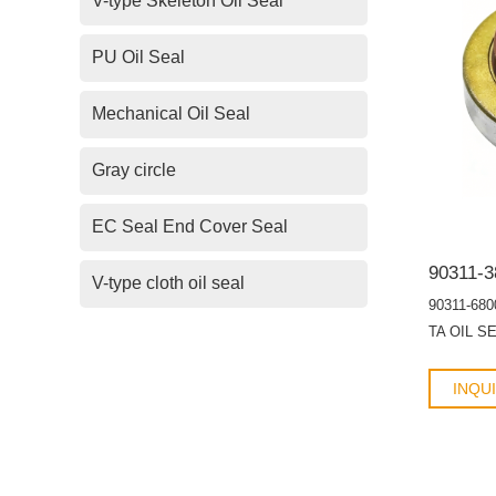
V-type Skeleton Oil Seal
PU Oil Seal
Mechanical Oil Seal
Gray circle
EC Seal End Cover Seal
V-type cloth oil seal
90311-680
TA OIL S
INQU