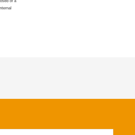
posed of a
nternal
 sealing lip
luids.