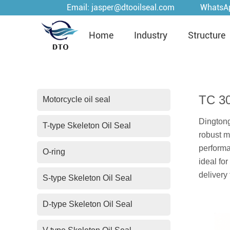
Email:
jasper@dtooilseal.com
WhatsA
Home
Industry
Structure
TC 3
Motorcycle oil seal
Dingtong
T-type Skeleton Oil Seal
robust m
performa
O-ring
ideal fo
delivery
S-type Skeleton Oil Seal
D-type Skeleton Oil Seal