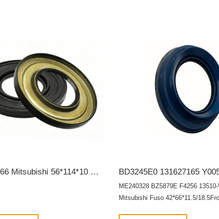
MB308966 Mitsubishi 56*114*10 Wheel hub bearing oil seal SCY OIL SEAL
ME240328 BZ5879E F4256 13510
Mitsubishi Fuso 42*66*11.5/18.5Fro
crankshaft oil seal OIL SEAL