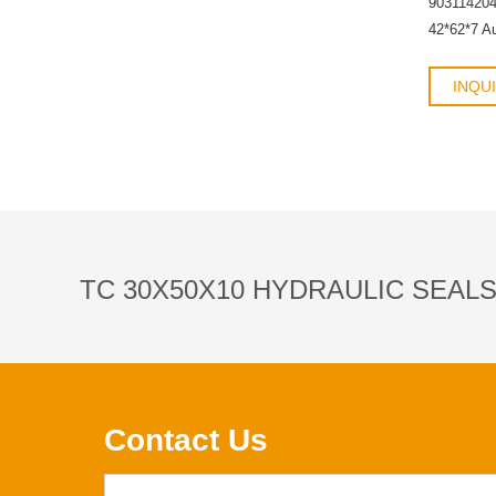
90311420
42*62*7 A
INQU
TC 30X50X10 HYDRAULIC SEAL
Contact Us