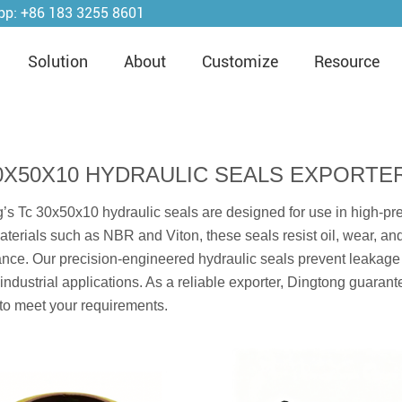
pp:
+86 183 3255 8601
Solution
About
Customize
Resource
0X50X10 HYDRAULIC SEALS EXPORTE
’s Tc 30x50x10 hydraulic seals are designed for use in high-pr
aterials such as NBR and Viton, these seals resist oil, wear, an
nce. Our precision-engineered hydraulic seals prevent leakag
r industrial applications. As a reliable exporter, Dingtong guaran
 to meet your requirements.