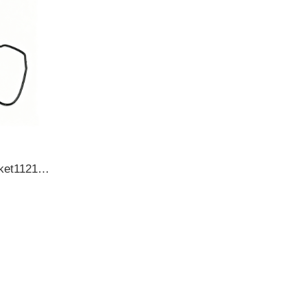
TOYOTACylinder head gasket112130L010 1121330020 1121330021 1121330040 OIL SEAL