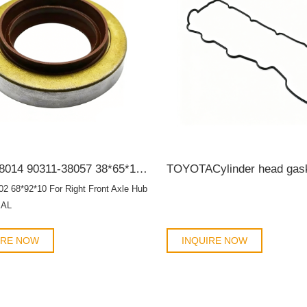
90311-38014 90311-38057 38*65*12/19 For rear differential housing TB OIL SEAL
02 68*92*10 For Right Front Axle Hub
EAL
IRE NOW
INQUIRE NOW