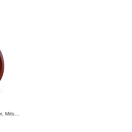
MB393883 Hyundai Galloper, Mitsubishi 1/2T Trucks,Triton 34.7x65x12 TB2Y BS OIL SEAL