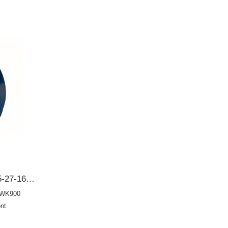
BD3245E0 131627165 Y005-27-165 Y00527165 Y00127165Mazda 62*104*12/19 Front crankshaft oil seal OIL SEAL
-WK900
nt