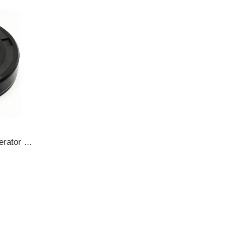
TOYOTA 17*30/37*7.5 Generator oil seal TC A529341-64130/AZ0744E OIL SEAL