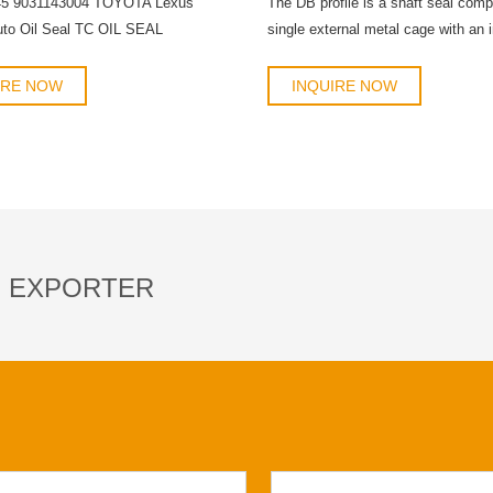
45 9031143004 TOYOTA Lexus
The DB profile is a shaft seal com
uto Oil Seal TC OIL SEAL
single external metal cage with an i
rubber coating and a double primary
with integrated springs to separate f
IRE NOW
INQUIRE NOW
S EXPORTER