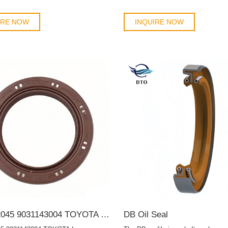
IRE NOW
INQUIRE NOW
9031142045 9031143004 TOYOTA Lexus 42*62*7 Auto Oil Seal TC OIL SEAL
DB Oil Seal