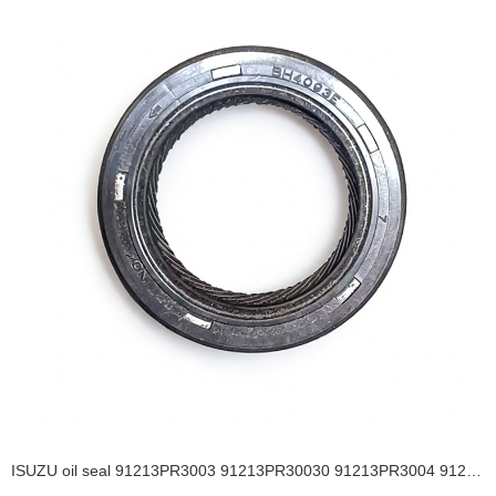
ISUZU oil seal 91213PR3003 91213PR30030 91213PR3004 91213PR3013 29*43*8 Camshaft Seal