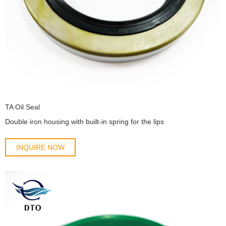
TA Oil Seal
Double iron housing with built-in spring for the lips
INQUIRE NOW