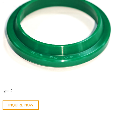
type J
INQUIRE NOW