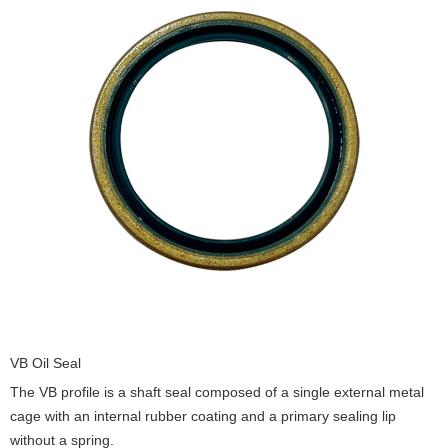
VB Oil Seal
The VB profile is a shaft seal composed of a single external metal
cage with an internal rubber coating and a primary sealing lip
without a spring.