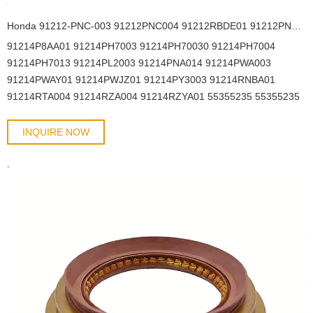
Honda 91212-PNC-003 91212PNC004 91212RBDE01 91212PNC003 91212PNC004 43*58*7 Crankshaft front oil seal nbr
91214P8AA01 91214PH7003 91214PH70030 91214PH7004
91214PH7013 91214PL2003 91214PNA014 91214PWA003
91214PWAY01 91214PWJZ01 91214PY3003 91214RNBA01
91214RTA004 91214RZA004 91214RZYA01 55355235 55355235
55355235 55355235 614203 614821 614830 90180515 90233236
90233241 90325571 90352112 614830 90233236 90352112
INQUIRE NOW
90325571 96376569 96101489 96376569