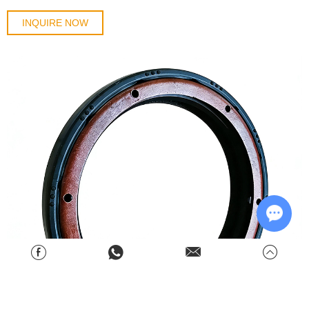
INQUIRE NOW
Chat w