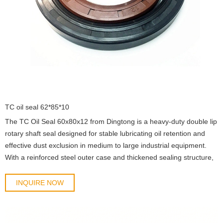
TC oil seal 62*85*10
The TC Oil Seal 60x80x12 from Dingtong is a heavy-duty double lip
rotary shaft seal designed for stable lubricating oil retention and
effective dust exclusion in medium to large industrial equipment.
With a reinforced steel outer case and thickened sealing structure,
this model is optimized for higher load conditions and long-term
continuous operat
INQUIRE NOW