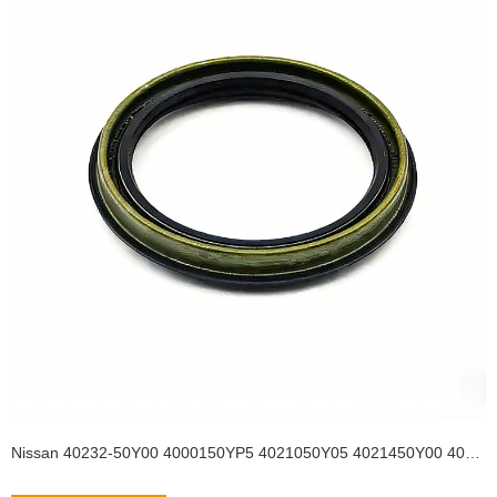
Nissan 40232-50Y00 4000150YP5 4021050Y05 4021450Y00 4022750Y01 4022750Y11 4023250Y00 4023250Y10 40232-50Y10 Auto Parts Size 55*68*8/11.5 Front Wheel OilSeal