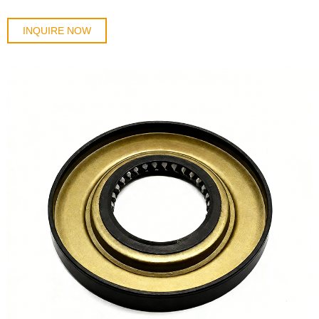
INQUIRE NOW