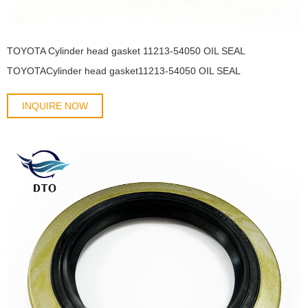
TOYOTA Cylinder head gasket 11213-54050 OIL SEAL
TOYOTACylinder head gasket11213-54050 OIL SEAL
INQUIRE NOW