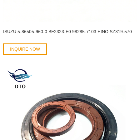
ISUZU 5-86505-960-0 BE2323-E0 98285-7103 HINO SZ319-57001 57*124*12.7/14 Wheel hub oil seal SCY OIL SEAL
INQUIRE NOW