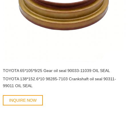
TOYOTA 65*105*9/25 Gear oil seal 90033-11039 OIL SEAL
TOYOTA 138*152.6*10 98285-7103 Crankshaft oil seal 90311-
99011 OIL SEAL
INQUIRE NOW