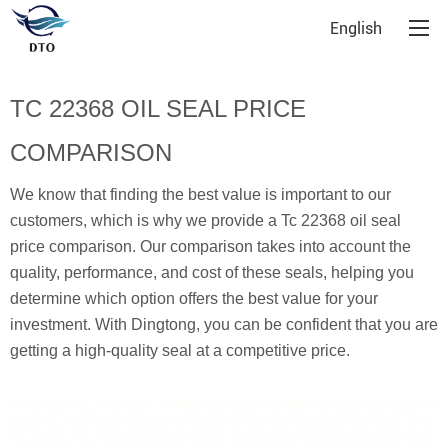
English
TC 22368 OIL SEAL PRICE
COMPARISON
We know that finding the best value is important to our
customers, which is why we provide a Tc 22368 oil seal
price comparison. Our comparison takes into account the
quality, performance, and cost of these seals, helping you
determine which option offers the best value for your
investment. With Dingtong, you can be confident that you are
getting a high-quality seal at a competitive price.