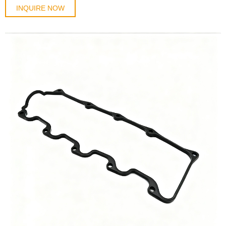
INQUIRE NOW