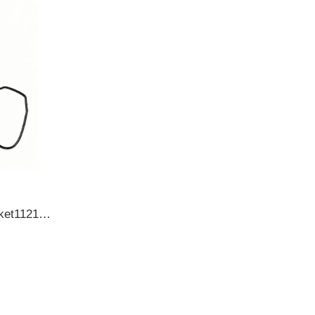
TOYOTACylinder head gasket112130L010 1121330020 1121330021 1121330040 OIL SEAL