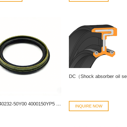
DC（Shock absorber oil s
Nissan 40232-50Y00 4000150YP5 4021050Y05 4021450Y00 4022750Y01 4022750Y11 4023250Y00 4023250Y10 40232-50Y10 Auto Parts Size 55*68*8/11.5 Front Wheel OilSeal
INQUIRE NOW