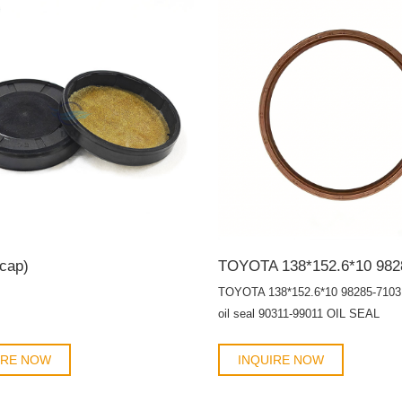
components from dust, debris, and
contaminants.
 cap)
TOYOTA 138*152.6*10 98285-7103 
oil seal 90311-99011 OIL SEAL
IRE NOW
INQUIRE NOW