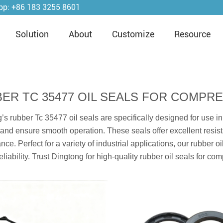
pp:
+86 183 3255 8601
Solution
About
Customize
Resource
ER TC 35477 OIL SEALS FOR COMPR
’s rubber Tc 35477 oil seals are specifically designed for use in
and ensure smooth operation. These seals offer excellent resista
nce. Perfect for a variety of industrial applications, our rubber
eliability. Trust Dingtong for high-quality rubber oil seals for co