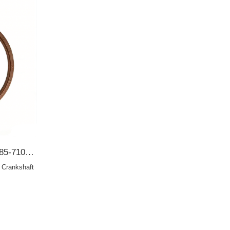
TOYOTA 138*152.6*10 98285-7103 Crankshaft oil seal 90311-99011 OIL SEAL
Crankshaft