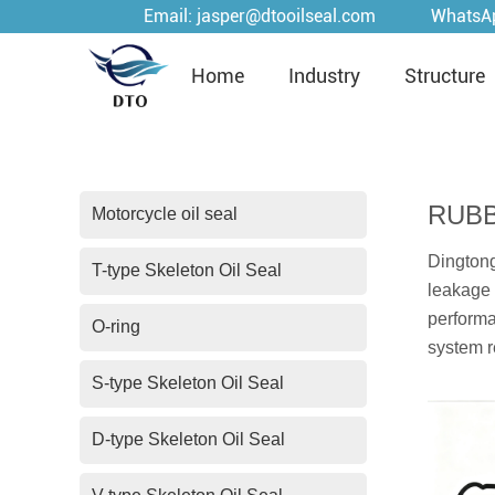
Email:
jasper@dtooilseal.com
WhatsA
Home
Industry
Structure
RUBB
Motorcycle oil seal
Dingtong
T-type Skeleton Oil Seal
leakage 
performa
O-ring
system r
S-type Skeleton Oil Seal
D-type Skeleton Oil Seal