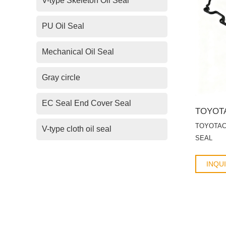
V-type Skeleton Oil Seal
PU Oil Seal
Mechanical Oil Seal
Gray circle
EC Seal End Cover Seal
TOYOTACyl
V-type cloth oil seal
SEAL
INQU