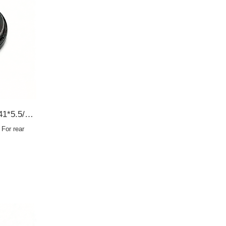
AC8368E 90310-35001 35*41*5.5/9 For rear axle half shaft SCY OIL SEAL
For rear