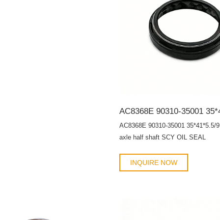
AC8368E 90310-35001 35*41*5.5/9 
axle half shaft SCY OIL SEAL
INQUIRE NOW