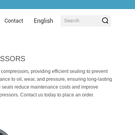
English
Contact
ESSORS
 compressors, providing efficient sealing to prevent
nce to oil, wear, and pressure, ensuring long-lasting
 oil seals reduce maintenance costs and improve
mpressors. Contact us today to place an order.