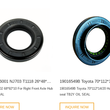
90311-26001 NJ703 T1118 26*48*7 For front input shaft TC OIL SEAL
02 68*92*10 For Right Front Axle Hub
19016549B Toyota 70*112*14/20 Hub
EAL
seal TB2Y OIL SEAL
IRE NOW
INQUIRE NOW