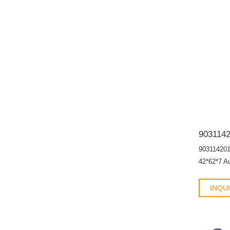
90311420
42*62*7 A
INQU