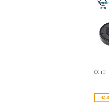
EC (Oil
INQU