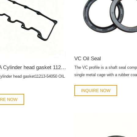
VC Oil Seal
TOYOTA Cylinder head gasket 11213-54050 OIL SEAL
The VC profile is a shaft seal com
single metal cage with a rubber coa
inder head gasket11213-54050 OIL
primary sealing lip without a spring.
INQUIRE NOW
IRE NOW