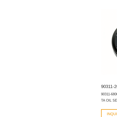
90311-680
TA OIL S
INQU