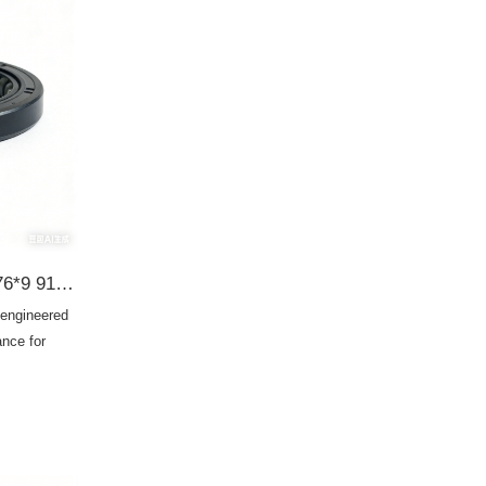
Honda 91206-PC8-003 40*76*9 91206-PC8-005 G34003 BHH776-A0 95HAY-40760811R 19016564B TC OIL SEAL
 engineered
ance for
g
M
enance, this
ity, prevents
chanical