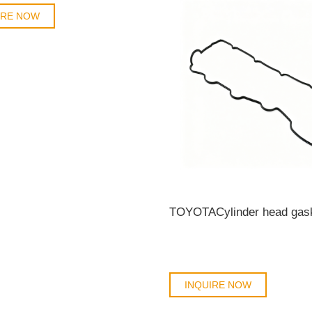
IRE NOW
INQUIRE NOW