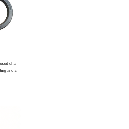
posed of a
ting and a