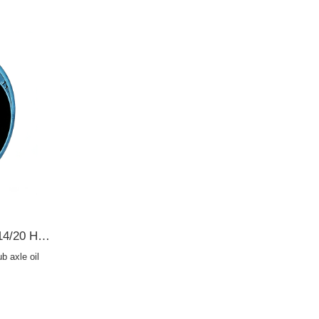
19016549B Toyota 70*112*14/20 Hub axle oil seal TB2Y OIL SEAL
 axle oil