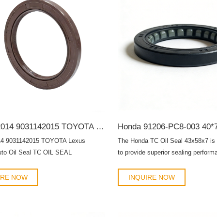
9031142014 9031142015 TOYOTA Lexus 42*62*7 Auto Oil Seal TC OIL SEAL
14 9031142015 TOYOTA Lexus
The Honda TC Oil Seal 43x58x7 is
uto Oil Seal TC OIL SEAL
to provide superior sealing perform
engines, transmissions, and rotatin
assemblies. Designed for both OE
IRE NOW
INQUIRE NOW
replacement and aftermarket maint
oil seal ensures long-lasting durabil
lubricant leakage, and protects me