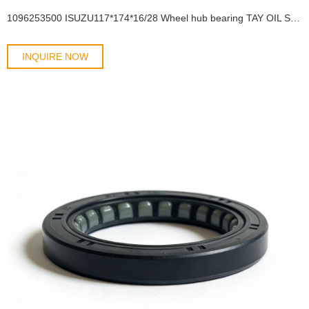
1096253500 ISUZU117*174*16/28 Wheel hub bearing TAY OIL SEAL
INQUIRE NOW