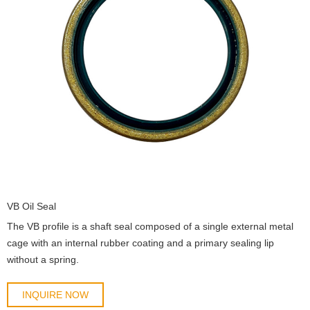
VB Oil Seal
The VB profile is a shaft seal composed of a single external metal
cage with an internal rubber coating and a primary sealing lip
without a spring.
INQUIRE NOW