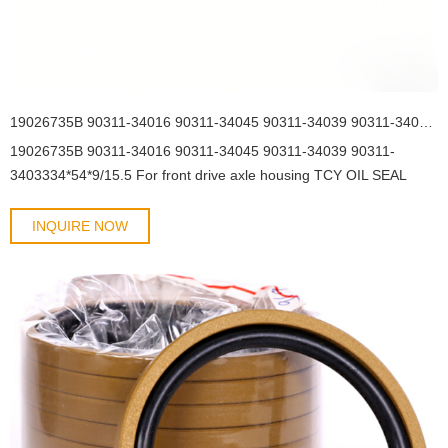
19026735B 90311-34016 90311-34045 90311-34039 90311-3403334*54*9/15.5 For front drive axle housing TCY OIL SEAL
19026735B 90311-34016 90311-34045 90311-34039 90311-
3403334*54*9/15.5 For front drive axle housing TCY OIL SEAL
INQUIRE NOW