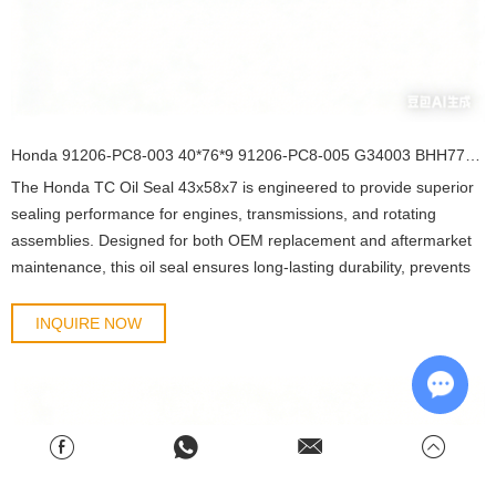
Honda 91206-PC8-003 40*76*9 91206-PC8-005 G34003 BHH776-A0 95HAY-40760811R 19016564B TC OIL SEAL
The Honda TC Oil Seal 43x58x7 is engineered to provide superior
sealing performance for engines, transmissions, and rotating
assemblies. Designed for both OEM replacement and aftermarket
maintenance, this oil seal ensures long-lasting durability, prevents
lubricant leakage, and protects mechanical components from dust,
debris, and contaminants.
INQUIRE NOW
Chat w