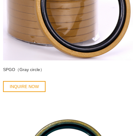
SPGO（Gray circle）
INQUIRE NOW