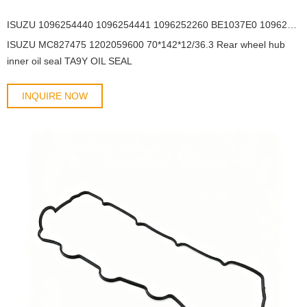
ISUZU 1096254440 1096254441 1096252260 BE1037E0 1096254440 78*163*16 Rear hub outer oil seal TC3Y OIL SEAL
ISUZU MC827475 1202059600 70*142*12/36.3 Rear wheel hub
inner oil seal TA9Y OIL SEAL
INQUIRE NOW