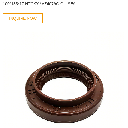
100*135*17 HTCKY / AZ4079G OIL SEAL
INQUIRE NOW