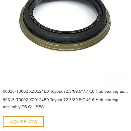
90316-T0002 XZ0124E0 Toyota 72.5*89.5*7.4/16 Hub bearing assembly TB OIL SEAL
90316-T0002 XZ0124E0 Toyota 72.5*89.5*7.4/16 Hub bearing
assembly TB OIL SEAL
INQUIRE NOW