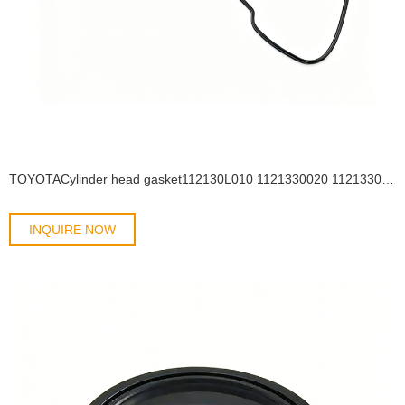
TOYOTACylinder head gasket112130L010 1121330020 1121330021 1121330040 OIL SEAL
INQUIRE NOW