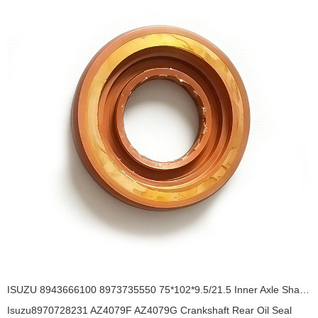
ISUZU 8943666100 8973735550 75*102*9.5/21.5 Inner Axle Shaft Oil SealTA3Y / AH7736E OIL SEAL
Isuzu8970728231 AZ4079F AZ4079G Crankshaft Rear Oil Seal