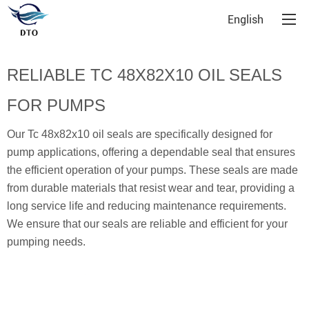
English
RELIABLE TC 48X82X10 OIL SEALS
FOR PUMPS
Our Tc 48x82x10 oil seals are specifically designed for
pump applications, offering a dependable seal that ensures
the efficient operation of your pumps. These seals are made
from durable materials that resist wear and tear, providing a
long service life and reducing maintenance requirements.
We ensure that our seals are reliable and efficient for your
pumping needs.