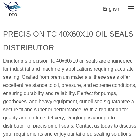
English
PRECISION TC 40X60X10 OIL SEALS
DISTRIBUTOR
Dingtong’s precision Tc 40x60x10 oil seals are engineered
for industrial and machinery applications requiring accurate
sealing. Crafted from premium materials, these seals offer
excellent resistance to oil, pressure, and extreme conditions,
ensuring durability and reliability. Perfect for pumps,
gearboxes, and heavy equipment, our oil seals guarantee a
secure fit and superior performance. With a reputation for
quality and on-time delivery, Dingtong is your go-to
distributor for precision oil seals. Contact us today to discuss
your requirements and enjoy our tailored sealing solutions.