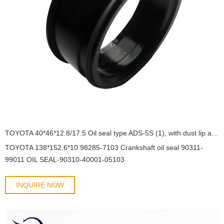
TOYOTA 40*46*12.8/17.5 Oil seal type ADS-5S (1), with dust lip and with spring 90310-40001/05103 SC5Y OIL SEAL
TOYOTA 138*152.6*10 98285-7103 Crankshaft oil seal 90311-
99011 OIL SEAL-90310-40001-05103
INQUIRE NOW