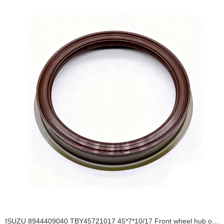
ISUZU 8944409040 TBY45721017 45*7*10/17 Front wheel hub oil seal TBY OIL SEAL