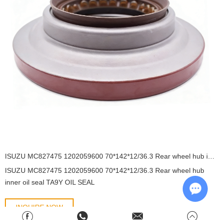
ISUZU MC827475 1202059600 70*142*12/36.3 Rear wheel hub inner oil seal TA9Y OIL SEAL
ISUZU MC827475 1202059600 70*142*12/36.3 Rear wheel hub
inner oil seal TA9Y OIL SEAL
INQUIRE NOW
Chat w