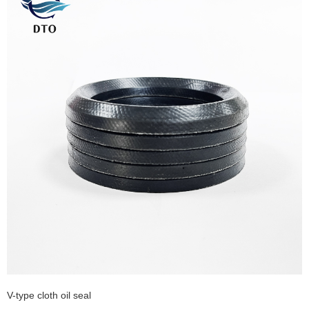
V-type cloth oil seal