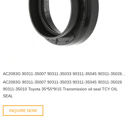
AC2083G 90311-35007 90311-35033 90311-35045 90311-35026 90311-35010 Toyota 35*55*9/15 Transmission oil seal TCY OIL SEAL
AC2083G 90311-35007 90311-35033 90311-35045 90311-35026
90311-35010 Toyota 35*55*9/15 Transmission oil seal TCY OIL
SEAL
INQUIRE NOW