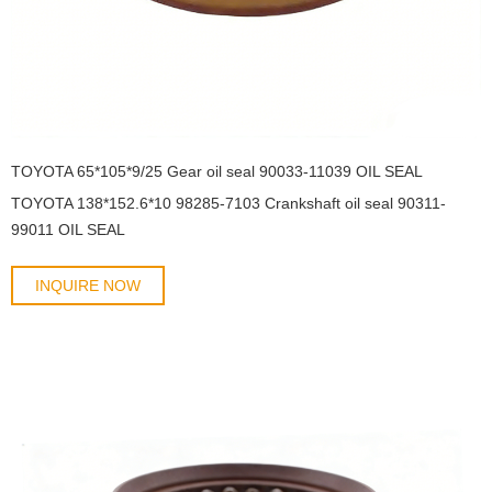
TOYOTA 65*105*9/25 Gear oil seal 90033-11039 OIL SEAL
TOYOTA 138*152.6*10 98285-7103 Crankshaft oil seal 90311-
99011 OIL SEAL
INQUIRE NOW