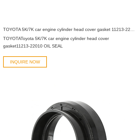
TOYOTA 5K/7K car engine cylinder head cover gasket 11213-22010 OIL SEAL
TOYOTAToyota 5K/7K car engine cylinder head cover
gasket11213-22010 OIL SEAL
INQUIRE NOW