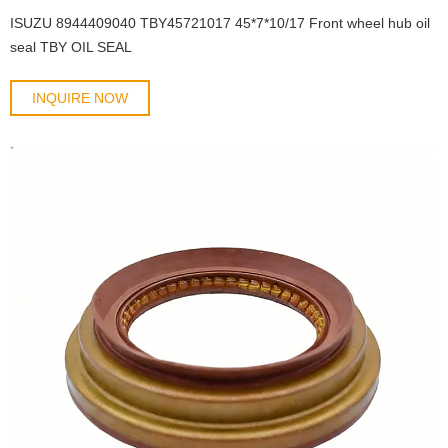
ISUZU 8944409040 TBY45721017 45*7*10/17 Front wheel hub oil
seal TBY OIL SEAL
INQUIRE NOW