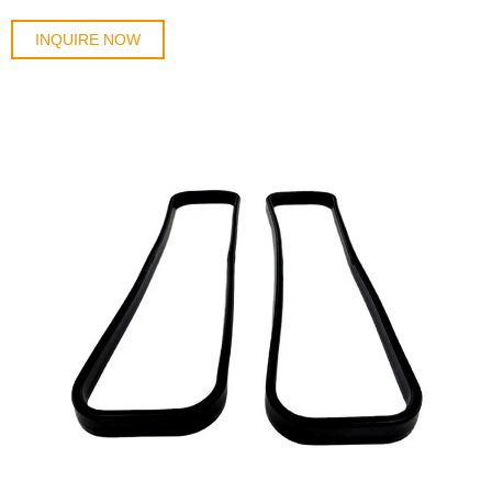
INQUIRE NOW