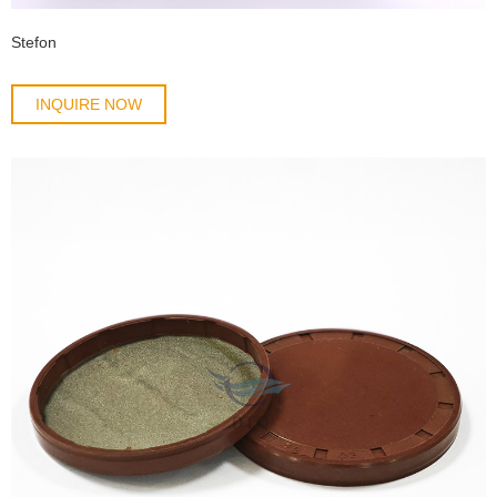
Stefon
INQUIRE NOW