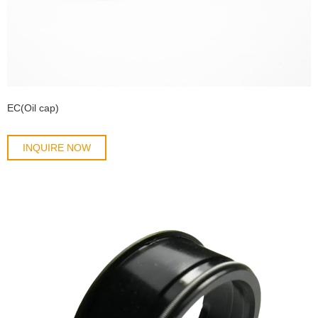
EC(Oil cap)
INQUIRE NOW