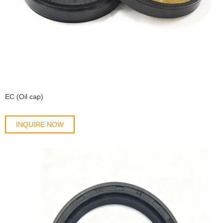
EC (Oil cap)
INQUIRE NOW