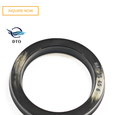
INQUIRE NOW