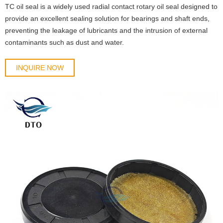
TC oil seal is a widely used radial contact rotary oil seal designed to
provide an excellent sealing solution for bearings and shaft ends,
preventing the leakage of lubricants and the intrusion of external
contaminants such as dust and water.
INQUIRE NOW