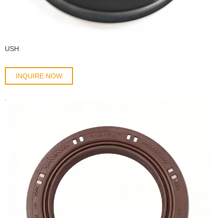
USH
INQUIRE NOW