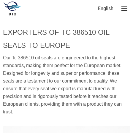
English
EXPORTERS OF TC 386510 OIL
SEALS TO EUROPE
Our Tc 386510 oil seals are engineered to the highest
standards, making them perfect for the European market.
Designed for longevity and superior performance, these
seals are a testament to our commitment to quality. We
ensure that every seal we export is manufactured with
precision and is rigorously tested before it reaches our
European clients, providing them with a product they can
trust.