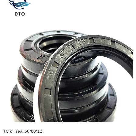
TC oil seal 60*80*12