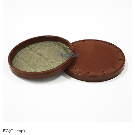
EC(Oil cap)