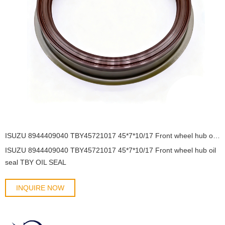
ISUZU 8944409040 TBY45721017 45*7*10/17 Front wheel hub oil seal TBY OIL SEAL
ISUZU 8944409040 TBY45721017 45*7*10/17 Front wheel hub oil
seal TBY OIL SEAL
INQUIRE NOW