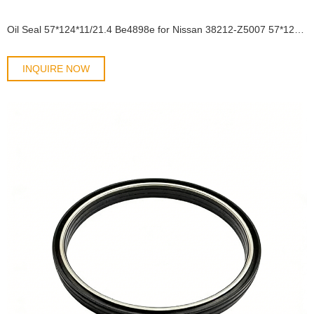
Oil Seal 57*124*11/21.4 Be4898e for Nissan 38212-Z5007 57*123*11/21 Shaft Oil Seal
INQUIRE NOW