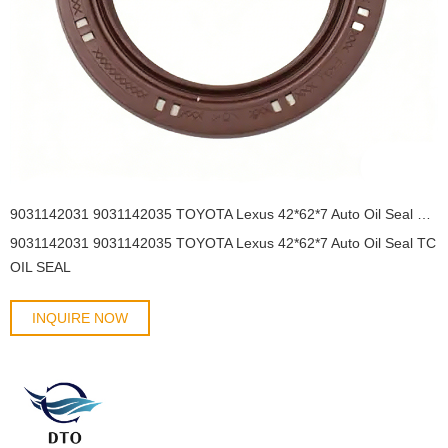
9031142031 9031142035 TOYOTA Lexus 42*62*7 Auto Oil Seal TC OIL SEAL
9031142031 9031142035 TOYOTA Lexus 42*62*7 Auto Oil Seal TC
OIL SEAL
INQUIRE NOW