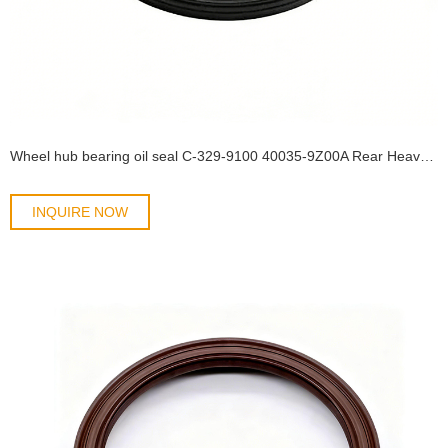
Wheel hub bearing oil seal C-329-9100 40035-9Z00A Rear Heavy Truck Wheel Hub Oil Seal NISSAN UD QUESTER CWE370 CWE330 Size154*175*17 oil seal
INQUIRE NOW