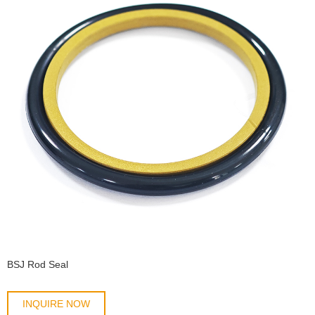
BSJ Rod Seal
INQUIRE NOW