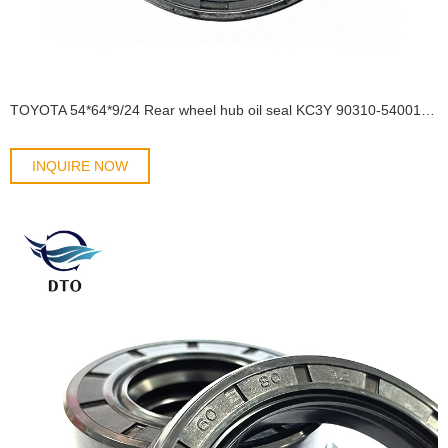
TOYOTA 54*64*9/24 Rear wheel hub oil seal KC3Y 90310-54001/90313-T0001 OIL SEAL
INQUIRE NOW