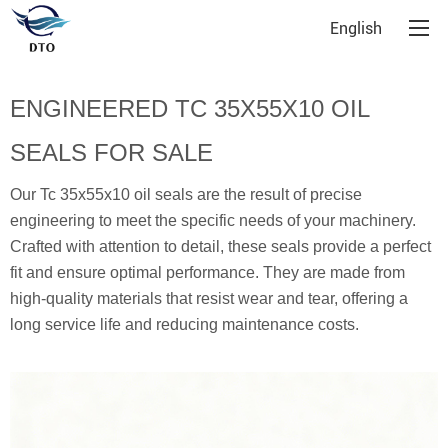
English
ENGINEERED TC 35X55X10 OIL
SEALS FOR SALE
Our Tc 35x55x10 oil seals are the result of precise
engineering to meet the specific needs of your machinery.
Crafted with attention to detail, these seals provide a perfect
fit and ensure optimal performance. They are made from
high-quality materials that resist wear and tear, offering a
long service life and reducing maintenance costs.