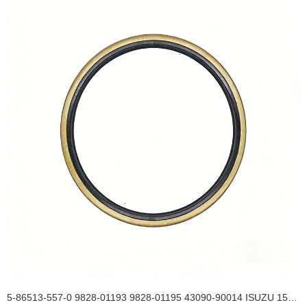
5-86513-557-0 9828-01193 9828-01195 43090-90014 ISUZU 154*175*13 Rear Wheel Hub Inner TB OIL SEAL