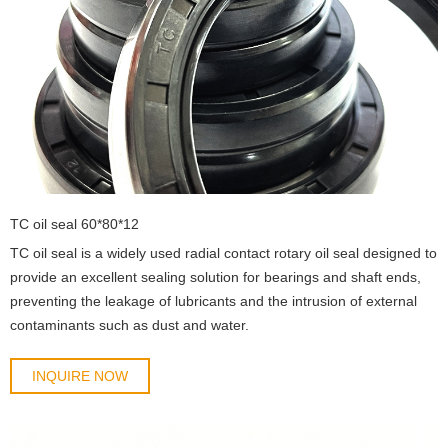
TC oil seal 60*80*12
TC oil seal is a widely used radial contact rotary oil seal designed to
provide an excellent sealing solution for bearings and shaft ends,
preventing the leakage of lubricants and the intrusion of external
contaminants such as dust and water.
INQUIRE NOW