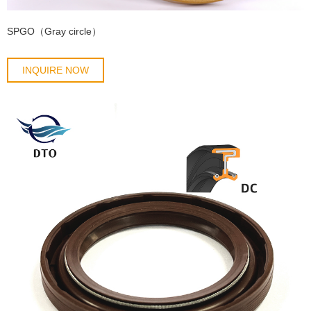
SPGO（Gray circle）
INQUIRE NOW