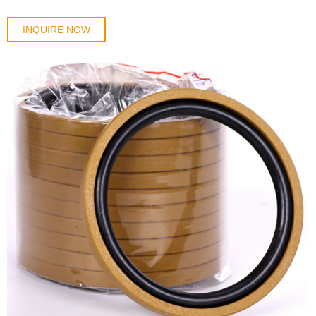
INQUIRE NOW