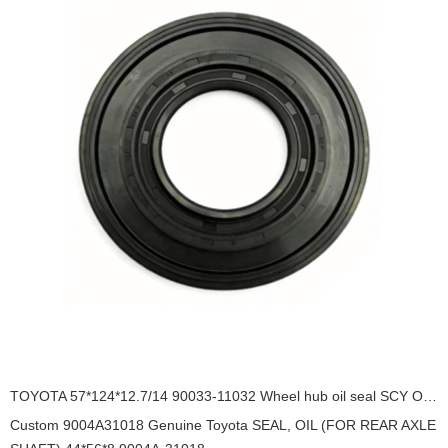
TOYOTA 57*124*12.7/14 90033-11032 Wheel hub oil seal SCY OIL SEAL
Custom 9004A31018 Genuine Toyota SEAL, OIL (FOR REAR AXLE