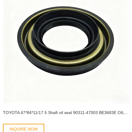
TOYOTA 47*84*11/17.5 Shaft oil seal 90311-47003 BE3683E OIL SEAL
INQUIRE NOW