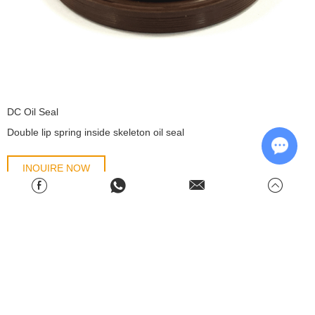
DC Oil Seal
​Double lip spring inside skeleton oil seal
INQUIRE NOW
Chat w