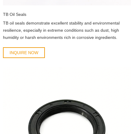
TB Oil Seals
TB oil seals demonstrate excellent stability and environmental
resilience, especially in extreme conditions such as dust, high
humidity or harsh environments rich in corrosive ingredients.
INQUIRE NOW