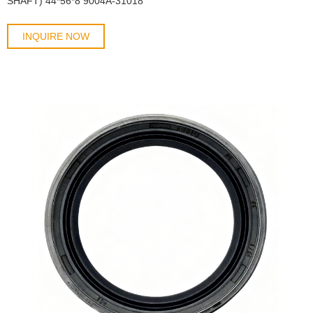
SHAFT) 44*56*8 9004A-31018
INQUIRE NOW