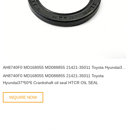
AH8740F0 MD168055 MD088855 21421-35011 Toyota Hyundai37*50*6 Crankshaft oil seal HTCR OIL SEAL
AH8740F0 MD168055 MD088855 21421-35011 Toyota
Hyundai37*50*6 Crankshaft oil seal HTCR OIL SEAL
INQUIRE NOW