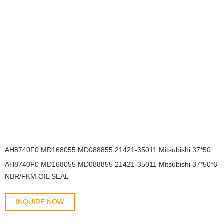
AH8740F0 MD168055 MD088855 21421-35011 Mitsubishi 37*50*6 NBR/FKM OIL SEAL
AH8740F0 MD168055 MD088855 21421-35011 Mitsubishi 37*50*6
NBR/FKM OIL SEAL
INQUIRE NOW