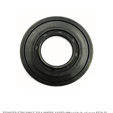
TOYOTA 57*124*12.7/14 90033-11032 Wheel hub oil seal SCY OIL SEAL