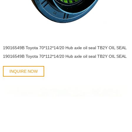
19016549B Toyota 70*112*14/20 Hub axle oil seal TB2Y OIL SEAL
19016549B Toyota 70*112*14/20 Hub axle oil seal TB2Y OIL SEAL
INQUIRE NOW