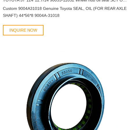
Custom 9004A31018 Genuine Toyota SEAL, OIL (FOR REAR AXLE
SHAFT) 44*56*8 9004A-31018
INQUIRE NOW