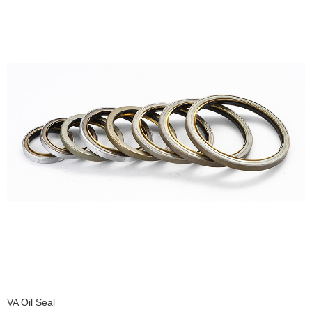
VA Oil Seal