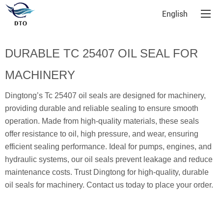
English
DURABLE TC 25407 OIL SEAL FOR
MACHINERY
Dingtong’s Tc 25407 oil seals are designed for machinery,
providing durable and reliable sealing to ensure smooth
operation. Made from high-quality materials, these seals
offer resistance to oil, high pressure, and wear, ensuring
efficient sealing performance. Ideal for pumps, engines, and
hydraulic systems, our oil seals prevent leakage and reduce
maintenance costs. Trust Dingtong for high-quality, durable
oil seals for machinery. Contact us today to place your order.