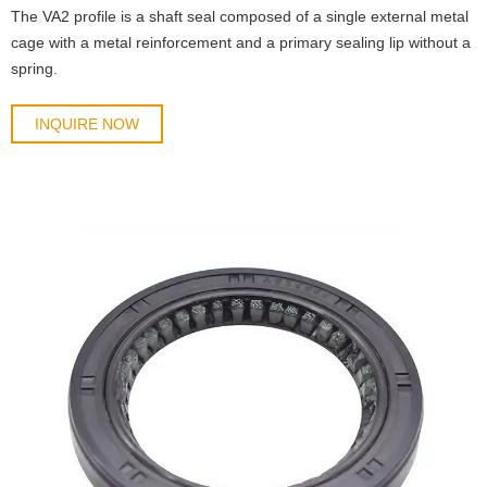
The VA2 profile is a shaft seal composed of a single external metal
cage with a metal reinforcement and a primary sealing lip without a
spring.
INQUIRE NOW