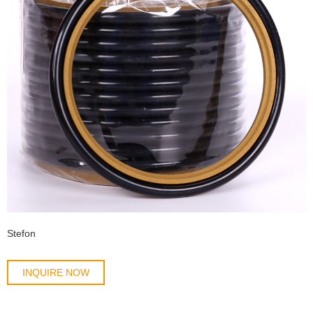
Stefon
INQUIRE NOW