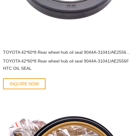
TOYOTA 42*60*8 Rear wheel hub oil seal 9044A-31041/AE2556F HTC OIL SEAL
TOYOTA 42*60*8 Rear wheel hub oil seal 9044A-31041/AE2556F
HTC OIL SEAL
INQUIRE NOW