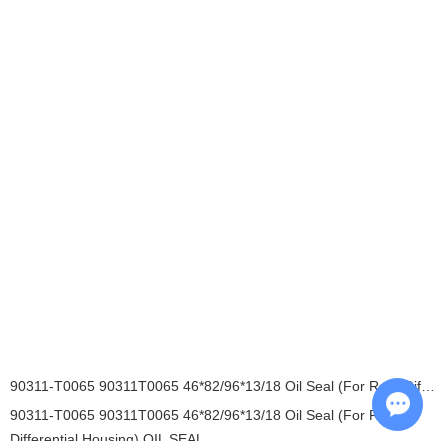
90311-T0065 90311T0065 46*82/96*13/18 Oil Seal (For Rear Differential Housing) OIL SEAL
90311-T0065 90311T0065 46*82/96*13/18 Oil Seal (For Rear
Differential Housing) OIL SEAL
Chat w