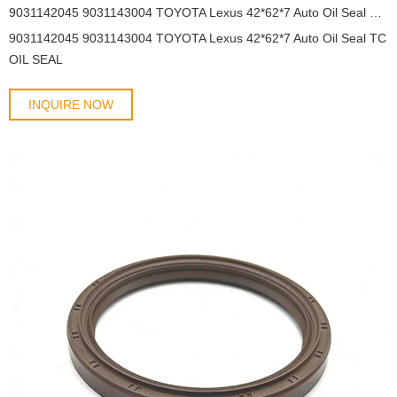
9031142045 9031143004 TOYOTA Lexus 42*62*7 Auto Oil Seal TC OIL SEAL
9031142045 9031143004 TOYOTA Lexus 42*62*7 Auto Oil Seal TC
OIL SEAL
INQUIRE NOW