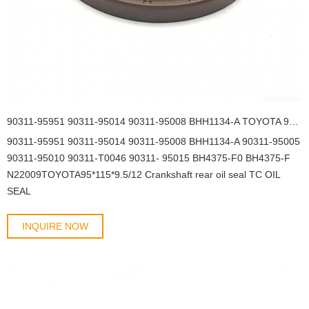
90311-95951 90311-95014 90311-95008 BHH1134-A TOYOTA 95*115*9.5/12 Crankshaft rear oil seal TC OIL SEAL
90311-95951 90311-95014 90311-95008 BHH1134-A 90311-95005
90311-95010 90311-T0046 90311- 95015 BH4375-F0 BH4375-F
N22009TOYOTA95*115*9.5/12 Crankshaft rear oil seal TC OIL
SEAL
INQUIRE NOW