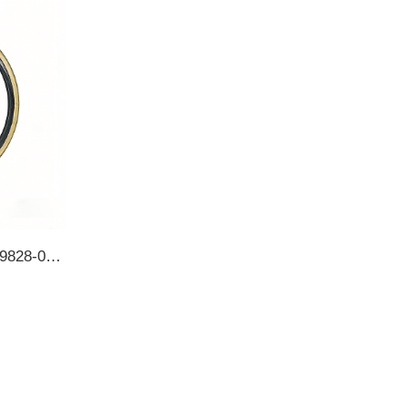
5-86513-557-0 9828-01193 9828-01195 43090-90014 ISUZU 154*175*13 Rear Wheel Hub Inner TB OIL SEAL