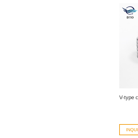
V-type c
INQU