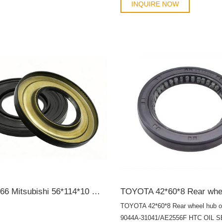
91214PWJZ01 91214PY3003 912
INQUIRE NOW
91214RTA004 91214RZA004 9121
55355235 55355235 55355235 553
614203 614821 614830 90180515 
90233241 90325571 90352112 614
90233236 90352112 90325571 963
96101489 96376569
MB308966 Mitsubishi 56*114*10 Wheel hub bearing oil seal SCY OIL SEAL
TOYOTA 42*60*8 Rear wheel hub oi
9044A-31041/AE2556F HTC OIL 