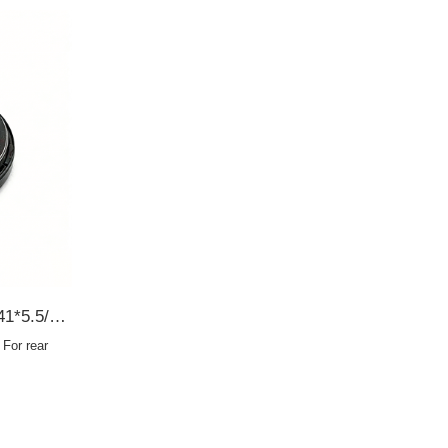
AC8368E 90310-35001 35*41*5.5/9 For rear axle half shaft SCY OIL SEAL
For rear