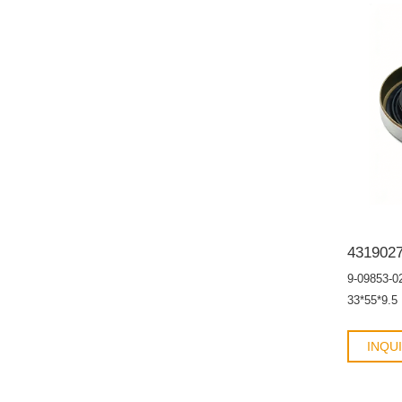
contamina
9-09853-0
33*55*9.5
INQU