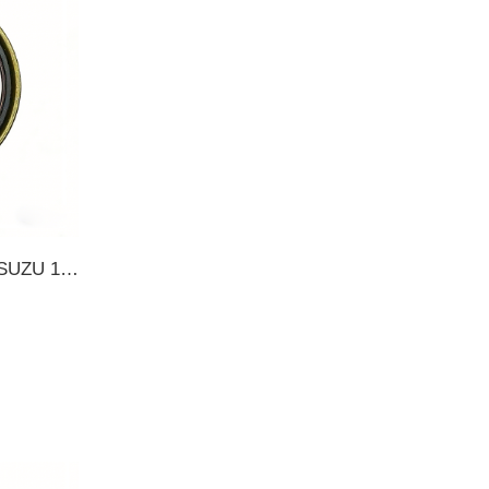
12857-16700 1285716700 ISUZU 165*195*19 TB OIL SEAL