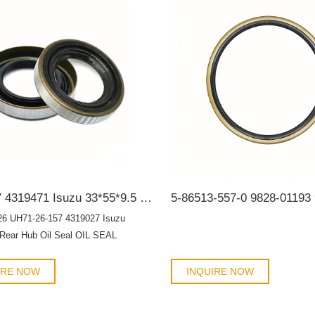
nts.
4319027 4319471 Isuzu 33*55*9.5 Rear Hub Oil Seal OIL SEAL
26 UH71-26-157 4319027 Isuzu
 Rear Hub Oil Seal OIL SEAL
IRE NOW
INQUIRE NOW