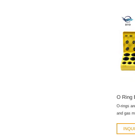
O Ring 
O-rings ar
and gas me
refrigerant
INQU