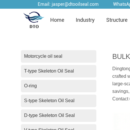
Email:
jasper@dtooilseal.com
WhatsA
Home
Industry
Structure
BULK
Motorcycle oil seal
Dingtong
T-type Skeleton Oil Seal
crafted 
large-sc
O-ring
savings,
Contact 
S-type Skeleton Oil Seal
D-type Skeleton Oil Seal