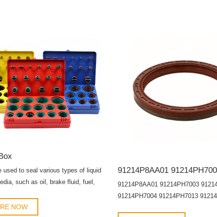
Box
e used to seal various types of liquid
dia, such as oil, brake fluid, fuel,
91214P8AA01 91214PH7003 9121
, etc.
91214PH7004 91214PH7013 9121
IRE NOW
91214PNA014 91214PWA003 912