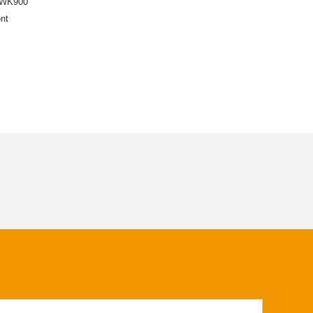
-WK900
nt