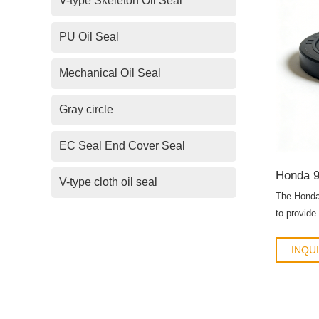
V-type Skeleton Oil Seal
PU Oil Seal
Mechanical Oil Seal
Gray circle
EC Seal End Cover Seal
V-type cloth oil seal
The Honda
to provide
engines, t
assemblie
INQU
replacemen
oil seal en
lubricant 
component