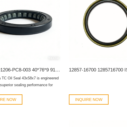
Honda 91206-PC8-003 40*76*9 91206-PC8-005 G34003 BHH776-A0 95HAY-40760811R 19016564B TC OIL SEAL
 TC Oil Seal 43x58x7 is engineered
 superior sealing performance for
ransmissions, and rotating
s. Designed for both OEM
IRE NOW
INQUIRE NOW
t and aftermarket maintenance, this
sures long-lasting durability, prevents
leakage, and protects mechanical
s from dust, debris, and