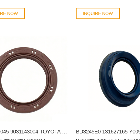
IRE NOW
INQUIRE NOW
9031142045 9031143004 TOYOTA Lexus 42*62*7 Auto Oil Seal TC OIL SEAL