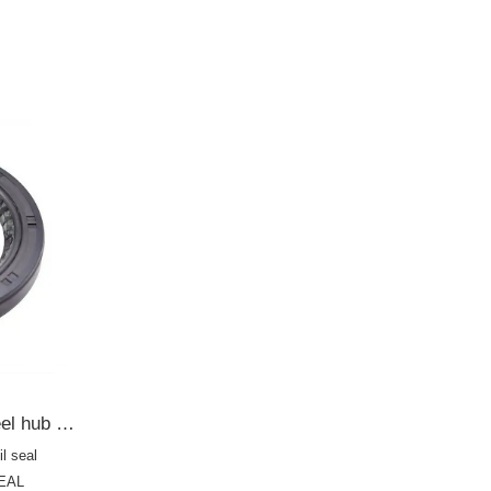
14RNBA01
4RZYA01
55235
90233236
830
76569
TOYOTA 42*60*8 Rear wheel hub oil seal 9044A-31041/AE2556F HTC OIL SEAL
l seal
SEAL