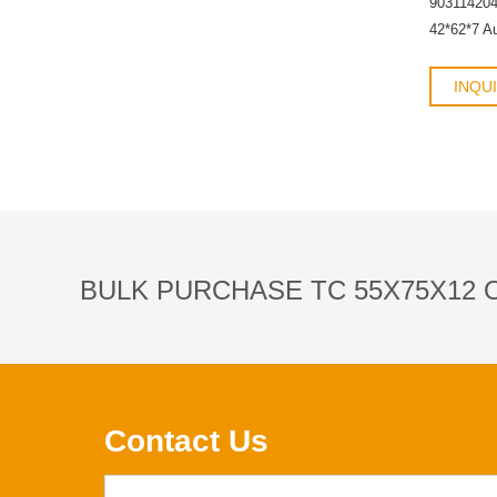
90311420
42*62*7 A
INQU
BULK PURCHASE TC 55X75X12 O
Contact Us