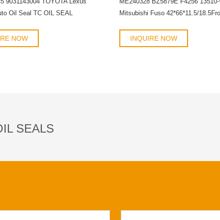
45 9031143004 TOYOTA Lexus
ME240328 BZ5879E F4256 13510
uto Oil Seal TC OIL SEAL
Mitsubishi Fuso 42*66*11.5/18.5Fro
crankshaft oil seal OIL SEAL
IRE NOW
INQUIRE NOW
IL SEALS