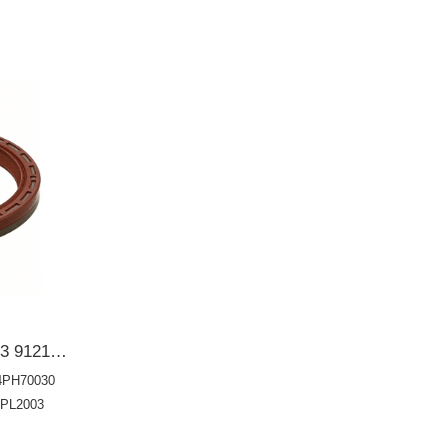
91214P8AA01 91214PH7003 91214PH70030 Rear Main Oil Seal 91214PH7004 91214PH7013 91214PL2003 91214PNA01480*98*10 Shaft oil seal OIL SEAL
4PH70030
4PL2003
14PWAY01