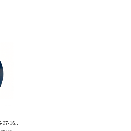
BD3245E0 131627165 Y005-27-165 Y00527165 Y00127165Mazda 62*104*12/19 Front crankshaft oil seal OIL SEAL