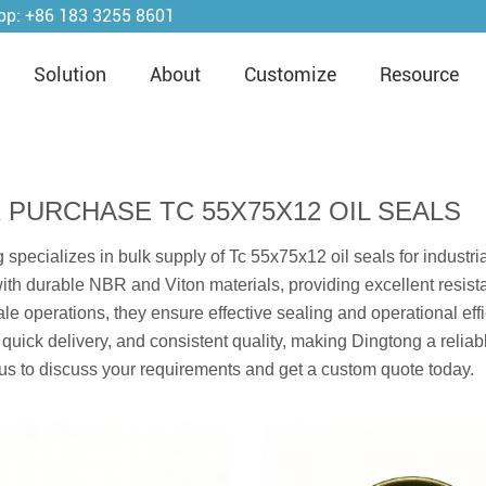
pp:
+86 183 3255 8601
Solution
About
Customize
Resource
 PURCHASE TC 55X75X12 OIL SEALS
 specializes in bulk supply of Tc 55x75x12 oil seals for industr
with durable NBR and Viton materials, providing excellent resista
ale operations, they ensure effective sealing and operational eff
 quick delivery, and consistent quality, making Dingtong a relia
us to discuss your requirements and get a custom quote today.