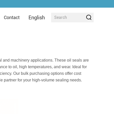
English
Contact
ial and machinery applications. These oil seals are
nce to oil, high temperatures, and wear. Ideal for
iciency. Our bulk purchasing options offer cost
ble partner for your high-volume sealing needs.