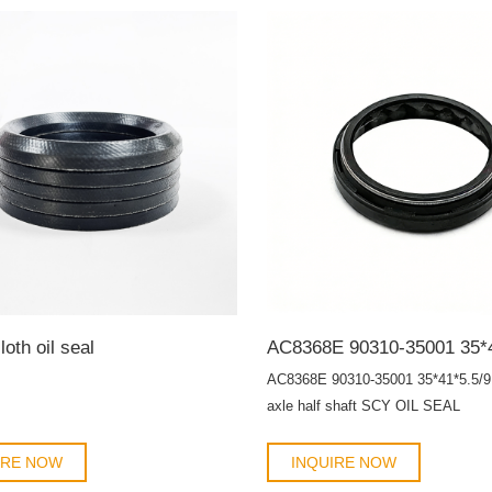
loth oil seal
AC8368E 90310-35001 35*41*5.5/9 
axle half shaft SCY OIL SEAL
IRE NOW
INQUIRE NOW