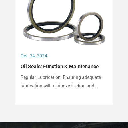
Oct. 24, 2024
Oil Seals: Function & Maintenance
Regular Lubrication: Ensuring adequate
lubrication will minimize friction and
prevent wear and tear on the seal. Use
only compatible lubricants as per the seal
material to avoid chemical erosion.