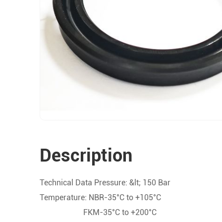
Description
Technical Data Pressure: &lt; 150 Bar
Temperature: NBR-35°C to +105°C
FKM-35°C to +200°C