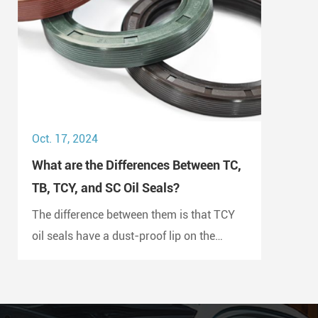
Oct. 17, 2024
What are the Differences Between TC,
TB, TCY, and SC Oil Seals?
The difference between them is that TCY
oil seals have a dust-proof lip on the
outside and a double metal case with
rubber coating on both sides, while SC oil
seals do not have a dust-proof lip and