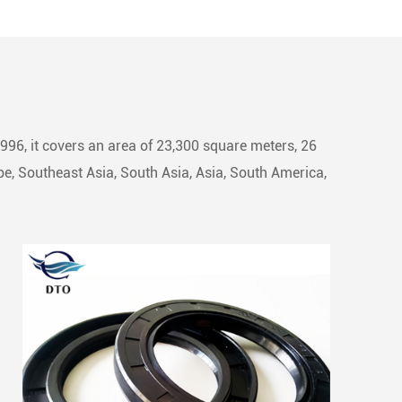
1996, it covers an area of 23,300 square meters, 26
e, Southeast Asia, South Asia, Asia, South America,