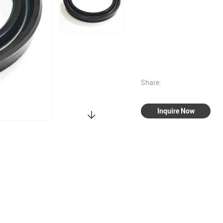
Share:
Inquire Now