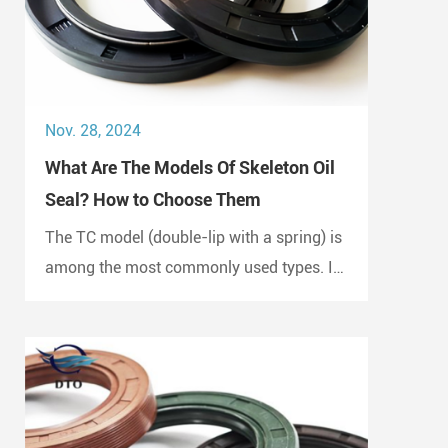
Nov. 28, 2024
What Are The Models Of Skeleton Oil
Seal? How to Choose Them
The TC model (double-lip with a spring) is
among the most commonly used types. It
is widely employed in automotive engines,
gearboxes, and hydraulic systems.