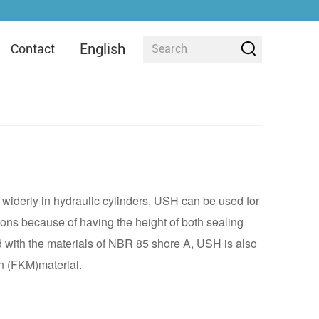
English
Contact
widerly in hydraulic cylinders, USH can be used for
ions because of having the height of both sealing
d with the materials of NBR 85 shore A, USH is also
n (FKM)material.