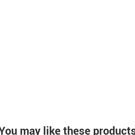
You may like these product