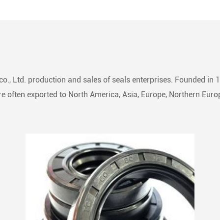
ssly integrated into a
ite of rings, forming a
 sealing assembly.
ial in converting fluid power
ar motion, it adeptly
s or segregates fluid flow
o., Ltd. production and sales of seals enterprises. Founded in 
iprocating machinery.
 often exported to North America, Asia, Europe, Northern Europ