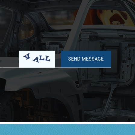
have a rubber-coated metal case.