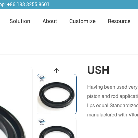
pp:
+86 183 3255 8601
Solution
About
Customize
Resource
USH
Having been used very 
piston and rod applicat
lips equal.Standardize
manufactured with Vito