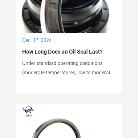
Dec. 17, 2024
How Long Does an Oil Seal Last?
Under standard operating conditions
(moderate temperatures, low to moderate
pressure, clean environment), an oil seal
can last between 2,000 to 3,000 hours of
operation.