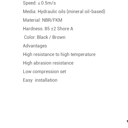
Speed: ≤ 0.5m/s
Media: Hydraulic oils (mineral oil-based)
Material: NBR/FKM
Hardness: 85 ±2 Shore A
Color: Black / Brown
Advantages
High resistance to high temperature
High abrasion resistance
Low compression set
Easy installation