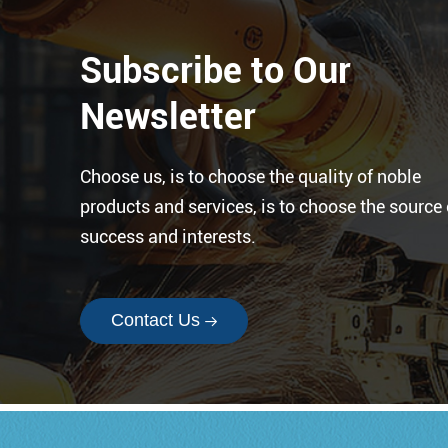
are designed for moving parts.
Subscribe to Our
Newsletter
Choose us, is to choose the quality of noble
products and services, is to choose the source 
success and interests.
Contact Us