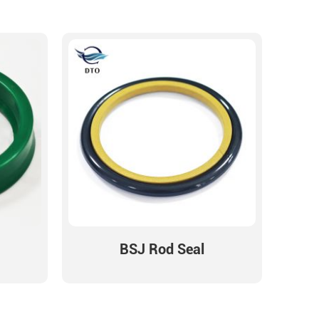
BSJ Rod Seal