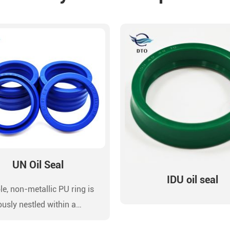
UN Oil Seal
IDU oil seal
le, non-metallic PU ring is
ously nestled within a
ion-machined groove or