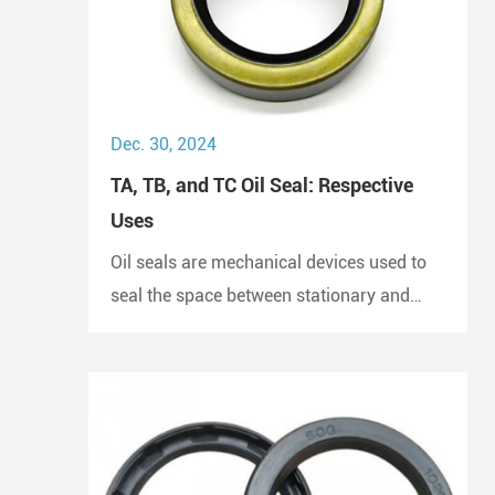
Dec. 30, 2024
TA, TB, and TC Oil Seal: Respective
Uses
Oil seals are mechanical devices used to
seal the space between stationary and
moving components. They prevent the
escape of lubricants and protect
machinery from dust and debris, playing a
crucial role in maintaining performance
and longevity.