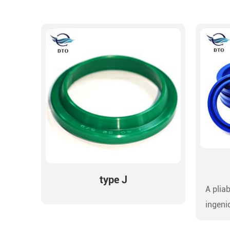
type J
A pliab
ingeni
precis