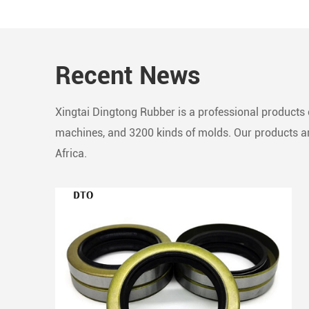
seamle
compos
robust
Recent News
Essent
to line
impede
Xingtai Dingtong Rubber is a professional products c
in rec
machines, and 3200 kinds of molds. Our products are
Africa.