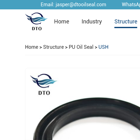
Email:
jasper@dtooilseal.com
WhatsA
Home
Industry
Structure
Home
>
Structure
>
PU Oil Seal
>
USH