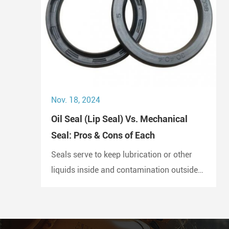
Nov. 18, 2024
Oil Seal (Lip Seal) Vs. Mechanical
Seal: Pros & Cons of Each
Seals serve to keep lubrication or other
liquids inside and contamination outside
of the joint. A lip seal is also known as an
oil seal or a rotary shaft seal. Oil seals or
rotary shaft seals and mechanical seals