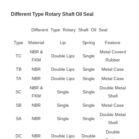
Different Type Rotary Shaft Oil Seal
Different Type Rotary Shaft Oil Seal
Type
Material
Lip
Spring
Feature
NBR &
Metal Coverd
TC
Double Lips
Single
FKM
Rubber
TB
NBR
Double Lips
Single
Metal Case
TA
NBR
Double Lips
Single
Metal Case
NBR &
Double Metal
SC
Single
Single
FKM
Shell
SB
NBR
Single
Single
Metal Case
Double Metal
SA
NBR
Single
Single
Shell
Double
DC
NBR
Double Lips
Double