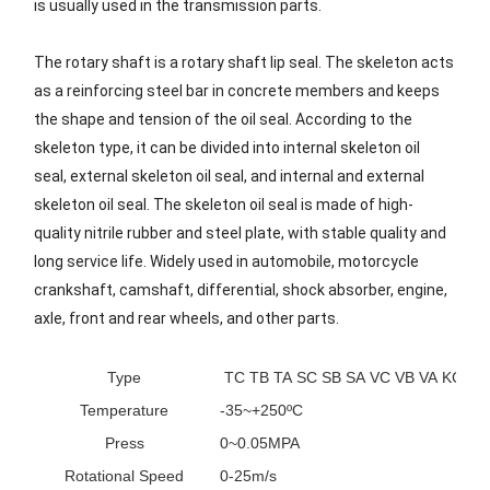
is usually used in the transmission parts.
The rotary shaft is a rotary shaft lip seal. The skeleton acts
as a reinforcing steel bar in concrete members and keeps
the shape and tension of the oil seal. According to the
skeleton type, it can be divided into internal skeleton oil
seal, external skeleton oil seal, and internal and external
skeleton oil seal. The skeleton oil seal is made of high-
quality nitrile rubber and steel plate, with stable quality and
long service life. Widely used in automobile, motorcycle
crankshaft, camshaft, differential, shock absorber, engine,
axle, front and rear wheels, and other parts.
Type
TC TB TA SC SB SA VC VB VA KC KB
Temperature
-35~+250ºC
Press
0~0.05MPA
Rotational Speed
0-25m/s