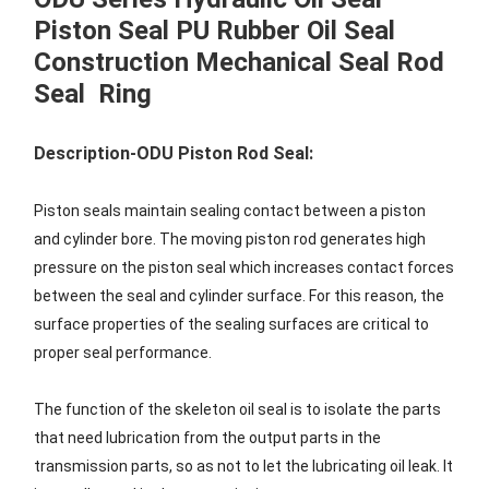
Piston Seal PU Rubber Oil Seal
Construction Mechanical Seal Rod
Seal Ring
Description-ODU Piston Rod Seal:
Piston seals maintain sealing contact between a piston
and cylinder bore. The moving piston rod generates high
pressure on the piston seal which increases contact forces
between the seal and cylinder surface. For this reason, the
surface properties of the sealing surfaces are critical to
proper seal performance.
The function of the skeleton oil seal is to isolate the parts
that need lubrication from the output parts in the
transmission parts, so as not to let the lubricating oil leak. It