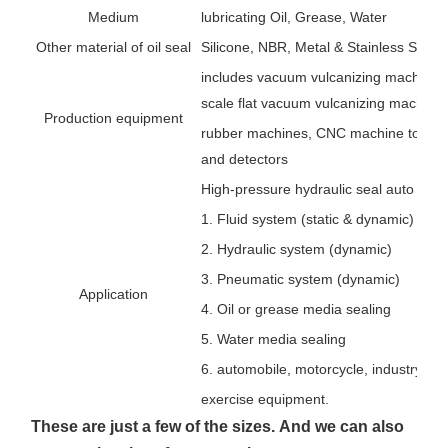
Medium
lubricating Oil, Grease, Water
Other material of oil seal
Silicone, NBR, Metal & Stainless Steel,
includes vacuum vulcanizing machines,
scale flat vacuum vulcanizing machines
Production equipment
rubber machines, CNC machine tools, 
and detectors
High-pressure hydraulic seal auto rubbe
1. Fluid system (static & dynamic)
2. Hydraulic system (dynamic)
3. Pneumatic system (dynamic)
Application
4. Oil or grease media sealing
5. Water media sealing
6. automobile, motorcycle, industry, agr
exercise equipment.
These are just a few of the sizes.
And we can also