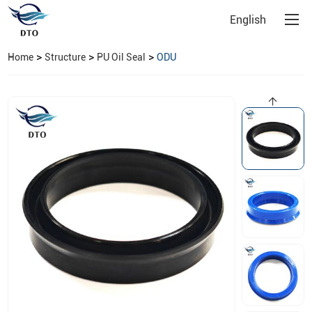
English
>
>
>
Home
Structure
PU Oil Seal
ODU