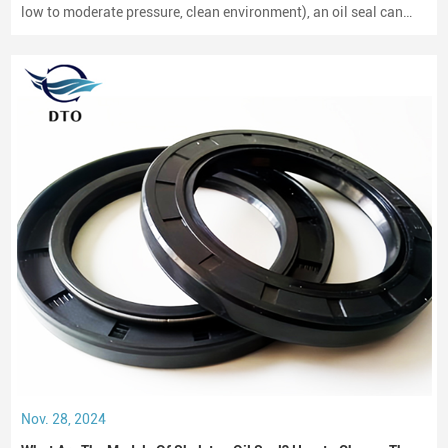
low to moderate pressure, clean environment), an oil seal can
last between 2,000 to 3,000 hours of operation.
Nov. 28, 2024