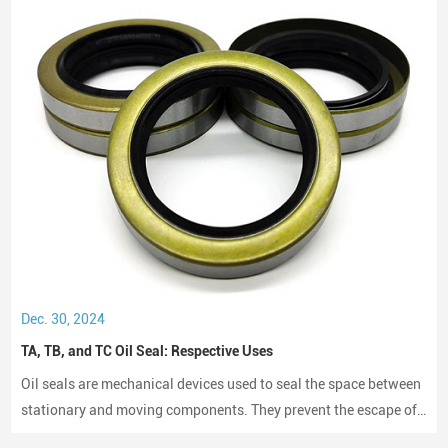
Dec. 30, 2024
TA, TB, and TC Oil Seal: Respective Uses
Oil seals are mechanical devices used to seal the space between
stationary and moving components. They prevent the escape of
lubricants and protect machinery from dust and debris, playing a