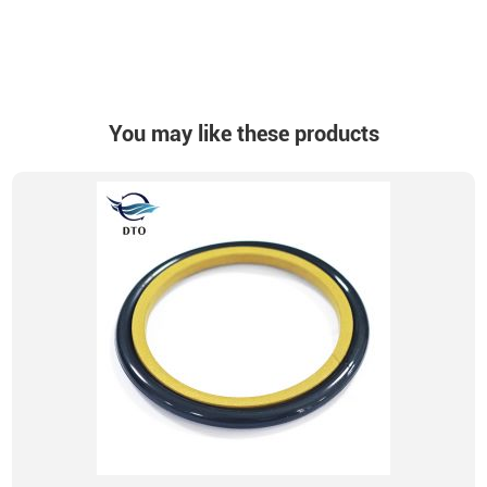
You may like these products