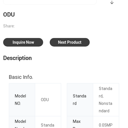
ODU
Share:
Inquire Now
Next Product
Description
Basic Info.
Standa
Model
Standa
rd,
ODU
NO.
rd
Nonsta
ndard
Model
Max
Standa
0.05MP