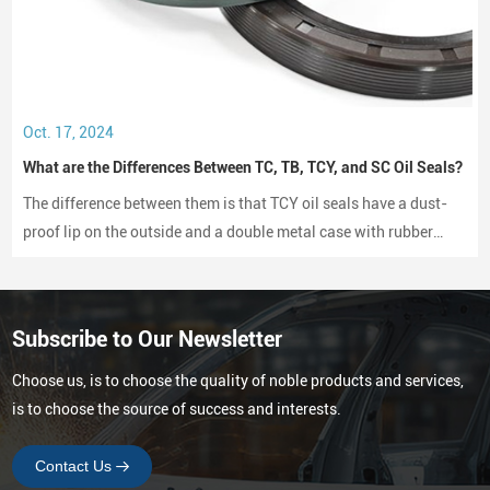
Oct. 17, 2024
What are the Differences Between TC, TB, TCY, and SC Oil Seals?
The difference between them is that TCY oil seals have a dust-
proof lip on the outside and a double metal case with rubber
coating on both sides, while SC oil seals do not have a dust-
proof lip and have a rubber-coated metal case.
Subscribe to Our Newsletter
Choose us, is to choose the quality of noble products and services,
is to choose the source of success and interests.
Contact Us