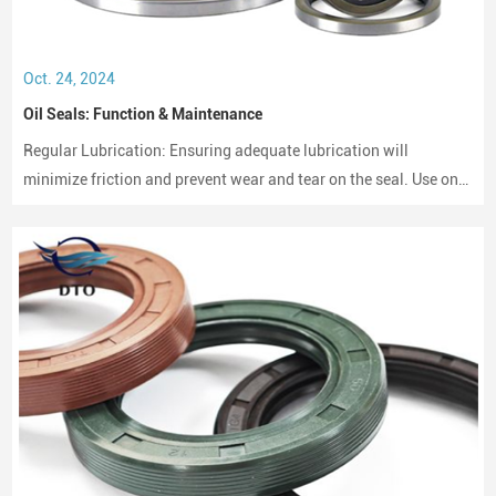
Oct. 24, 2024
Oil Seals: Function & Maintenance
Regular Lubrication: Ensuring adequate lubrication will
minimize friction and prevent wear and tear on the seal. Use only
compatible lubricants as per the seal material to avoid chemical
erosion.