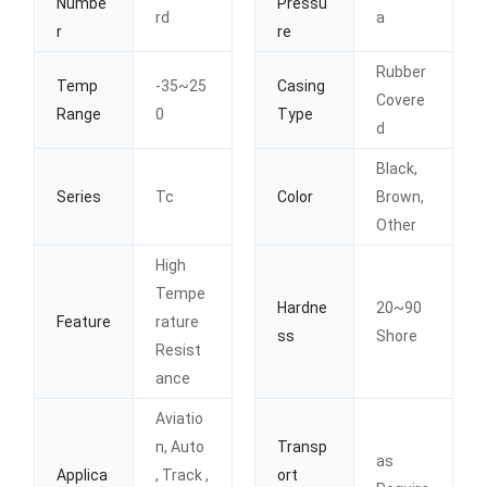
Numbe
Pressu
rd
a
r
re
Rubber
Temp
-35~25
Casing
Covere
Range
0
Type
d
Black,
Series
Tc
Color
Brown,
Other
High
Tempe
Hardne
20~90
Feature
rature
ss
Shore
Resist
ance
Aviatio
n, Auto
Transp
as
Applica
, Track ,
ort