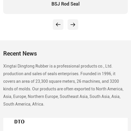
BSJ Rod Seal
Recent News
Xingtai Dingtong Rubber is a professional products co., Ltd.
production and sales of seals enterprises. Founded in 1996, it
covers an area of 23,300 square meters, 26 machines, and 3200
kinds of molds. Our products are often exported to North America,
Asia, Europe, Northern Europe, Southeast Asia, South Asia, Asia,
South America, Africa.