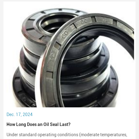
crucial role in maintaining performance and longevity.
Dec. 17, 2024
How Long Does an Oil Seal Last?
Under standard operating conditions (moderate temperatures,