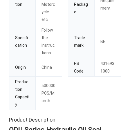
Require
tion
Motorc
Packag
ment
ycle
e
etc
Follow
Specifi
the
Trade
BE
cation
instruc
mark
tions
HS
401693
Origin
China
Code
1000
Produc
500000
tion
PCS/M
Capacit
onth
y
Product Description
ODU Series Hydraulic Oil Seal