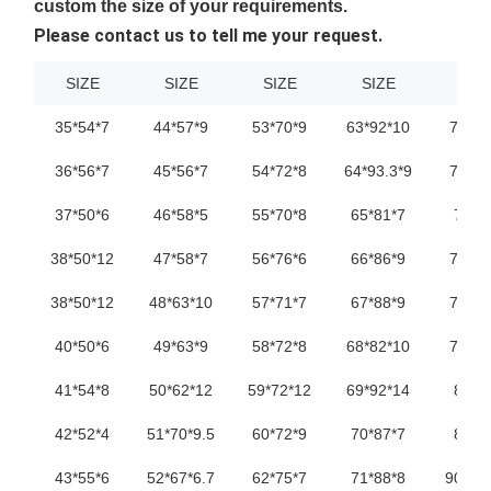
custom the size of your requirements.
Please contact us to tell me your request.
SIZE
SIZE
SIZE
SIZE
SIZ
35*54*7
44*57*9
53*70*9
63*92*10
72*95
36*56*7
45*56*7
54*72*8
64*93.3*9
73*98
37*50*6
46*58*5
55*70*8
65*81*7
74*9
38*50*12
47*58*7
56*76*6
66*86*9
75*90
38*50*12
48*63*10
57*71*7
67*88*9
76*93
40*50*6
49*63*9
58*72*8
68*82*10
76*93
41*54*8
50*62*12
59*72*12
69*92*14
80*9
42*52*4
51*70*9.5
60*72*9
70*87*7
80*9
43*55*6
52*67*6.7
62*75*7
71*88*8
90*10