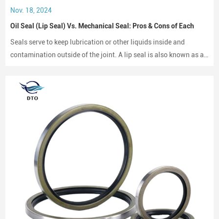
Nov. 18, 2024
Oil Seal (Lip Seal) Vs. Mechanical Seal: Pros & Cons of Each
Seals serve to keep lubrication or other liquids inside and
contamination outside of the joint. A lip seal is also known as an
oil seal or a rotary shaft seal. Oil seals or rotary shaft seals and
mechanical seals are designed for moving parts.