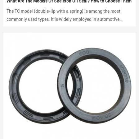
What Are The Models Of Skeleton Oil Seal? How to Choose Them
The TC model (double-lip with a spring) is among the most
commonly used types. It is widely employed in automotive
engines, gearboxes, and hydraulic systems.