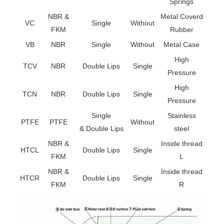
Springs
NBR &
Metal Coverd
VC
Single
Without
FKM
Rubber
VB
NBR
Single
Without
Metal Case
High
TCV
NBR
Double Lips
Single
Pressure
High
TCN
NBR
Double Lips
Single
Pressure
Single
Stainless
PTFE
PTFE
Without
& Double Lips
steel
NBR &
Inside thread
HTCL
Double Lips
Single
FKM
L
NBR &
Inside thread
HTCR
Double Lips
Single
FKM
R