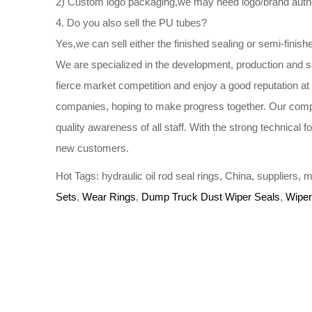
2) Custom logo packaging,we may need logo/brand author
4. Do you also sell the PU tubes?
Yes,we can sell either the finished sealing or semi-finish
We are specialized in the development, production and s
fierce market competition and enjoy a good reputation a
companies, hoping to make progress together. Our compa
quality awareness of all staff. With the strong technical
new customers.
Hot Tags: hydraulic oil rod seal rings, China, suppliers
Sets
,
Wear Rings
,
Dump Truck Dust Wiper Seals
,
Wiper