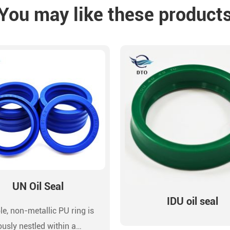
You may like these product
UN Oil Seal
IDU oil seal
le, non-metallic PU ring is
ously nestled within a