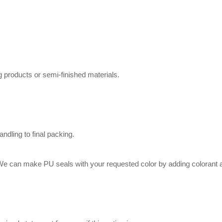
g products or semi-finished materials.
dling to final packing.
.We can make PU seals with your requested color by adding colorant 