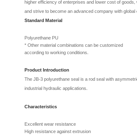
higher efficiency of enterprises and lower cost of goods
and strive to become an advanced company with global 
Standard Material
Polyurethane PU
* Other material combinations can be customized
according to working conditions.
Product Introduction
The JB-3 polyurethane seal is a rod seal with asymmetric
industrial hydraulic applications.
Characteristics
Excellent wear resistance
High resistance against extrusion