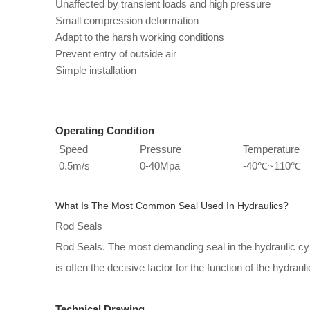
Unaffected by transient loads and high pressure
Small compression deformation
Adapt to the harsh working conditions
Prevent entry of outside air
Simple installation
Operating Condition
Speed
Pressure
Temperature
0.5m/s
0-40Mpa
-40℃~110℃
What Is The Most Common Seal Used In Hydraulics?
Rod Seals
Rod Seals. The most demanding seal in the hydraulic cyli
is often the decisive factor for the function of the hydraulic
Technical Drawing