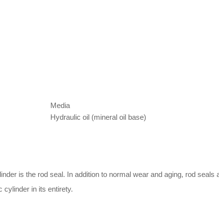
Media
Hydraulic oil (mineral oil base)
nder is the rod seal. In addition to normal wear and aging, rod seals
 cylinder in its entirety.