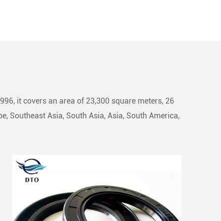
1996, it covers an area of 23,300 square meters, 26
e, Southeast Asia, South Asia, Asia, South America,