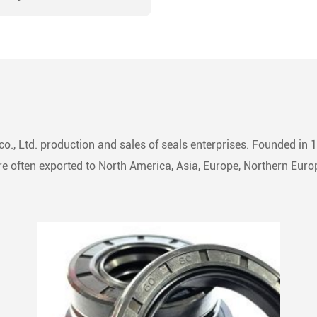
ion-machined groove or
ssly integrated into a
ite of rings, forming a
 sealing assembly.
ial in converting fluid power
ar motion, it adeptly
s or segregates fluid flow
o., Ltd. production and sales of seals enterprises. Founded in 
iprocating machinery.
 often exported to North America, Asia, Europe, Northern Europ