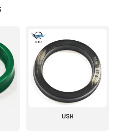
s
USH