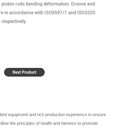
 piston rods bending deformation. Groove and
re in accordance with ISO5597/1 and ISO3320
 respectively.
Next Product
lent equipment and rich production experience to ensure
llow the principles of health and fairness to promote