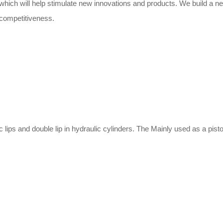
, which will help stimulate new innovations and products. We build a 
competitiveness.
 lips and double lip in hydraulic cylinders. The Mainly used as a pis