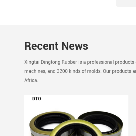
precis
seamle
compos
robust
Recent News
Essent
to line
impede
Xingtai Dingtong Rubber is a professional products c
in rec
machines, and 3200 kinds of molds. Our products are
Africa.