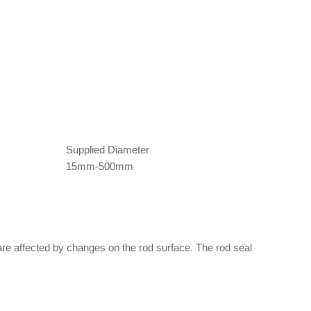
Supplied Diameter
15mm-500mm
 are affected by changes on the rod surface. The rod seal