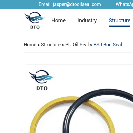
Email:
jasper@dtooilseal.com
WhatsA
Home
Industry
Structure
Home
>
Structure
>
PU Oil Seal
>
BSJ Rod Seal