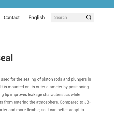
English
Contact
eal
 used for the sealing of piston rods and plungers in
t is mounted on its outer diameter by positioning.
g lip improves leakage characteristics while
ts from entering the atmosphere. Compared to JB-
horter and more flexible, so it can better adapt to