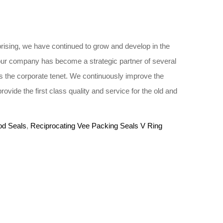
rising, we have continued to grow and develop in the
 our company has become a strategic partner of several
 the corporate tenet. We continuously improve the
vide the first class quality and service for the old and
od Seals
,
Reciprocating Vee Packing Seals V Ring