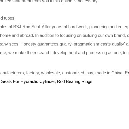
ized statement from you if this option is necessary.
ed tubes.
ales of BSJ Rod Seal. After years of hard work, pioneering and enterp
t home and abroad. In addition to focusing on building our own brand,
ny sees 'Honesty guarantees quality, pragmaticism casts quality' as
 force, we make the research, development and processing as one, to pro
, manufacturers, factory, wholesale, customized, buy, made in China,
R
 Seals For Hydraulic Cylinder
,
Rod Bearing Rings