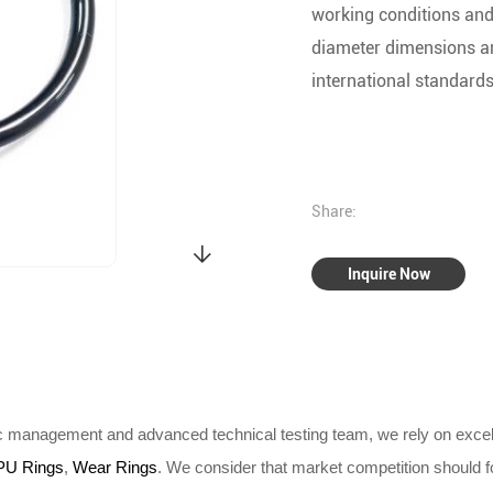
working conditions and
diameter dimensions a
international standards
Share:
Inquire Now
ic management and advanced technical testing team, we rely on excel
PU Rings
,
Wear Rings
. We consider that market competition should fo