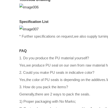
Specification List
* Further specifications on request,we also supply turnin
FAQ
1. Do you produce the PU material yourself?
Yes,we produce PU seal on our own from raw material han
2. Could you make PU seals in indicative color?
Yes,the color of PU seals is depending on the additives
3. How do you pack the items?
Generally,there are 2 ways to pack the seals.
1) Proper packaging with No Marks;