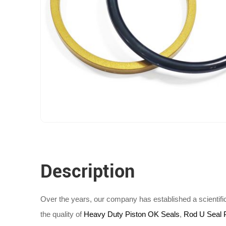
Description
Over the years, our company has established a scientif
the quality of
Heavy Duty Piston OK Seals
,
Rod U Seal 