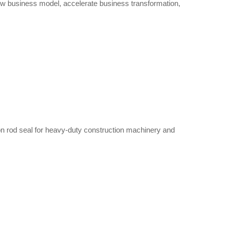
new business model, accelerate business transformation,
ton rod seal for heavy-duty construction machinery and