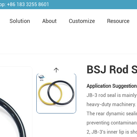
pp:
+86 183 3255 8601
Solution
About
Customize
Resource
BSJ Rod S
Application Suggestion
JB-3 rod seal is mainly
heavy-duty machinery. I
The rear dynamic sealin
preventing contaminan
2, JB-3's inner lip is s