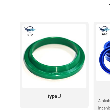
type J
A pliab
ingeni