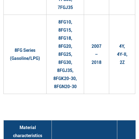
7FGJ35
8FG10,
8FG15,
8FG18,
8FG20,
2007
4Y,
8FG Series
8FG25,
–
4Y-II,
(Gasoline/LPG)
8FG30,
2018
2Z
8FGJ35,
8FGK20-30,
8FGN20-30
Material
characteristics