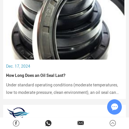
Dec. 17, 2024
How Long Does an Oil Seal Last?
Under standard operating conditions (moderate temperatures,
low to moderate pressure, clean environment), an oil seal can
last between 2,000 to 3,000 hours of operation.
Chat w