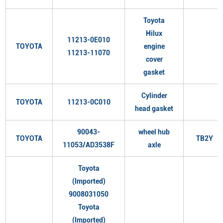
Toyota
Hilux
11213-0E010
TOYOTA
engine
11213-11070
cover
gasket
Cylinder
TOYOTA
11213-0C010
head gasket
90043-
wheel hub
TOYOTA
TB2Y
11053/AD3538F
axle
Toyota
(Imported)
9008031050
Toyota
(Imported)