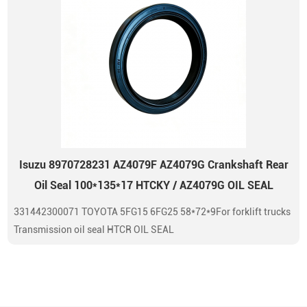
Isuzu 8970728231 AZ4079F AZ4079G Crankshaft Rear
Oil Seal 100*135*17 HTCKY / AZ4079G OIL SEAL
331442300071 TOYOTA 5FG15 6FG25 58*72*9For forklift trucks
Transmission oil seal HTCR OIL SEAL