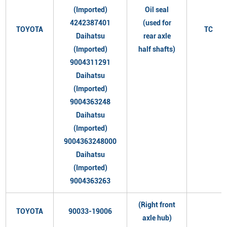
(Imported)
Oil seal
4242387401
(used for
TOYOTA
TC
Daihatsu
rear axle
(Imported)
half shafts)
9004311291
Daihatsu
(Imported)
9004363248
Daihatsu
(Imported)
9004363248000
Daihatsu
(Imported)
9004363263
(Right front
TOYOTA
90033-19006
axle hub)