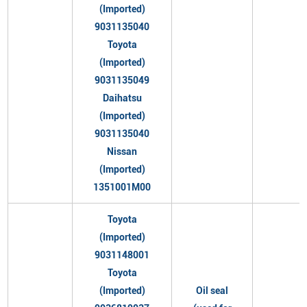
(Imported)
9031135040
Toyota
(Imported)
9031135049
Daihatsu
(Imported)
9031135040
Nissan
(Imported)
1351001M00
Toyota
(Imported)
9031148001
Toyota
(Imported)
Oil seal