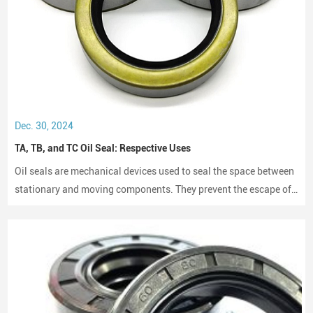
Dec. 30, 2024
TA, TB, and TC Oil Seal: Respective Uses
Oil seals are mechanical devices used to seal the space between
stationary and moving components. They prevent the escape of
lubricants and protect machinery from dust and debris, playing a
crucial role in maintaining performance and longevity.