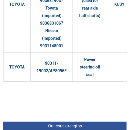
9036819037
(used for
TOYOTA
KC3Y
Toyota
rear axle
(Imported)
half shafts)
9036831067
Nissan
(Imported)
9031148001
Power
90311-
TOYOTA
steering oil
19002/AP8096E
seal
Our core strengths