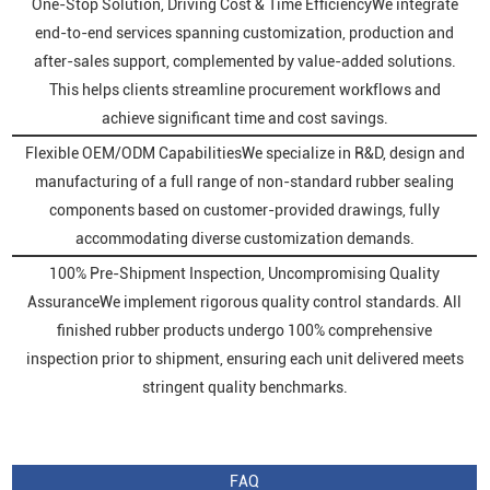
One-Stop Solution, Driving Cost & Time EfficiencyWe integrate
end-to-end services spanning customization, production and
after-sales support, complemented by value-added solutions.
This helps clients streamline procurement workflows and
achieve significant time and cost savings.
Flexible OEM/ODM CapabilitiesWe specialize in R&D, design and
manufacturing of a full range of non-standard rubber sealing
components based on customer-provided drawings, fully
accommodating diverse customization demands.
100% Pre-Shipment Inspection, Uncompromising Quality
AssuranceWe implement rigorous quality control standards. All
finished rubber products undergo 100% comprehensive
inspection prior to shipment, ensuring each unit delivered meets
stringent quality benchmarks.
FAQ