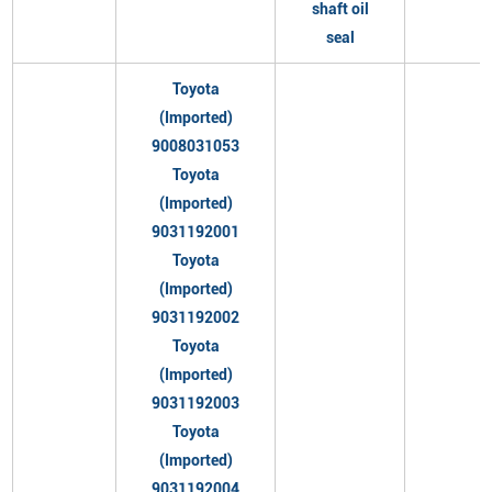
shaft oil
seal
Toyota
(Imported)
9008031053
Toyota
(Imported)
9031192001
Toyota
(Imported)
9031192002
Toyota
(Imported)
9031192003
Toyota
(Imported)
9031192004