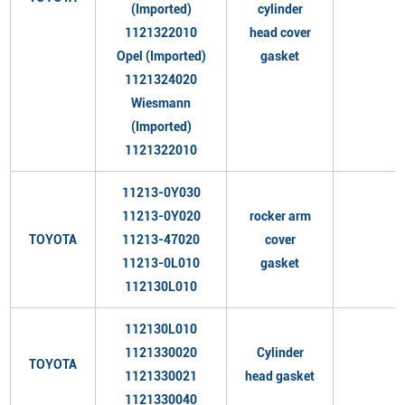
(Imported)
cylinder
1121322010
head cover
Opel (Imported)
gasket
1121324020
Wiesmann
(Imported)
1121322010
11213-0Y030
11213-0Y020
rocker arm
TOYOTA
11213-47020
cover
11213-0L010
gasket
112130L010
112130L010
1121330020
Cylinder
TOYOTA
1121330021
head gasket
1121330040