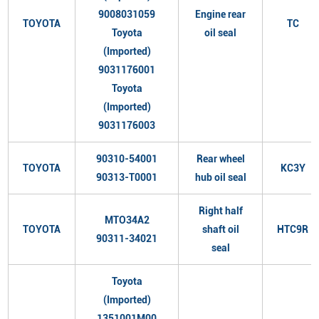
9008031059
Engine rear
TOYOTA
TC
Toyota
oil seal
(Imported)
9031176001
Toyota
(Imported)
9031176003
90310-54001
Rear wheel
TOYOTA
KC3Y
90313-T0001
hub oil seal
Right half
MTO34A2
TOYOTA
shaft oil
HTC9R
90311-34021
seal
Toyota
(Imported)
1351001M00