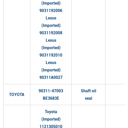
(Imported)
9031192006
Lexus
(Imported)
9031192008
Lexus
(Imported)
9031192010
Lexus
(Imported)
90311A0027
90311-47003
Shaft oil
TOYOTA
BE3683E
seal
Toyota
(Imported)
1121305010