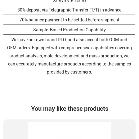
3.Payment Terms
30% deposit via Telegraphic Transfer (T/T) in advance
70% balance payment to be settled before shipment
Sample-Based Production Capability
We have our own brand DTO, and also accept both ODM and
OEM orders. Equipped with comprehensive capabilities covering
product analysis, mold development and mass production, we
can accurately manufacture products according to the samples
provided by customers.
You may like these products