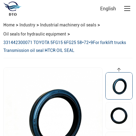
English
>
>
>
Home
Industry
Industrial machinery oil seals
>
Oil seals for hydraulic equipment
331442300071 TOYOTA 5FG15 6FG25 58*72*9For forklift trucks
Transmission oil seal HTCR OIL SEAL