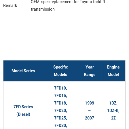
OEM-spec replacement for Toyota forklift
Remark
transmission
Specific
Year
Engine
Model Series
Models
Range
Model
7FD10,
7FD15,
7FD18,
1999
1DZ,
7FD Series
7FD20,
–
1DZ-II,
(Diesel)
7FD25,
2007
2Z
7FD30,