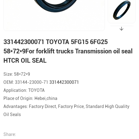
331442300071 TOYOTA 5FG15 6FG25
58*72*9For forklift trucks Transmission oil seal
HTCR OIL SEAL
Size: 58*72*9
OEM: 33144-23000-71
331442300071
Application: TOYOTA
Place of Origin: Hebei,china
Advantages: Factory Direct, Factory Price, Standard High Quality
Oil Seals
Share: