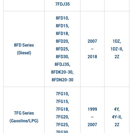
7FDJ35
8FD10,
8FD15,
8FD18,
8FD20,
2007
1DZ,
8FD Series
8FD25,
–
1DZ-II,
(Diesel)
8FD30,
2018
2Z
8FDJ35,
8FDK20-30,
8FDN20-30
7FG10,
7FG15,
7FG18,
1999
4Y,
7FG Series
7FG20,
–
4Y-II,
(Gasoline/LPG)
7FG25,
2007
2Z
7FG30,