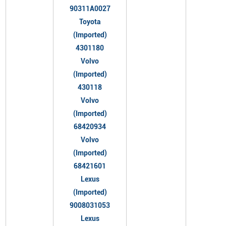
90311A0027
Toyota
(Imported)
4301180
Volvo
(Imported)
430118
Volvo
(Imported)
68420934
Volvo
(Imported)
68421601
Lexus
(Imported)
9008031053
Lexus