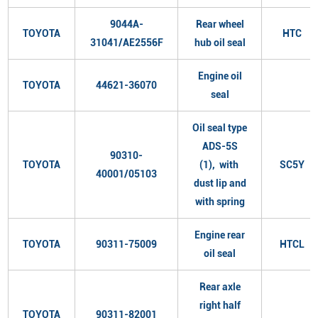
9044A-
Rear wheel
TOYOTA
HTC
31041/AE2556F
hub oil seal
Engine oil
TOYOTA
44621-36070
seal
Oil seal type
ADS-5S
90310-
TOYOTA
(1), with
SC5Y
40001/05103
dust lip and
with spring
Engine rear
TOYOTA
90311-75009
HTCL
oil seal
Rear axle
right half
TOYOTA
90311-82001