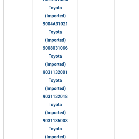
Toyota
(Imported)
9004A31021
Toyota
(Imported)
9008031066
Toyota
(Imported)
9031132001
Toyota
(Imported)
9031132018
Toyota
(Imported)
9031135003
Toyota
(Imported)