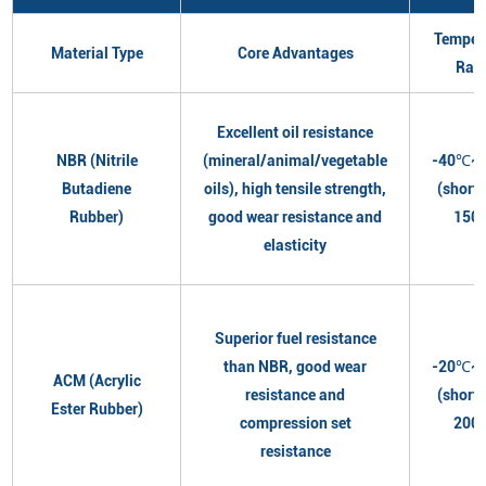
Temper
Material Type
Core Advantages
Ran
Excellent oil resistance
NBR (Nitrile
(mineral/animal/vegetable
-40℃~
Butadiene
oils), high tensile strength,
(short
Rubber)
good wear resistance and
150
elasticity
Superior fuel resistance
than NBR, good wear
-20℃~
ACM (Acrylic
resistance and
(short
Ester Rubber)
compression set
200
resistance