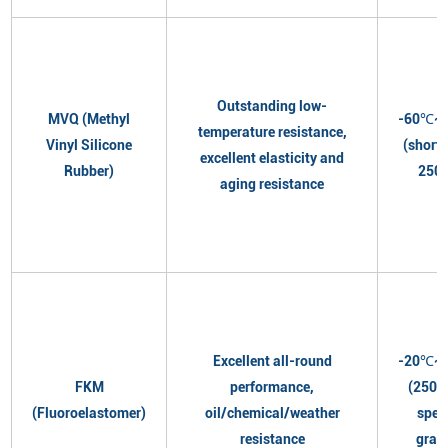
Outstanding low-
MVQ (Methyl
-60℃~
temperature resistance,
Vinyl Silicone
(short
excellent elasticity and
Rubber)
250
aging resistance
Excellent all-round
-20℃~
FKM
performance,
(250℃
(Fluoroelastomer)
oil/chemical/weather
spec
resistance
grad