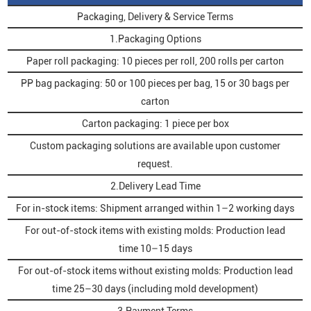
Packaging, Delivery & Service Terms
1.Packaging Options
Paper roll packaging: 10 pieces per roll, 200 rolls per carton
PP bag packaging: 50 or 100 pieces per bag, 15 or 30 bags per
carton
Carton packaging: 1 piece per box
Custom packaging solutions are available upon customer
request.
2.Delivery Lead Time
For in-stock items: Shipment arranged within 1–2 working days
For out-of-stock items with existing molds: Production lead
time 10–15 days
For out-of-stock items without existing molds: Production lead
time 25–30 days (including mold development)