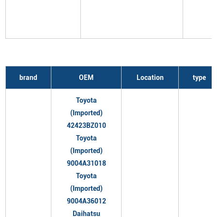
brand
OEM
Location
type
Toyota
(Imported)
42423BZ010
Toyota
(Imported)
9004A31018
Toyota
(Imported)
9004A36012
Daihatsu