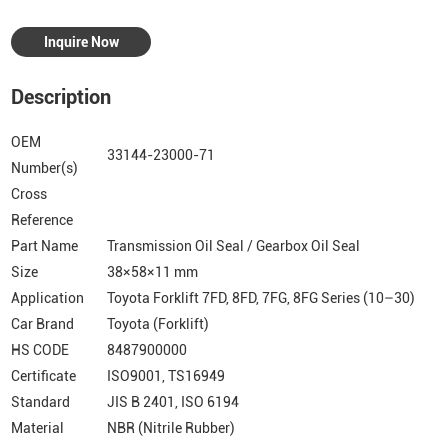
Inquire Now
Description
OEM
33144-23000-71
Number(s)
Cross
Reference
Part Name
Transmission Oil Seal / Gearbox Oil Seal
Size
38×58×11 mm
Application
Toyota Forklift 7FD, 8FD, 7FG, 8FG Series (10–30)
Car Brand
Toyota (Forklift)
HS CODE
8487900000
Certificate
ISO9001, TS16949
Standard
JIS B 2401, ISO 6194
Material
NBR (Nitrile Rubber)