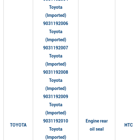
Toyota
(Imported)
9031192006
Toyota
(Imported)
9031192007
Toyota
(Imported)
9031192008
Toyota
(Imported)
9031192009
Toyota
(Imported)
9031192010
Engine rear
TOYOTA
HTC
Toyota
oil seal
(Imported)