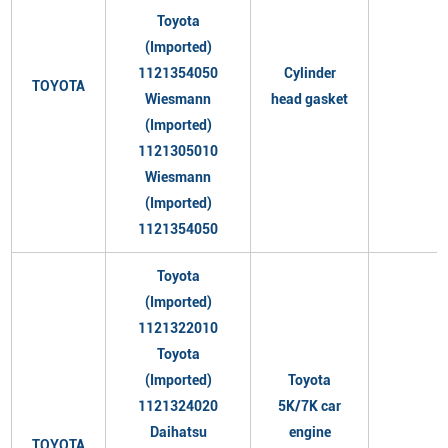
Toyota
(Imported)
1121354050
Cylinder
TOYOTA
Wiesmann
head gasket
(Imported)
1121305010
Wiesmann
(Imported)
1121354050
Toyota
(Imported)
1121322010
Toyota
(Imported)
Toyota
1121324020
5K/7K car
Daihatsu
engine
TOYOTA