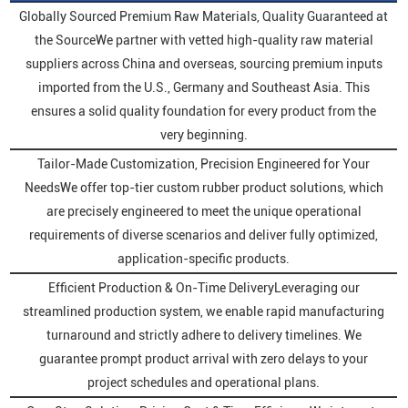
Globally Sourced Premium Raw Materials, Quality Guaranteed at
the SourceWe partner with vetted high-quality raw material
suppliers across China and overseas, sourcing premium inputs
imported from the U.S., Germany and Southeast Asia. This
ensures a solid quality foundation for every product from the
very beginning.
Tailor-Made Customization, Precision Engineered for Your
NeedsWe offer top-tier custom rubber product solutions, which
are precisely engineered to meet the unique operational
requirements of diverse scenarios and deliver fully optimized,
application-specific products.
Efficient Production & On-Time DeliveryLeveraging our
streamlined production system, we enable rapid manufacturing
turnaround and strictly adhere to delivery timelines. We
guarantee prompt product arrival with zero delays to your
project schedules and operational plans.