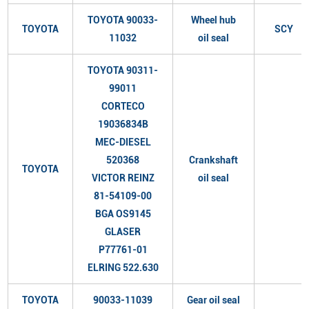
TOYOTA 90033-
Wheel hub
TOYOTA
SCY
11032
oil seal
TOYOTA 90311-
99011
CORTECO
19036834B
MEC-DIESEL
520368
Crankshaft
TOYOTA
VICTOR REINZ
oil seal
81-54109-00
BGA OS9145
GLASER
P77761-01
ELRING 522.630
TOYOTA
90033-11039
Gear oil seal