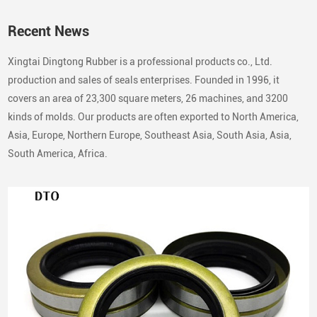
Recent News
Xingtai Dingtong Rubber is a professional products co., Ltd.
production and sales of seals enterprises. Founded in 1996, it
covers an area of 23,300 square meters, 26 machines, and 3200
kinds of molds. Our products are often exported to North America,
Asia, Europe, Northern Europe, Southeast Asia, South Asia, Asia,
South America, Africa.