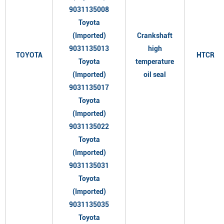
9031135008
Toyota
(Imported)
Crankshaft
9031135013
high
TOYOTA
HTCR
Toyota
temperature
(Imported)
oil seal
9031135017
Toyota
(Imported)
9031135022
Toyota
(Imported)
9031135031
Toyota
(Imported)
9031135035
Toyota