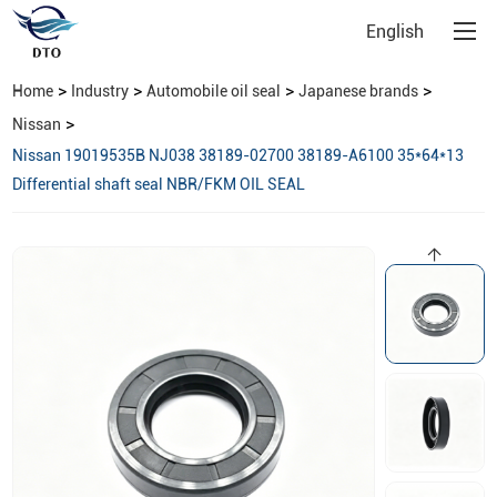
English
>
>
>
>
Home
Industry
Automobile oil seal
Japanese brands
>
Nissan
Nissan 19019535B NJ038 38189-02700 38189-A6100 35*64*13
Differential shaft seal NBR/FKM OIL SEAL