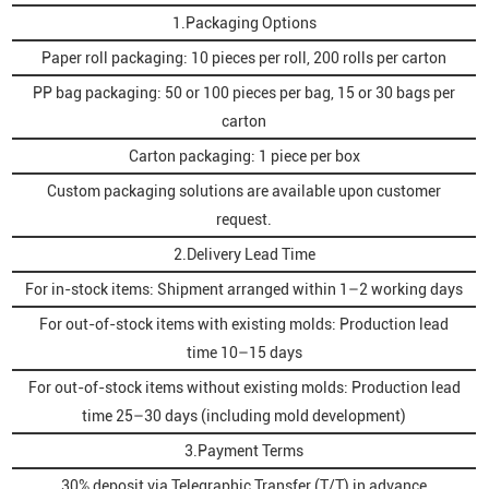
1.Packaging Options
Paper roll packaging: 10 pieces per roll, 200 rolls per carton
PP bag packaging: 50 or 100 pieces per bag, 15 or 30 bags per
carton
Carton packaging: 1 piece per box
Custom packaging solutions are available upon customer
request.
2.Delivery Lead Time
For in-stock items: Shipment arranged within 1–2 working days
For out-of-stock items with existing molds: Production lead
time 10–15 days
For out-of-stock items without existing molds: Production lead
time 25–30 days (including mold development)
3.Payment Terms
30% deposit via Telegraphic Transfer (T/T) in advance