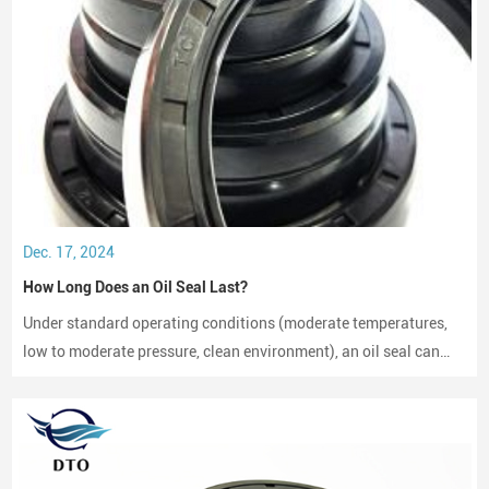
Dec. 17, 2024
How Long Does an Oil Seal Last?
Under standard operating conditions (moderate temperatures,
low to moderate pressure, clean environment), an oil seal can
last between 2,000 to 3,000 hours of operation.