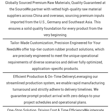
Globally Sourced Premium Raw Materials, Quality Guaranteed at
the SourceWe partner with vetted high-quality raw material
suppliers across China and overseas, sourcing premium inputs
imported from the U.S., Germany and Southeast Asia. This
ensures a solid quality foundation for every product from the
very beginning.
Tailor-Made Customization, Precision Engineered for Your
NeedsWe offer top-tier custom rubber product solutions, which
are precisely engineered to meet the unique operational
requirements of diverse scenarios and deliver fully optimized,
application-specific products.
Efficient Production & On-Time DeliveryLeveraging our
streamlined production system, we enable rapid manufacturing
turnaround and strictly adhere to delivery timelines. We
guarantee prompt product arrival with zero delays to your
project schedules and operational plans.
One-Stop Solution, Driving Cost & Time EfficiencyWe integrate