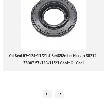
Oil Seal 57*124*11/21.4 Be4898e for Nissan 38212-
Z5007 57*123*11/21 Shaft Oil Seal