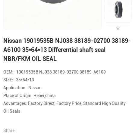
Nissan 19019535B NJ038 38189-02700 38189-
A6100 35*64*13 Differential shaft seal
NBR/FKM OIL SEAL
OEM: 19019535B NJ038 38189-02700 38189-A6100
SIZE: 35*64*13
Application: Nissan
Place of Origin: Hebei,china
Advantages: Factory Direct, Factory Price, Standard High Quality
Oil Seals
Share: