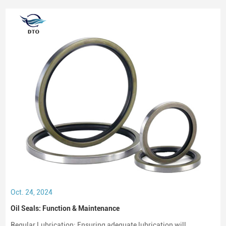
oil seal or a rotary shaft seal. Oil seals or rotary shaft seals and
mechanical seals are designed for moving parts.
Oct. 24, 2024
Oil Seals: Function & Maintenance
Regular Lubrication: Ensuring adequate lubrication will