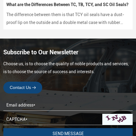
What are the Differences Between TC, TB, TCY, and SC Oil Seals?
The difference between them is that TCY oil seals have a dust-
proof lip on the outside and a double metal case with rubber
coating on both sides, while SC oil seals do not have a dust-
proof lip and have a rubber-coated metal case.
Subscribe to Our Newsletter
Choose us, is to choose the quality of noble products and services,
is to choose the source of success and interests.
Contact Us