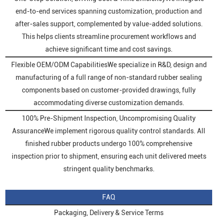
end-to-end services spanning customization, production and
after-sales support, complemented by value-added solutions.
This helps clients streamline procurement workflows and
achieve significant time and cost savings.
Flexible OEM/ODM CapabilitiesWe specialize in R&D, design and
manufacturing of a full range of non-standard rubber sealing
components based on customer-provided drawings, fully
accommodating diverse customization demands.
100% Pre-Shipment Inspection, Uncompromising Quality
AssuranceWe implement rigorous quality control standards. All
finished rubber products undergo 100% comprehensive
inspection prior to shipment, ensuring each unit delivered meets
stringent quality benchmarks.
FAQ
Packaging, Delivery & Service Terms