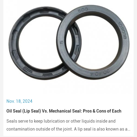
Nov. 18, 2024
Oil Seal (Lip Seal) Vs. Mechanical Seal: Pros & Cons of Each
Seals serve to keep lubrication or other liquids inside and
contamination outside of the joint. A lip seal is also known as an