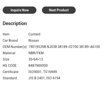
Inquire Now
Next Product
Description
Item
Content
Car Brand
Nissan
OEM Number(s)
19019535B NJ038 38189-02700 38189-A6100
Material
NBR/FKM
Size
35*64*13
HS CODE
8487900000
Certificate
ISO9001, TS16949
Standard
JIS B 2401, ISO 6194