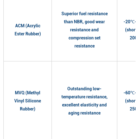
Superior fuel resistance
than NBR, good wear
-20℃~
ACM (Acrylic
resistance and
(short
Ester Rubber)
compression set
200
resistance
Outstanding low-
MVQ (Methyl
-60℃~
temperature resistance,
Vinyl Silicone
(short
excellent elasticity and
Rubber)
250
aging resistance