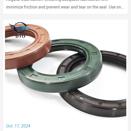
minimize friction and prevent wear and tear on the seal. Use only
compatible lubricants as per the seal material to avoid chemical
erosion.
Oct. 17, 2024