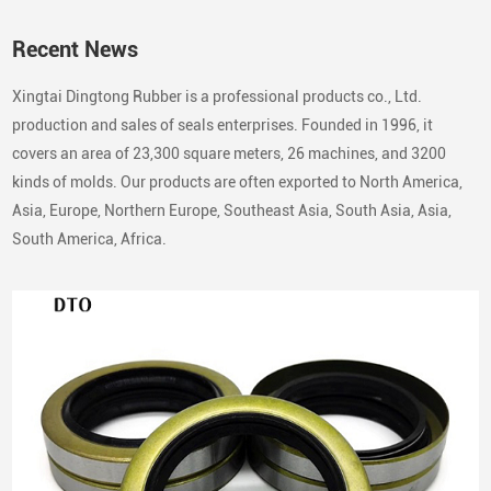
Recent News
Xingtai Dingtong Rubber is a professional products co., Ltd.
production and sales of seals enterprises. Founded in 1996, it
covers an area of 23,300 square meters, 26 machines, and 3200
kinds of molds. Our products are often exported to North America,
Asia, Europe, Northern Europe, Southeast Asia, South Asia, Asia,
South America, Africa.