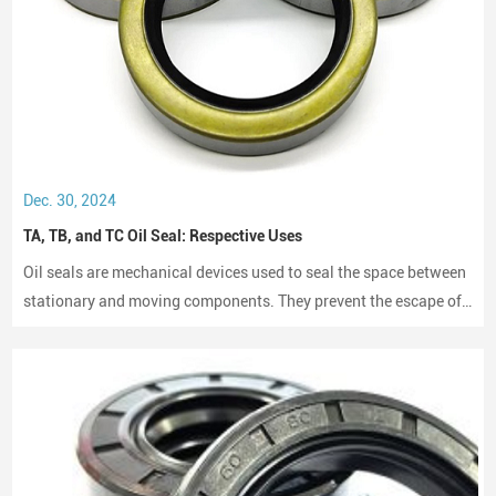
Dec. 30, 2024
TA, TB, and TC Oil Seal: Respective Uses
Oil seals are mechanical devices used to seal the space between
stationary and moving components. They prevent the escape of
lubricants and protect machinery from dust and debris, playing a
crucial role in maintaining performance and longevity.