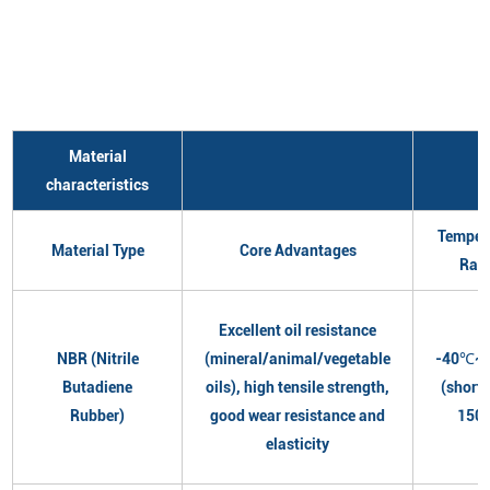
Material
characteristics
Temper
Material Type
Core Advantages
Ran
Excellent oil resistance
NBR (Nitrile
(mineral/animal/vegetable
-40℃~
Butadiene
oils), high tensile strength,
(short
Rubber)
good wear resistance and
150
elasticity