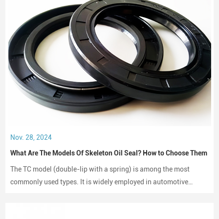
Nov. 28, 2024
What Are The Models Of Skeleton Oil Seal? How to Choose Them
The TC model (double-lip with a spring) is among the most
commonly used types. It is widely employed in automotive
engines, gearboxes, and hydraulic systems.