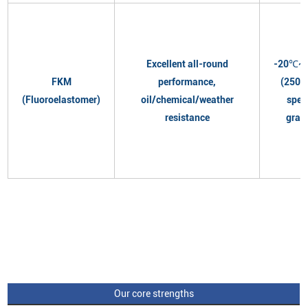
Excellent all-round
-20℃~
FKM
performance,
(250℃
(Fluoroelastomer)
oil/chemical/weather
spec
resistance
grad
Our core strengths