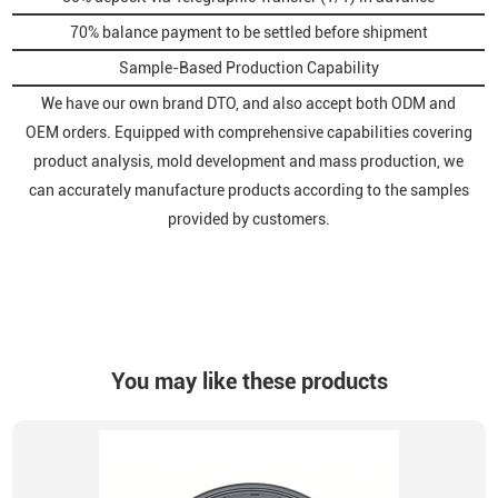
70% balance payment to be settled before shipment
Sample-Based Production Capability
We have our own brand DTO, and also accept both ODM and
OEM orders. Equipped with comprehensive capabilities covering
product analysis, mold development and mass production, we
can accurately manufacture products according to the samples
provided by customers.
You may like these products