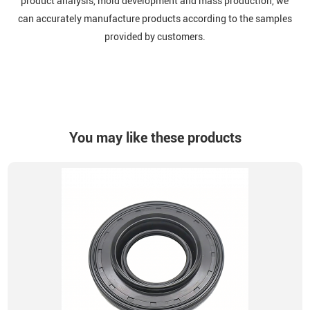
product analysis, mold development and mass production, we
can accurately manufacture products according to the samples
provided by customers.
You may like these products