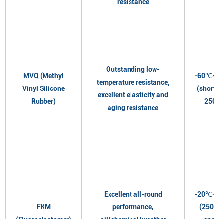
resistance
Outstanding low-
MVQ (Methyl
-60℃~
temperature resistance,
Vinyl Silicone
(short
excellent elasticity and
Rubber)
250
aging resistance
Excellent all-round
-20℃~
FKM
performance,
(250℃