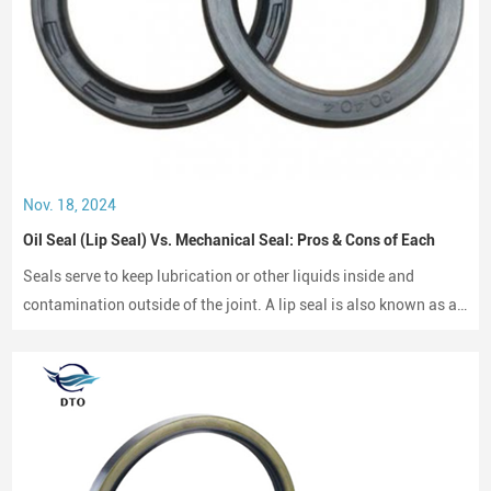
Nov. 18, 2024
Oil Seal (Lip Seal) Vs. Mechanical Seal: Pros & Cons of Each
Seals serve to keep lubrication or other liquids inside and
contamination outside of the joint. A lip seal is also known as an
oil seal or a rotary shaft seal. Oil seals or rotary shaft seals and
mechanical seals are designed for moving parts.