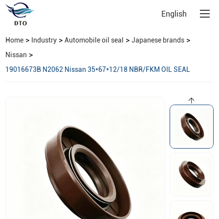
English
>
>
>
>
Home
Industry
Automobile oil seal
Japanese brands
>
Nissan
19016673B N2062 Nissan 35*67*12/18 NBR/FKM OIL SEAL