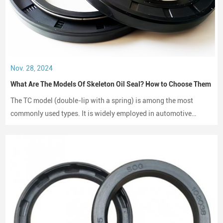
Nov. 28, 2024
What Are The Models Of Skeleton Oil Seal? How to Choose Them
The TC model (double-lip with a spring) is among the most
commonly used types. It is widely employed in automotive
engines, gearboxes, and hydraulic systems.