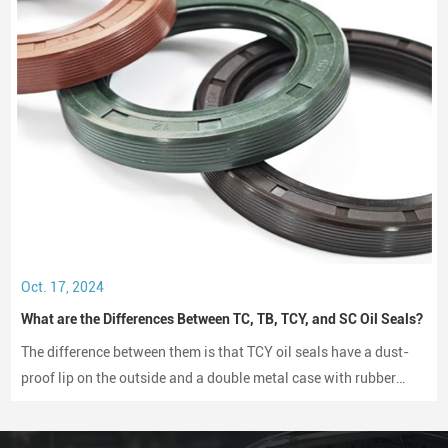
Oct. 17, 2024
What are the Differences Between TC, TB, TCY, and SC Oil Seals?
The difference between them is that TCY oil seals have a dust-
proof lip on the outside and a double metal case with rubber
coating on both sides, while SC oil seals do not have a dust-
proof lip and have a rubber-coated metal case.