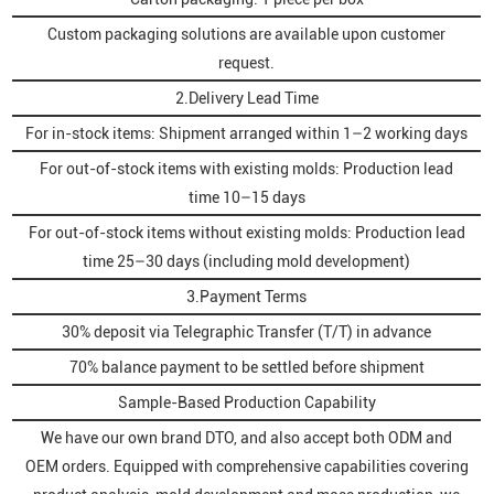
Custom packaging solutions are available upon customer
request.
2.Delivery Lead Time
For in-stock items: Shipment arranged within 1–2 working days
For out-of-stock items with existing molds: Production lead
time 10–15 days
For out-of-stock items without existing molds: Production lead
time 25–30 days (including mold development)
3.Payment Terms
30% deposit via Telegraphic Transfer (T/T) in advance
70% balance payment to be settled before shipment
Sample-Based Production Capability
We have our own brand DTO, and also accept both ODM and
OEM orders. Equipped with comprehensive capabilities covering