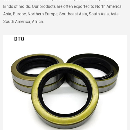
kinds of molds. Our products are often exported to North America,
Asia, Europe, Northern Europe, Southeast Asia, South Asia, Asia,
South America, Africa.