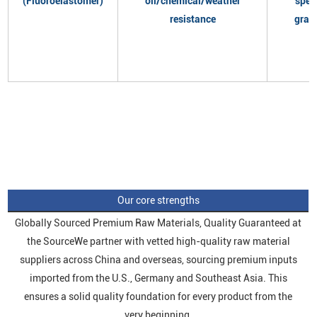
(Fluoroelastomer)
oil/chemical/weather
spec
resistance
grad
Our core strengths
Globally Sourced Premium Raw Materials, Quality Guaranteed at
the SourceWe partner with vetted high-quality raw material
suppliers across China and overseas, sourcing premium inputs
imported from the U.S., Germany and Southeast Asia. This
ensures a solid quality foundation for every product from the
very beginning.