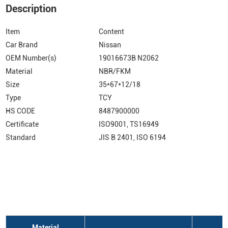
Description
Item
Content
Car Brand
Nissan
OEM Number(s)
19016673B N2062
Material
NBR/FKM
Size
35*67*12/18
Type
TCY
HS CODE
8487900000
Certificate
ISO9001, TS16949
Standard
JIS B 2401, ISO 6194
Material