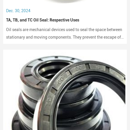
Dec. 30, 2024
TA, TB, and TC Oil Seal: Respective Uses
Oil seals are mechanical devices used to seal the space between
stationary and moving components. They prevent the escape of
lubricants and protect machinery from dust and debris, playing a
crucial role in maintaining performance and longevity.