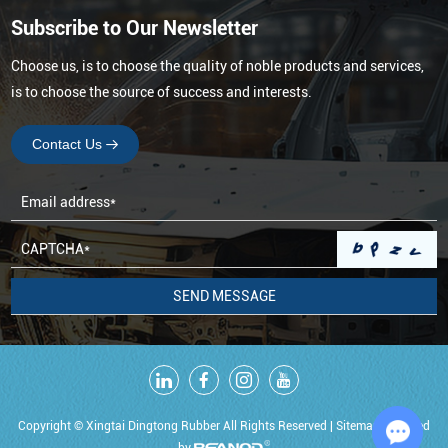
Subscribe to Our Newsletter
Choose us, is to choose the quality of noble products and services,
is to choose the source of success and interests.
Contact Us
Copyright © Xingtai Dingtong Rubber All Rights Reserved |
Sitemap
Powered