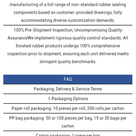
manufacturing of a full range of non-standard rubber sealing
components based on customer-provided drawings, fully
accommodating diverse customization demands.
100% Pre-Shipment Inspection, Uncompromising Quality
AssuranceWe implement rigorous quality control standards. All
finished rubber products undergo 100% comprehensive
inspection prior to shipment, ensuring each unit delivered meets
stringent quality benchmarks.
FAQ
Packaging, Delivery & Service Terms
1.Packaging Options
Paper roll packaging: 10 pieces per roll, 200 rolls per carton
PP bag packaging: 50 or 100 pieces per bag, 15 or 30 bags per
carton
Carton packaging: 1 piece per box