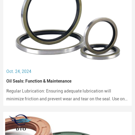
Oct. 24, 2024
Oil Seals: Function & Maintenance
Regular Lubrication: Ensuring adequate lubrication will
minimize friction and prevent wear and tear on the seal. Use only
compatible lubricants as per the seal material to avoid chemical
erosion.