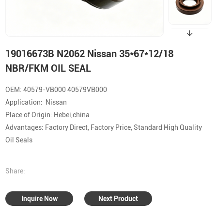
19016673B N2062 Nissan 35*67*12/18
NBR/FKM OIL SEAL
OEM: 40579-VB000 40579VB000
Application: Nissan
Place of Origin: Hebei,china
Advantages: Factory Direct, Factory Price, Standard High Quality
Oil Seals
Share:
Inquire Now
Next Product