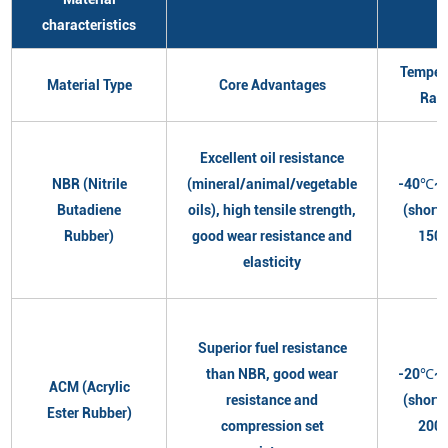
characteristics
Temper
Material Type
Core Advantages
Ran
Excellent oil resistance
NBR (Nitrile
(mineral/animal/vegetable
-40℃~
Butadiene
oils), high tensile strength,
(short
Rubber)
good wear resistance and
150
elasticity
Superior fuel resistance
than NBR, good wear
-20℃~
ACM (Acrylic
resistance and
(short
Ester Rubber)
compression set
200