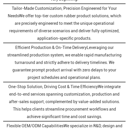
Tailor-Made Customization, Precision Engineered for Your
NeedsWe offer top-tier custom rubber product solutions, which
are precisely engineered to meet the unique operational
requirements of diverse scenarios and deliver fully optimized,
application-specific products.
Efficient Production & On-Time DeliveryLeveraging our
streamlined production system, we enable rapid manufacturing
turnaround and strictly adhere to delivery timelines. We
guarantee prompt product arrival with zero delays to your
project schedules and operational plans.
One-Stop Solution, Driving Cost & Time EfficiencyWe integrate
end-to-end services spanning customization, production and
after-sales support, complemented by value-added solutions.
This helps clients streamline procurement workflows and
achieve significant time and cost savings.
Flexible OEM/ODM CapabilitiesWe specialize in R&D, design and