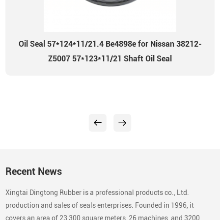
Oil Seal 57*124*11/21.4 Be4898e for Nissan 38212-
Z5007 57*123*11/21 Shaft Oil Seal
Recent News
Xingtai Dingtong Rubber is a professional products co., Ltd.
production and sales of seals enterprises. Founded in 1996, it
covers an area of 23,300 square meters, 26 machines, and 3200