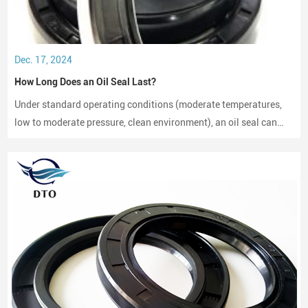
Dec. 17, 2024
How Long Does an Oil Seal Last?
Under standard operating conditions (moderate temperatures,
low to moderate pressure, clean environment), an oil seal can
last between 2,000 to 3,000 hours of operation.