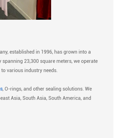
ny, established in 1996, has grown into a
ity spanning 23,300 square meters, we operate
 to various industry needs.
ls
, O-rings, and other sealing solutions. We
heast Asia, South Asia, South America, and