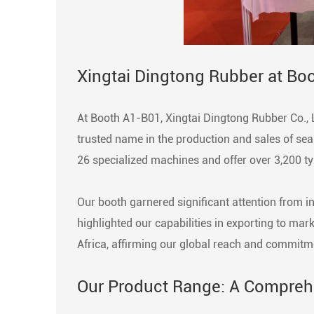
Xingtai Dingtong Rubber at Bo
At Booth A1-B01, Xingtai Dingtong Rubber Co., 
trusted name in the production and sales of sea
26 specialized machines and offer over 3,200 ty
Our booth garnered significant attention from i
highlighted our capabilities in exporting to ma
Africa, affirming our global reach and commitme
Our Product Range: A Comprehe