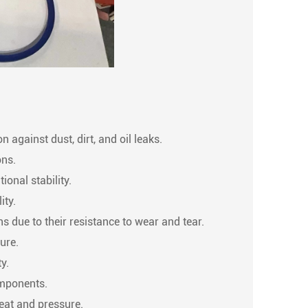
 against dust, dirt, and oil leaks.
ons.
ional stability.
ity.
s due to their resistance to wear and tear.
ure.
y.
omponents.
heat and pressure.