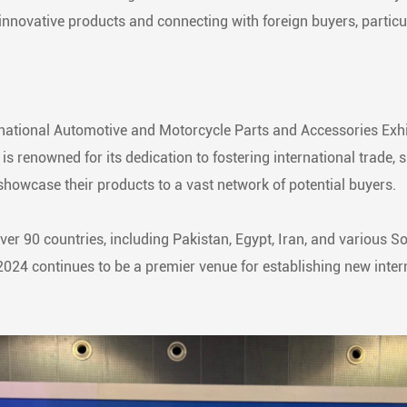
innovative products and connecting with foreign buyers, particu
tional Automotive and Motorcycle Parts and Accessories Exhi
s renowned for its dedication to fostering international trade, s
howcase their products to a vast network of potential buyers.
over 90 countries, including Pakistan, Egypt, Iran, and various 
2024 continues to be a premier venue for establishing new inter