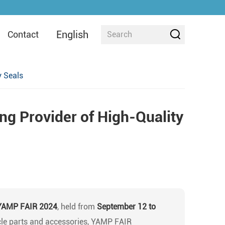
English
Contact
y Seals
ng Provider of High-Quality
YAMP FAIR 2024
, held from
September 12 to
cle parts and accessories, YAMP FAIR