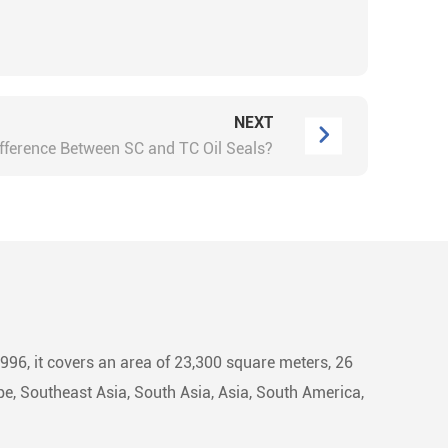
NEXT
ifference Between SC and TC Oil Seals?
1996, it covers an area of 23,300 square meters, 26
e, Southeast Asia, South Asia, Asia, South America,