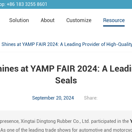
pp:
+86 183 3255 8601
Solution
About
Customize
Resource
 Shines at YAMP FAIR 2024: A Leading Provider of High-Qualit
ines at YAMP FAIR 2024: A Leadi
Seals
September 20, 2024
Share:
 presence, Xingtai Dingtong Rubber Co., Ltd. participated in the
. As one of the leading trade shows for automotive and motorcy