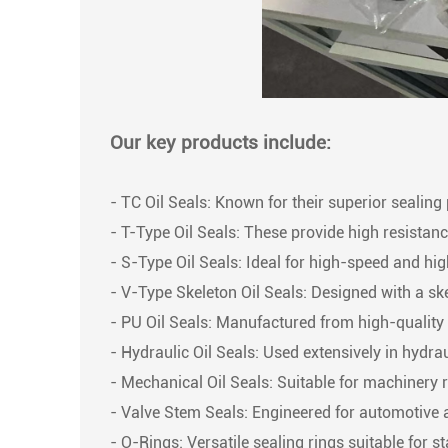
Our key products include:
- TC Oil Seals: Known for their superior sealing 
- T-Type Oil Seals: These provide high resistanc
- S-Type Oil Seals: Ideal for high-speed and high
- V-Type Skeleton Oil Seals: Designed with a ske
- PU Oil Seals: Manufactured from high-quality p
- Hydraulic Oil Seals: Used extensively in hydr
- Mechanical Oil Seals: Suitable for machinery 
- Valve Stem Seals: Engineered for automotive a
- O-Rings: Versatile sealing rings suitable for s