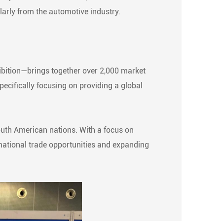
larly from the automotive industry.
bition—brings together over 2,000 market
pecifically focusing on providing a global
South American nations. With a focus on
national trade opportunities and expanding