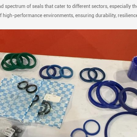
d spectrum of seals that cater to different sectors, especially 
high-performance environments, ensuring durability, resilience,