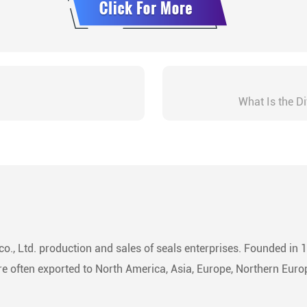
What Is the D
o., Ltd. production and sales of seals enterprises. Founded in 
 often exported to North America, Asia, Europe, Northern Europ