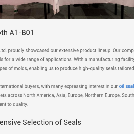
oth A1-B01
Ltd. proudly showcased our extensive product lineup. Our compa
ls for a wide range of applications. With a manufacturing facil
pes of molds, enabling us to produce high-quality seals tailored
nternational buyers, with many expressing interest in our
oil sea
rkets across North America, Asia, Europe, Northern Europe, Sout
nt to quality.
nsive Selection of Seals