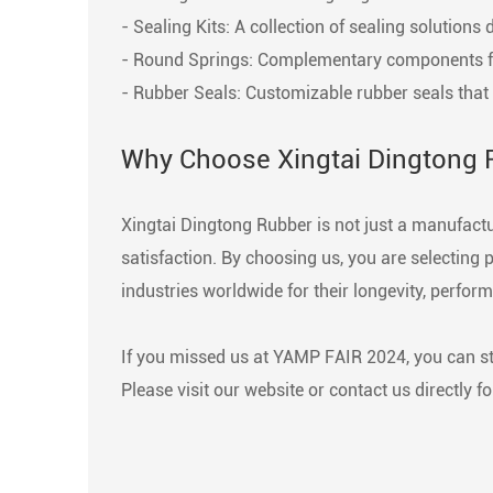
- Sealing Kits: A collection of sealing solutio
- Round Springs: Complementary components for 
- Rubber Seals: Customizable rubber seals that p
Why Choose Xingtai Dingtong 
Xingtai Dingtong Rubber is not just a manufact
satisfaction. By choosing us, you are selecting
industries worldwide for their longevity, perform
If you missed us at YAMP FAIR 2024, you can st
Please visit our website or contact us directly f