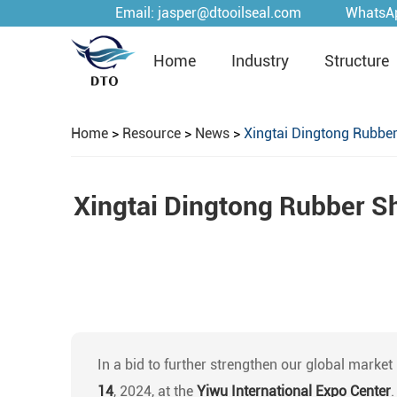
Email:
jasper@dtooilseal.com
WhatsA
Home
Industry
Structure
Home
>
Resource
>
News
>
Xingtai Dingtong Rubber
Xingtai Dingtong Rubber Sh
In a bid to further strengthen our global market
14
, 2024, at the
Yiwu International Expo Center