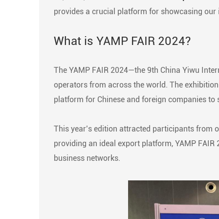
provides a crucial platform for showcasing our 
What is YAMP FAIR 2024?
The YAMP FAIR 2024—the 9th China Yiwu Interna
operators from across the world. The exhibition i
platform for Chinese and foreign companies to s
This year’s edition attracted participants from 
providing an ideal export platform, YAMP FAIR 
business networks.