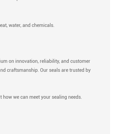
eat, water, and chemicals.
um on innovation, reliability, and customer
and craftsmanship. Our seals are trusted by
ut how we can meet your sealing needs.