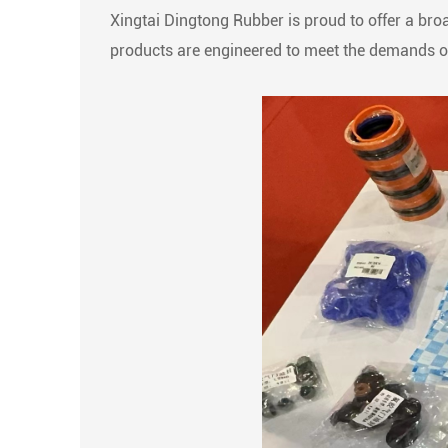
Xingtai Dingtong Rubber is proud to offer a broa
products are engineered to meet the demands of 