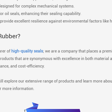
ns designed for complex mechanical systems.
oil seals, enhancing their sealing capability.
rovide excellent resilience against environmental factors like h
Rubber?
urer of
high-quality seals
; we are a company that places a premi
 products that are synonymous with excellence in both material 
ance, and cost-efficiency.
ill explore our extensive range of products and learn more abo
or more information.