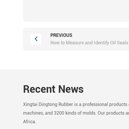
PREVIOUS
How to Measure and Identify Oil Seals
Recent News
Xingtai Dingtong Rubber is a professional products c
machines, and 3200 kinds of molds. Our products are
Africa.