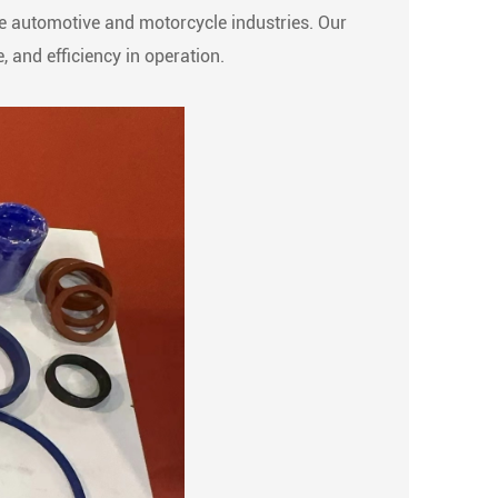
the automotive and motorcycle industries. Our
 and efficiency in operation.