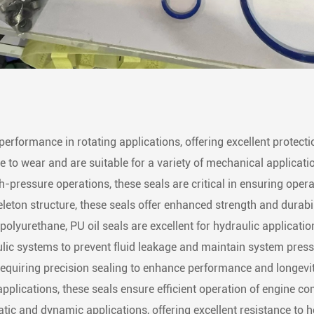
performance in rotating applications, offering excellent protection
e to wear and are suitable for a variety of mechanical applicati
-pressure operations, these seals are critical in ensuring operat
leton structure, these seals offer enhanced strength and durabil
olyurethane, PU oil seals are excellent for hydraulic application
aulic systems to prevent fluid leakage and maintain system press
requiring precision sealing to enhance performance and longevit
pplications, these seals ensure efficient operation of engine c
tatic and dynamic applications, offering excellent resistance to 