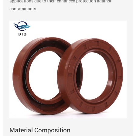
applications due to their enhanced protection against
contaminants.
Material Composition