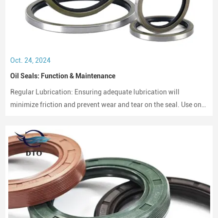
Oct. 24, 2024
Oil Seals: Function & Maintenance
Regular Lubrication: Ensuring adequate lubrication will
minimize friction and prevent wear and tear on the seal. Use only
compatible lubricants as per the seal material to avoid chemical
erosion.