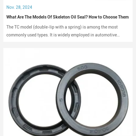
Nov. 28, 2024
What Are The Models Of Skeleton Oil Seal? How to Choose Them
The TC model (double-lip with a spring) is among the most
commonly used types. It is widely employed in automotive
engines, gearboxes, and hydraulic systems.