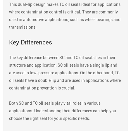
This dual-lip design makes TC oil seals ideal for applications
where contamination control is critical. They are commonly
used in automotive applications, such as wheel bearings and
transmissions.
Key Differences
The key difference between SC and TC oil seals lies in their
structure and application. SC oil seals have a single lip and
are used in low-pressure applications. On the other hand, TC
oil seals have a double lip and are used in applications where
contamination prevention is crucial.
Both SC and TC oil seals play vital roles in various
applications. Understanding their differences can help you
choose the right seal for your specific needs.