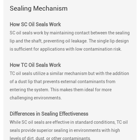
Sealing Mechanism
How SC Oil Seals Work
SC oil seals work by maintaining contact between the sealing
lip and the shaft, preventing oil leakage. The single lip design
is sufficient for applications with low contamination risk.
How TC Oil Seals Work
TC oil seals utilize a similar mechanism but with the addition
of a dust lip that prevents external contaminants from
entering the system. This makes them ideal for more
challenging environments.
Differences in Sealing Effectiveness
While SC oil seals are effective in standard conditions, TC oil
seals provide superior sealing in environments with high
levels of dirt, dust, or other contaminants.