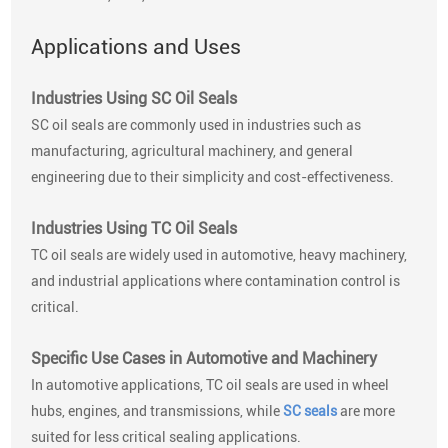
Applications and Uses
Industries Using SC Oil Seals
SC oil seals are commonly used in industries such as
manufacturing, agricultural machinery, and general
engineering due to their simplicity and cost-effectiveness.
Industries Using TC Oil Seals
TC oil seals are widely used in automotive, heavy machinery,
and industrial applications where contamination control is
critical.
Specific Use Cases in Automotive and Machinery
In automotive applications, TC oil seals are used in wheel
hubs, engines, and transmissions, while
SC seals
are more
suited for less critical sealing applications.