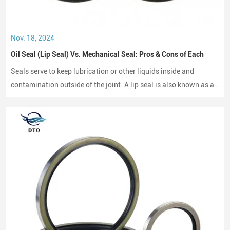
Nov. 18, 2024
Oil Seal (Lip Seal) Vs. Mechanical Seal: Pros & Cons of Each
Seals serve to keep lubrication or other liquids inside and
contamination outside of the joint. A lip seal is also known as an
oil seal or a rotary shaft seal. Oil seals or rotary shaft seals and
mechanical seals are designed for moving parts.