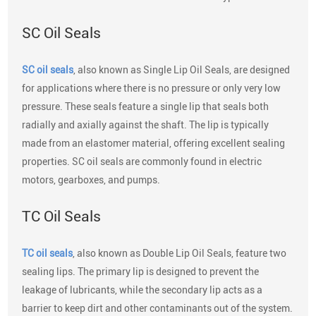
SC Oil Seals
SC oil seals
, also known as Single Lip Oil Seals, are designed
for applications where there is no pressure or only very low
pressure. These seals feature a single lip that seals both
radially and axially against the shaft. The lip is typically
made from an elastomer material, offering excellent sealing
properties. SC oil seals are commonly found in electric
motors, gearboxes, and pumps.
TC Oil Seals
TC oil seals
, also known as Double Lip Oil Seals, feature two
sealing lips. The primary lip is designed to prevent the
leakage of lubricants, while the secondary lip acts as a
barrier to keep dirt and other contaminants out of the system.