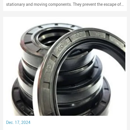
stationary and moving components. They prevent the escape of
lubricants and protect machinery from dust and debris, playing a
crucial role in maintaining performance and longevity.
Dec. 17, 2024