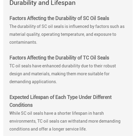
Durability and Lifespan
Factors Affecting the Durability of SC Oil Seals
The durability of SC oil seals is influenced by factors such as
material quality, operating temperature, and exposure to
contaminants.
Factors Affecting the Durability of TC Oil Seals
TC oil seals have enhanced durability due to their robust
design and materials, making them more suitable for
demanding applications.
Expected Lifespan of Each Type Under Different
Conditions
While SC oil seals have a shorter lifespan in harsh
environments, TC oil seals can withstand more demanding
conditions and offer a longer service life.