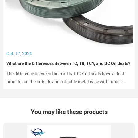
Oct. 17, 2024
What are the Differences Between TC, TB, TCY, and SC Oil Seals?
The difference between them is that TCY oil seals have a dust-
proof lip on the outside and a double metal case with rubber
coating on both sides, while SC oil seals do not have a dust-
proof lip and have a rubber-coated metal case.
You may like these products