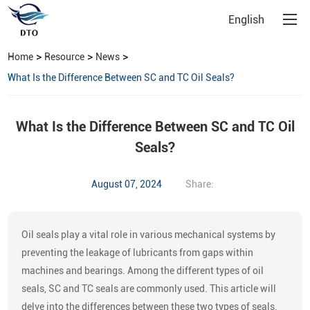
English
>
>
>
Home
Resource
News
What Is the Difference Between SC and TC Oil Seals?
What Is the Difference Between SC and TC Oil
Seals?
August 07, 2024
Share:
Oil seals play a vital role in various mechanical systems by
preventing the leakage of lubricants from gaps within
machines and bearings. Among the different types of oil
seals, SC and TC seals are commonly used. This article will
delve into the differences between these two types of seals.