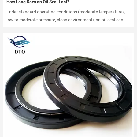
How Long Does an Oil Seal Last?
Under standard operating conditions (moderate temperatures,
low to moderate pressure, clean environment), an oil seal can
last between 2,000 to 3,000 hours of operation.