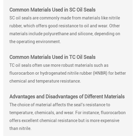
Common Materials Used in SC Oil Seals
SC oil seals are commonly made from materials like nitrile
rubber, which offers good resistance to oil and wear. Other
materials include polyurethane and silicone, depending on
the operating environment.
Common Materials Used in TC Oil Seals
TC oil seals often use more robust materials such as
fluorocarbon or hydrogenated nitrile rubber (HNBR) for better
chemical and temperature resistance.
Advantages and Disadvantages of Different Materials
The choice of material affects the seal's resistance to
temperature, chemicals, and wear. For instance, fluorocarbon
offers excellent chemical resistance but is more expensive
than nitrile.