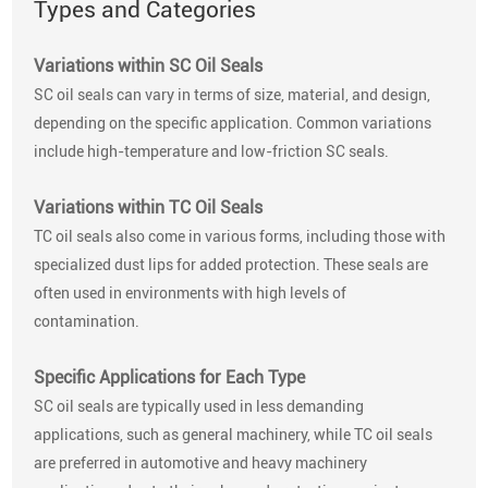
Types and Categories
Variations within SC Oil Seals
SC oil seals can vary in terms of size, material, and design,
depending on the specific application. Common variations
include high-temperature and low-friction SC seals.
Variations within TC Oil Seals
TC oil seals also come in various forms, including those with
specialized dust lips for added protection. These seals are
often used in environments with high levels of
contamination.
Specific Applications for Each Type
SC oil seals are typically used in less demanding
applications, such as general machinery, while TC oil seals
are preferred in automotive and heavy machinery