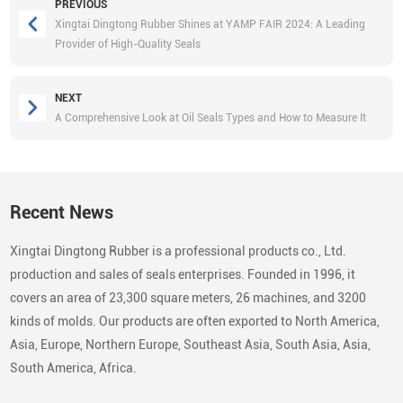
PREVIOUS
Xingtai Dingtong Rubber Shines at YAMP FAIR 2024: A Leading
Provider of High-Quality Seals
NEXT
A Comprehensive Look at Oil Seals Types and How to Measure It
Recent News
Xingtai Dingtong Rubber is a professional products co., Ltd.
production and sales of seals enterprises. Founded in 1996, it
covers an area of 23,300 square meters, 26 machines, and 3200
kinds of molds. Our products are often exported to North America,
Asia, Europe, Northern Europe, Southeast Asia, South Asia, Asia,
South America, Africa.