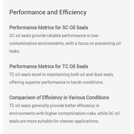
Performance and Efficiency
Performance Metrics for SC Oil Seals
SC oil seals provide reliable performance in low-
contamination environments, with a focus on preventing oil
leaks.
Performance Metrics for TC Oil Seals
TC oil seals excel in maintaining both oil and dust seals,
offering superior performance in harsh conditions.
Comparison of Efficiency in Various Conditions
TC oil seals generally provide better efficiency in
environments with higher contamination risks, while SC oil
seals are more suitable for cleaner applications.