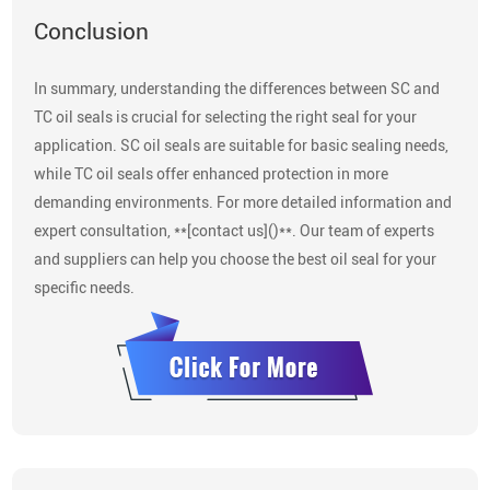
Conclusion
In summary, understanding the differences between SC and
TC oil seals is crucial for selecting the right seal for your
application. SC oil seals are suitable for basic sealing needs,
while TC oil seals offer enhanced protection in more
demanding environments. For more detailed information and
expert consultation, **[contact us]()**. Our team of experts
and suppliers can help you choose the best oil seal for your
specific needs.