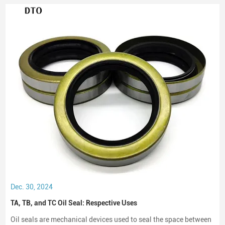
Dec. 30, 2024
TA, TB, and TC Oil Seal: Respective Uses
Oil seals are mechanical devices used to seal the space between