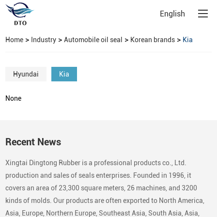
English
>
>
>
>
Home
Industry
Automobile oil seal
Korean brands
Kia
Hyundai
Kia
None
Recent News
Xingtai Dingtong Rubber is a professional products co., Ltd.
production and sales of seals enterprises. Founded in 1996, it
covers an area of 23,300 square meters, 26 machines, and 3200
kinds of molds. Our products are often exported to North America,
Asia, Europe, Northern Europe, Southeast Asia, South Asia, Asia,