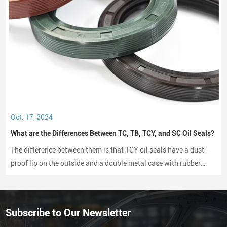
Oct. 17, 2024
What are the Differences Between TC, TB, TCY, and SC Oil Seals?
The difference between them is that TCY oil seals have a dust-
proof lip on the outside and a double metal case with rubber
coating on both sides, while SC oil seals do not have a dust-
proof lip and have a rubber-coated metal case.
Subscribe to Our Newsletter