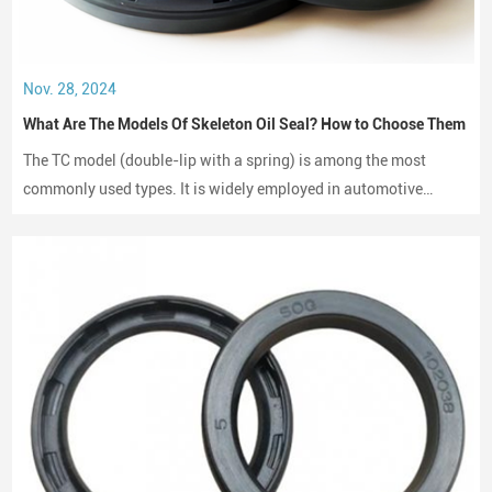
Nov. 28, 2024
What Are The Models Of Skeleton Oil Seal? How to Choose Them
The TC model (double-lip with a spring) is among the most
commonly used types. It is widely employed in automotive
engines, gearboxes, and hydraulic systems.