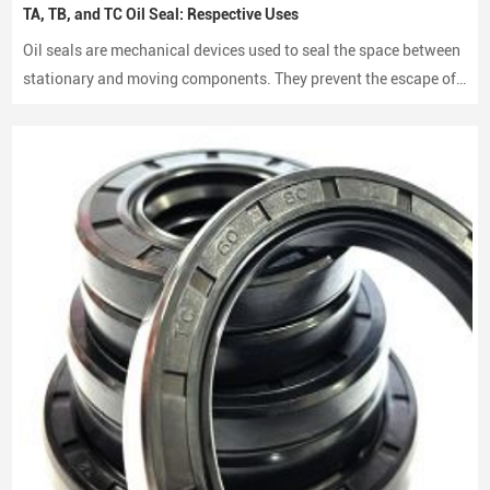
TA, TB, and TC Oil Seal: Respective Uses
Oil seals are mechanical devices used to seal the space between
stationary and moving components. They prevent the escape of
lubricants and protect machinery from dust and debris, playing a
crucial role in maintaining performance and longevity.