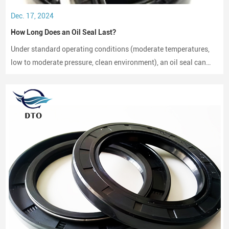
Dec. 17, 2024
How Long Does an Oil Seal Last?
Under standard operating conditions (moderate temperatures,
low to moderate pressure, clean environment), an oil seal can
last between 2,000 to 3,000 hours of operation.