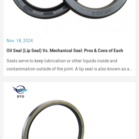
Nov. 18, 2024
Oil Seal (Lip Seal) Vs. Mechanical Seal: Pros & Cons of Each
Seals serve to keep lubrication or other liquids inside and
contamination outside of the joint. A lip seal is also known as an
oil seal or a rotary shaft seal. Oil seals or rotary shaft seals and
mechanical seals are designed for moving parts.