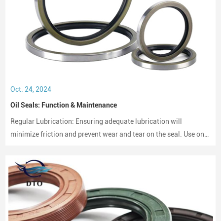
Oct. 24, 2024
Oil Seals: Function & Maintenance
Regular Lubrication: Ensuring adequate lubrication will
minimize friction and prevent wear and tear on the seal. Use only
compatible lubricants as per the seal material to avoid chemical
erosion.