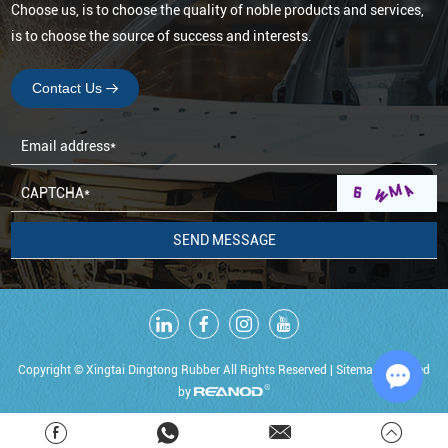
Choose us, is to choose the quality of noble products and services,
is to choose the source of success and interests.
Contact Us
Copyright © Xingtai Dingtong Rubber All Rights Reserved |
Sitemap
Powered
by
Chat w