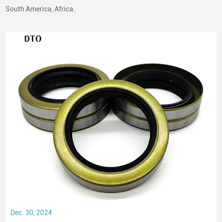
South America, Africa.
Dec. 30, 2024