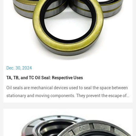
Dec. 30, 2024
TA, TB, and TC Oil Seal: Respective Uses
Oil seals are mechanical devices used to seal the space between
stationary and moving components. They prevent the escape of
lubricants and protect machinery from dust and debris, playing a
crucial role in maintaining performance and longevity.