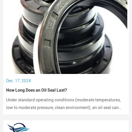
Dec. 17, 2024
How Long Does an Oil Seal Last?
Under standard operating conditions (moderate temperatures,
low to moderate pressure, clean environment), an oil seal can
last between 2,000 to 3,000 hours of operation.