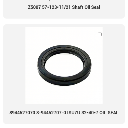
Z5007 57*123*11/21 Shaft Oil Seal
8944527070 8-94452707-0 ISUZU 32*40*7 OIL SEAL