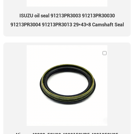
ISUZU oil seal 91213PR3003 91213PR30030
91213PR3004 91213PR3013 29*43*8 Camshaft Seal