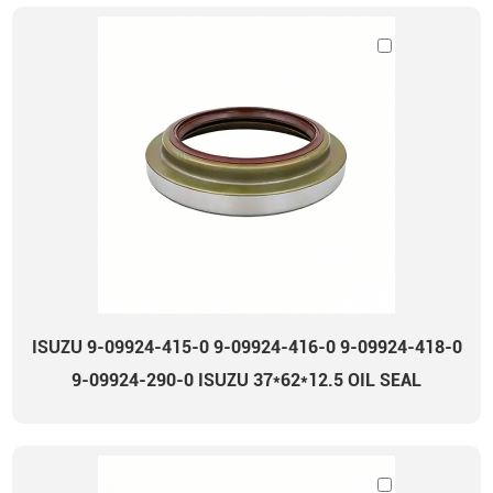
ISUZU 9-09924-415-0 9-09924-416-0 9-09924-418-0
9-09924-290-0 ISUZU 37*62*12.5 OIL SEAL