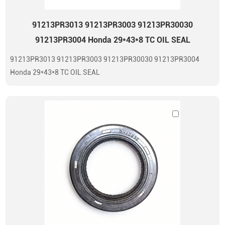
91213PR3013 91213PR3003 91213PR30030
91213PR3004 Honda 29*43*8 TC OIL SEAL
91213PR3013 91213PR3003 91213PR30030 91213PR3004
Honda 29*43*8 TC OIL SEAL