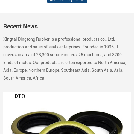
Recent News
Xingtai Dingtong Rubber is a professional products co., Ltd.
production and sales of seals enterprises. Founded in 1996, it
covers an area of 23,300 square meters, 26 machines, and 3200
kinds of molds. Our products are often exported to North America,
Asia, Europe, Northern Europe, Southeast Asia, South Asia, Asia,
South America, Africa.