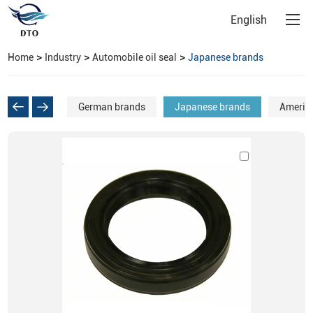
English
>
>
>
Home
Industry
Automobile oil seal
Japanese brands
German brands
Japanese brands
Americ