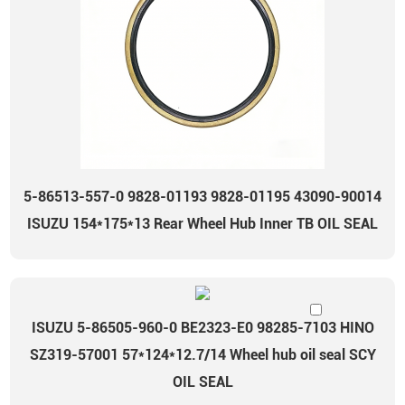
5-86513-557-0 9828-01193 9828-01195 43090-90014
ISUZU 154*175*13 Rear Wheel Hub Inner TB OIL SEAL
ISUZU 5-86505-960-0 BE2323-E0 98285-7103 HINO
SZ319-57001 57*124*12.7/14 Wheel hub oil seal SCY
OIL SEAL