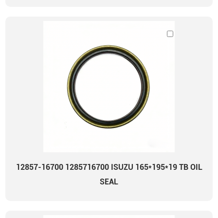
12857-16700 1285716700 ISUZU 165*195*19 TB OIL
SEAL