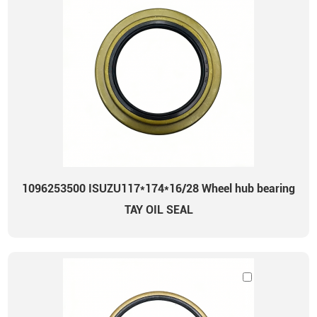
1096253500 ISUZU117*174*16/28 Wheel hub bearing
TAY OIL SEAL