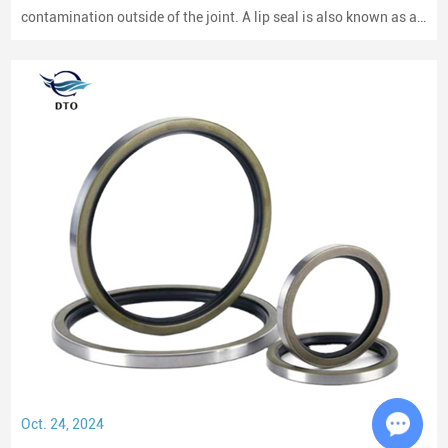
contamination outside of the joint. A lip seal is also known as an
oil seal or a rotary shaft seal. Oil seals or rotary shaft seals and
mechanical seals are designed for moving parts.
Oct. 24, 2024