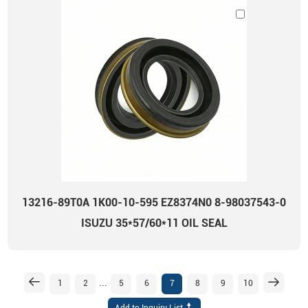
13216-89T0A 1K00-10-595 EZ8374N0 8-98037543-0
ISUZU 35*57/60*11 OIL SEAL
...
1
2
5
6
7
8
9
10