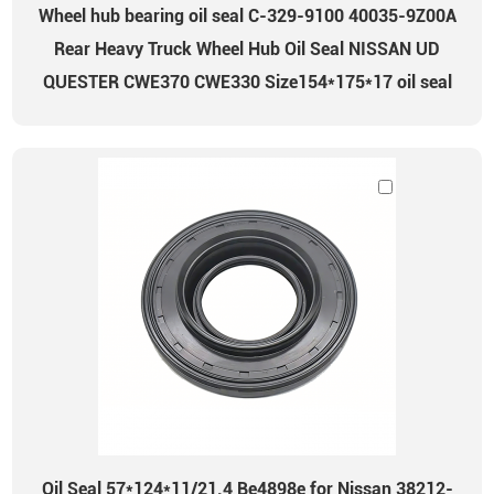
Wheel hub bearing oil seal C-329-9100 40035-9Z00A
Rear Heavy Truck Wheel Hub Oil Seal NISSAN UD
QUESTER CWE370 CWE330 Size154*175*17 oil seal
Oil Seal 57*124*11/21.4 Be4898e for Nissan 38212-