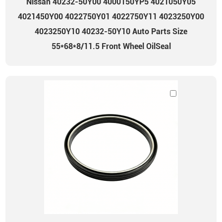
Nissan 40232-50Y00 4000150YP5 4021050Y05
4021450Y00 4022750Y01 4022750Y11 4023250Y00
4023250Y10 40232-50Y10 Auto Parts Size
55*68*8/11.5 Front Wheel OilSeal