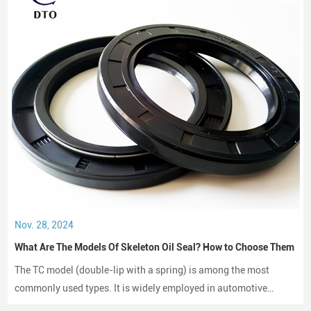
Nov. 28, 2024
What Are The Models Of Skeleton Oil Seal? How to Choose Them
The TC model (double-lip with a spring) is among the most
commonly used types. It is widely employed in automotive
engines, gearboxes, and hydraulic systems.