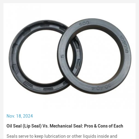
Nov. 18, 2024
Oil Seal (Lip Seal) Vs. Mechanical Seal: Pros & Cons of Each
Seals serve to keep lubrication or other liquids inside and