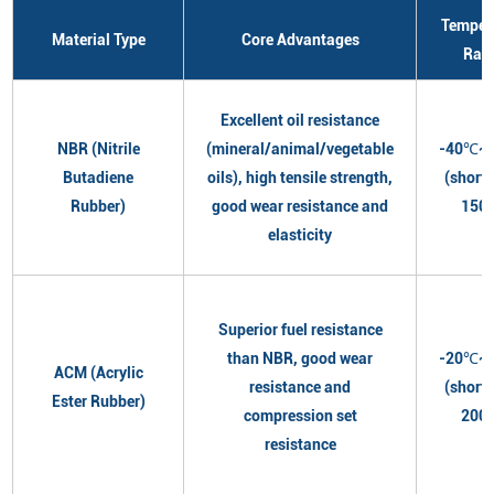
Temper
Material Type
Core Advantages
Ran
Excellent oil resistance
NBR (Nitrile
(mineral/animal/vegetable
-40℃~
Butadiene
oils), high tensile strength,
(short
Rubber)
good wear resistance and
150
elasticity
Superior fuel resistance
than NBR, good wear
-20℃~
ACM (Acrylic
resistance and
(short
Ester Rubber)
compression set
200
resistance