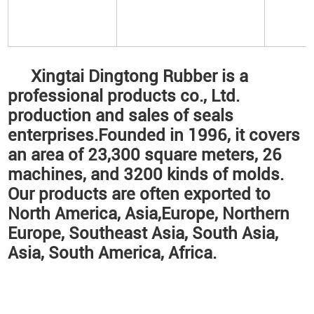
Xingtai Dingtong Rubber is a
professional products co., Ltd.
production and sales of seals
enterprises.Founded in 1996, it covers
an area of 23,300 square meters, 26
machines, and 3200 kinds of molds.
Our products are often exported to
North America, Asia,Europe, Northern
Europe, Southeast Asia, South Asia,
Asia, South America, Africa.