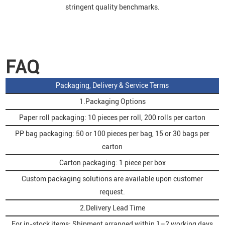
stringent quality benchmarks.
FAQ
Packaging, Delivery & Service Terms
1.Packaging Options
Paper roll packaging: 10 pieces per roll, 200 rolls per carton
PP bag packaging: 50 or 100 pieces per bag, 15 or 30 bags per
carton
Carton packaging: 1 piece per box
Custom packaging solutions are available upon customer
request.
2.Delivery Lead Time
For in-stock items: Shipment arranged within 1–2 working days