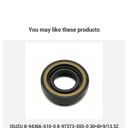
You may like these products
ISUZU 8-94366-610-0 8-97373-555-0 30*6l*9/13.5Z