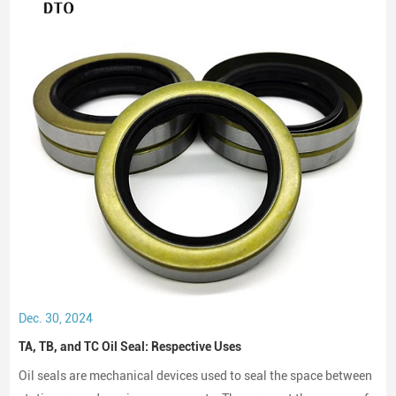
Dec. 30, 2024
TA, TB, and TC Oil Seal: Respective Uses
Oil seals are mechanical devices used to seal the space between