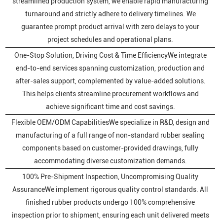
streamlined production system, we enable rapid manufacturing
turnaround and strictly adhere to delivery timelines. We
guarantee prompt product arrival with zero delays to your
project schedules and operational plans.
One-Stop Solution, Driving Cost & Time EfficiencyWe integrate
end-to-end services spanning customization, production and
after-sales support, complemented by value-added solutions.
This helps clients streamline procurement workflows and
achieve significant time and cost savings.
Flexible OEM/ODM CapabilitiesWe specialize in R&D, design and
manufacturing of a full range of non-standard rubber sealing
components based on customer-provided drawings, fully
accommodating diverse customization demands.
100% Pre-Shipment Inspection, Uncompromising Quality
AssuranceWe implement rigorous quality control standards. All
finished rubber products undergo 100% comprehensive
inspection prior to shipment, ensuring each unit delivered meets