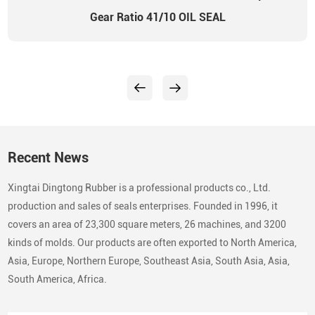
Gear Ratio 41/10 OIL SEAL
Recent News
Xingtai Dingtong Rubber is a professional products co., Ltd.
production and sales of seals enterprises. Founded in 1996, it
covers an area of 23,300 square meters, 26 machines, and 3200
kinds of molds. Our products are often exported to North America,
Asia, Europe, Northern Europe, Southeast Asia, South Asia, Asia,
South America, Africa.