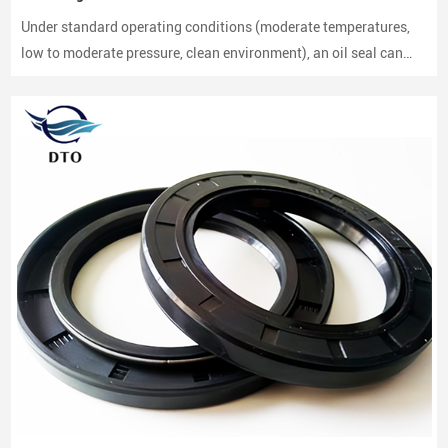
Under standard operating conditions (moderate temperatures,
low to moderate pressure, clean environment), an oil seal can
last between 2,000 to 3,000 hours of operation.