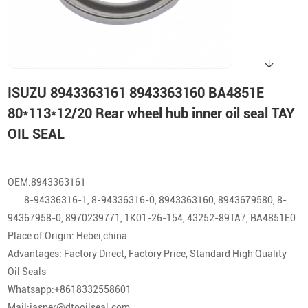
ISUZU 8943363161 8943363160 BA4851E
80*113*12/20 Rear wheel hub inner oil seal TAY
OIL SEAL
OEM:8943363161
8-94336316-1, 8-94336316-0, 8943363160, 8943679580, 8-
94367958-0, 8970239771, 1K01-26-154, 43252-89TA7, BA4851E0
Place of Origin: Hebei,china
Advantages: Factory Direct, Factory Price, Standard High Quality
Oil Seals
Whatsapp:+8618332558601
Mail:jasper@dtooilseal.com