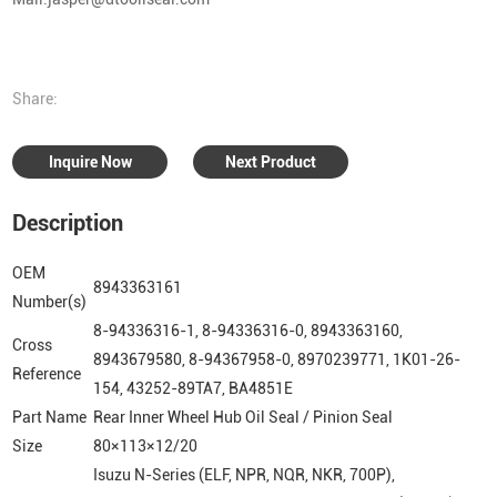
Share:
Inquire Now
Next Product
Description
OEM
8943363161
Number(s)
8-94336316-1, 8-94336316-0, 8943363160,
Cross
8943679580, 8-94367958-0, 8970239771, 1K01-26-
Reference
154, 43252-89TA7, BA4851E
Part Name
Rear Inner Wheel Hub Oil Seal / Pinion Seal
Size
80×113×12/20
Isuzu N-Series (ELF, NPR, NQR, NKR, 700P),