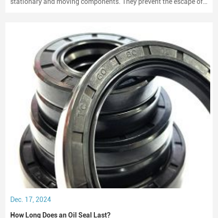
stationary and moving components. They prevent the escape of
lubricants and protect machinery from dust and debris, playing a
crucial role in maintaining performance and longevity.
Dec. 17, 2024
How Long Does an Oil Seal Last?