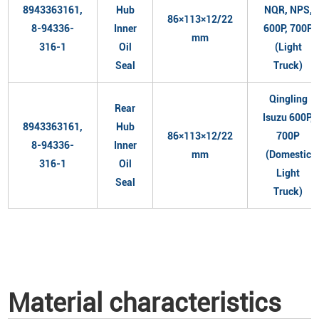
8943363161,
Hub
NQR, NPS,
86×113×12/22
8-94336-
Inner
600P, 700P
mm
316-1
Oil
(Light
Seal
Truck)
Qingling
Rear
Isuzu 600P,
8943363161,
Hub
86×113×12/22
700P
8-94336-
Inner
mm
(Domestic
316-1
Oil
Light
Seal
Truck)
Material characteristics