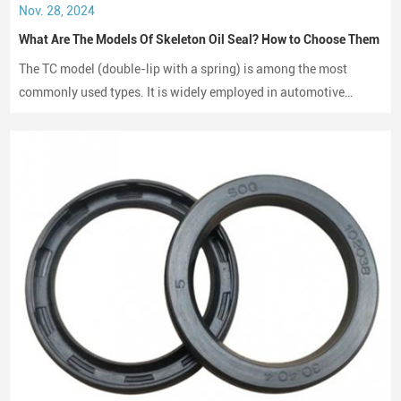
Nov. 28, 2024
What Are The Models Of Skeleton Oil Seal? How to Choose Them
The TC model (double-lip with a spring) is among the most
commonly used types. It is widely employed in automotive
engines, gearboxes, and hydraulic systems.