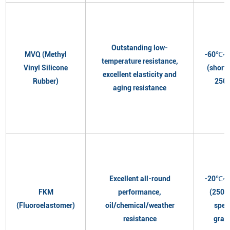
Outstanding low-
MVQ (Methyl
-60℃~
temperature resistance,
Vinyl Silicone
(short
excellent elasticity and
Rubber)
250
aging resistance
Excellent all-round
-20℃~
FKM
performance,
(250℃
(Fluoroelastomer)
oil/chemical/weather
spec
resistance
grad