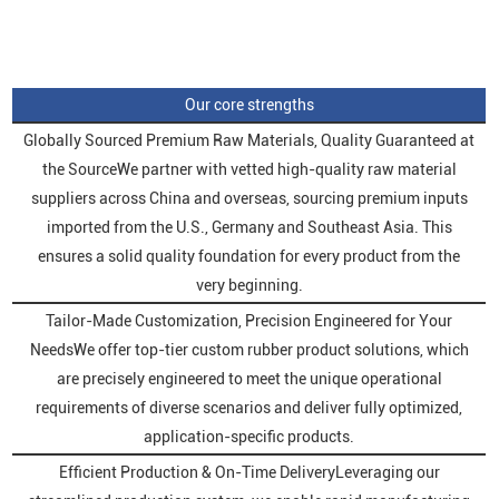
Our core strengths
Globally Sourced Premium Raw Materials, Quality Guaranteed at
the SourceWe partner with vetted high-quality raw material
suppliers across China and overseas, sourcing premium inputs
imported from the U.S., Germany and Southeast Asia. This
ensures a solid quality foundation for every product from the
very beginning.
Tailor-Made Customization, Precision Engineered for Your
NeedsWe offer top-tier custom rubber product solutions, which
are precisely engineered to meet the unique operational
requirements of diverse scenarios and deliver fully optimized,
application-specific products.
Efficient Production & On-Time DeliveryLeveraging our