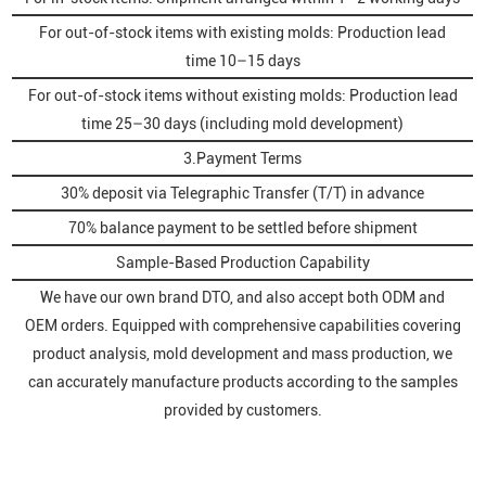
For out-of-stock items with existing molds: Production lead
time 10–15 days
For out-of-stock items without existing molds: Production lead
time 25–30 days (including mold development)
3.Payment Terms
30% deposit via Telegraphic Transfer (T/T) in advance
70% balance payment to be settled before shipment
Sample-Based Production Capability
We have our own brand DTO, and also accept both ODM and
OEM orders. Equipped with comprehensive capabilities covering
product analysis, mold development and mass production, we
can accurately manufacture products according to the samples
provided by customers.