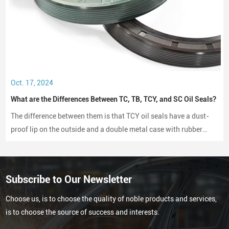
Oct. 17, 2024
What are the Differences Between TC, TB, TCY, and SC Oil Seals?
The difference between them is that TCY oil seals have a dust-
proof lip on the outside and a double metal case with rubber
coating on both sides, while SC oil seals do not have a dust-
proof lip and have a rubber-coated metal case.
Subscribe to Our Newsletter
Choose us, is to choose the quality of noble products and services,
is to choose the source of success and interests.