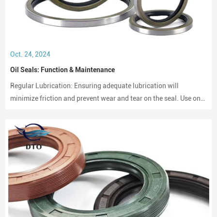
Oct. 24, 2024
Oil Seals: Function & Maintenance
Regular Lubrication: Ensuring adequate lubrication will
minimize friction and prevent wear and tear on the seal. Use only
compatible lubricants as per the seal material to avoid chemical
erosion.