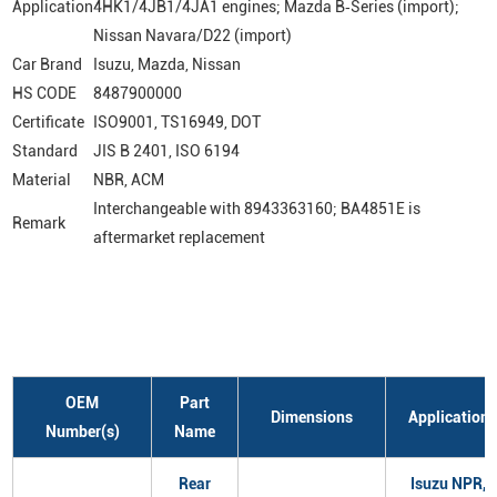
Application
4HK1/4JB1/4JA1 engines; Mazda B‑Series (import);
Nissan Navara/D22 (import)
Car Brand
Isuzu, Mazda, Nissan
HS CODE
8487900000
Certificate
ISO9001, TS16949, DOT
Standard
JIS B 2401, ISO 6194
Material
NBR, ACM
Interchangeable with 8943363160; BA4851E is
Remark
aftermarket replacement
OEM
Part
Dimensions
Application
Number(s)
Name
Rear
Isuzu NPR,