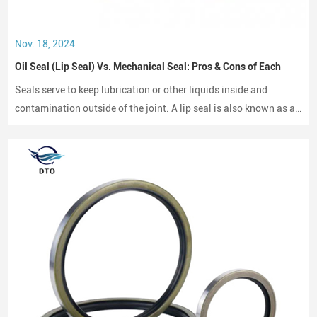
Nov. 18, 2024
Oil Seal (Lip Seal) Vs. Mechanical Seal: Pros & Cons of Each
Seals serve to keep lubrication or other liquids inside and
contamination outside of the joint. A lip seal is also known as an
oil seal or a rotary shaft seal. Oil seals or rotary shaft seals and
mechanical seals are designed for moving parts.