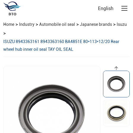
English
>
>
>
>
Home
Industry
Automobile oil seal
Japanese brands
Isuzu
>
ISUZU 8943363161 8943363160 BA4851E 80*113*12/20 Rear
wheel hub inner oil seal TAY OIL SEAL