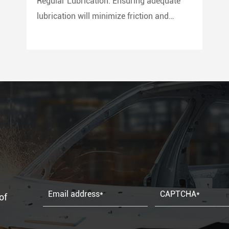
Regular Lubrication: Ensuring adequate
lubrication will minimize friction and
prevent wear and tear on the seal. Use
only compatible lubricants as per the seal
material to avoid chemical erosion.
of