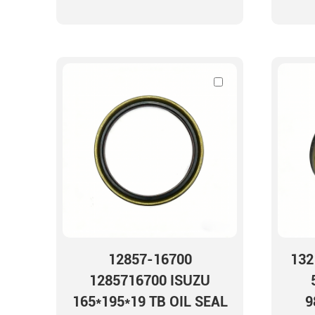
12857-16700
132
1285716700 ISUZU
165*195*19 TB OIL SEAL
9