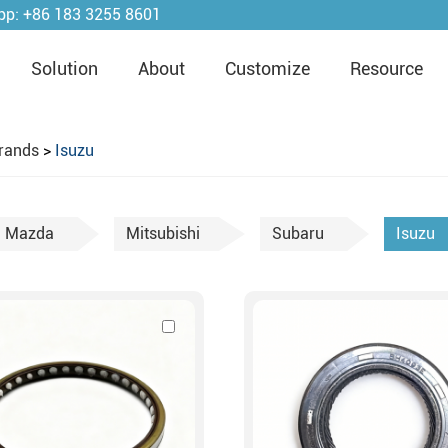
pp:
+86 183 3255 8601
Solution
About
Customize
Resource
rands
>
Isuzu
Mazda
Mitsubishi
Subaru
Isuzu