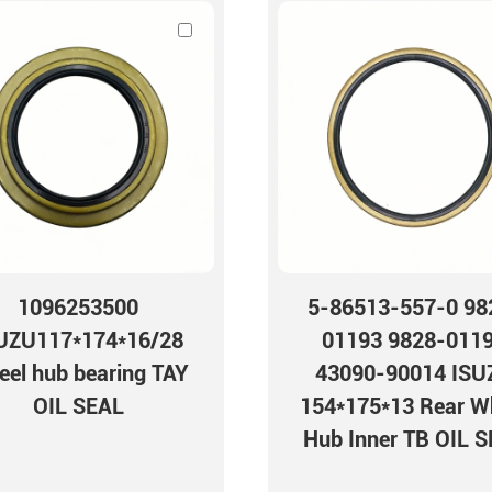
1096253500
5-86513-557-0 98
UZU117*174*16/28
01193 9828-011
el hub bearing TAY
43090-90014 ISU
OIL SEAL
154*175*13 Rear W
Hub Inner TB OIL 