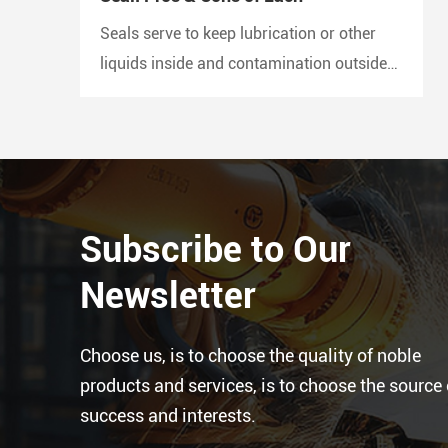
Seals serve to keep lubrication or other
liquids inside and contamination outside
of the joint. A lip seal is also known as an
oil seal or a rotary shaft seal. Oil seals or
rotary shaft seals and mechanical seals
are designed for moving parts.
Subscribe to Our
Newsletter
Choose us, is to choose the quality of noble
products and services, is to choose the source 
success and interests.