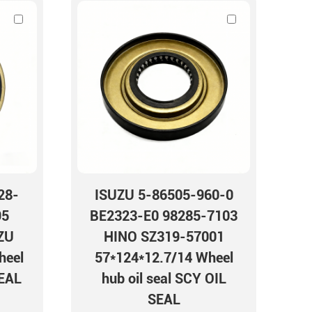
28-
ISUZU 5-86505-960-0
95
BE2323-E0 98285-7103
ZU
HINO SZ319-57001
heel
57*124*12.7/14 Wheel
SEAL
hub oil seal SCY OIL
SEAL