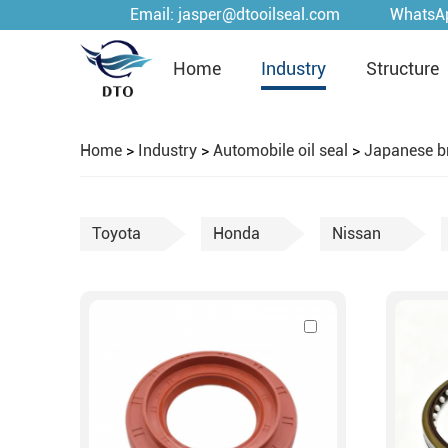
Email:
jasper@dtooilseal.com
WhatsA
Home
Industry
Structure
Home
>
Industry
>
Automobile oil seal
>
Japanese b
Toyota
Honda
Nissan