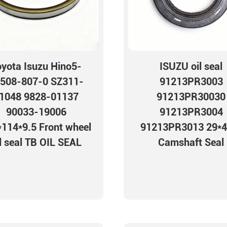
oyota Isuzu Hino5-
ISUZU oil seal
508-807-0 SZ311-
91213PR3003
1048 9828-01137
91213PR30030
90033-19006
91213PR3004
114*9.5 Front wheel
91213PR3013 29*4
l seal TB OIL SEAL
Camshaft Seal