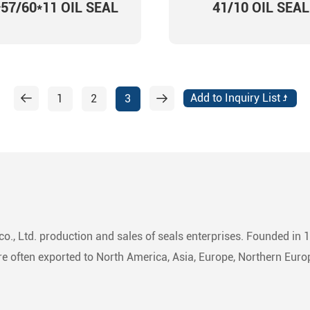
*57/60*11 OIL SEAL
41/10 OIL SEAL
1
2
3
o., Ltd. production and sales of seals enterprises. Founded in 
 often exported to North America, Asia, Europe, Northern Europ