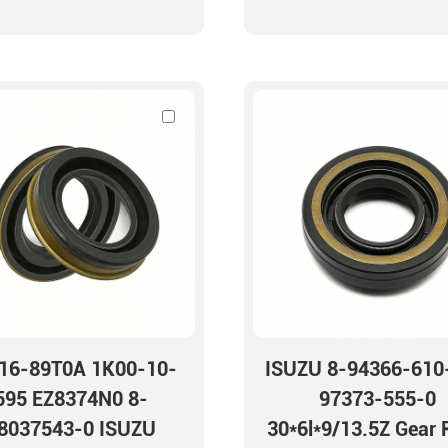
16-89T0A 1K00-10-
ISUZU 8-94366-610
595 EZ8374N0 8-
97373-555-0
8037543-0 ISUZU
30*6l*9/13.5Z Gear 