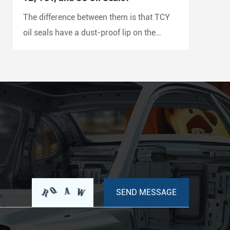
The difference between them is that TCY
oil seals have a dust-proof lip on the
outside and a double metal case with
rubber coating on both sides, while SC oil
seals do not have a dust-proof lip and
have a rubber-coated metal case.