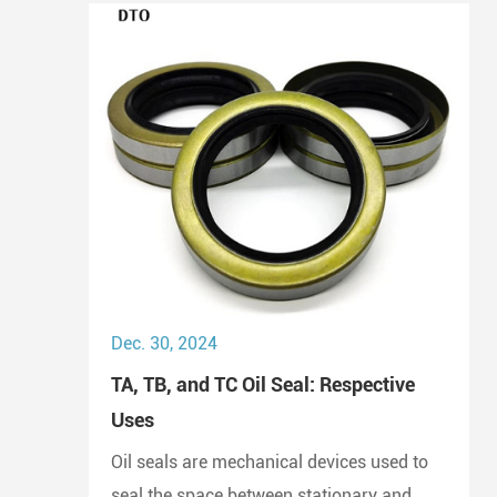
Dec. 30, 2024
TA, TB, and TC Oil Seal: Respective
Uses
Oil seals are mechanical devices used to
seal the space between stationary and