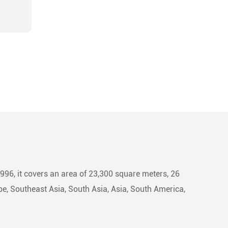
1996, it covers an area of 23,300 square meters, 26
e, Southeast Asia, South Asia, Asia, South America,