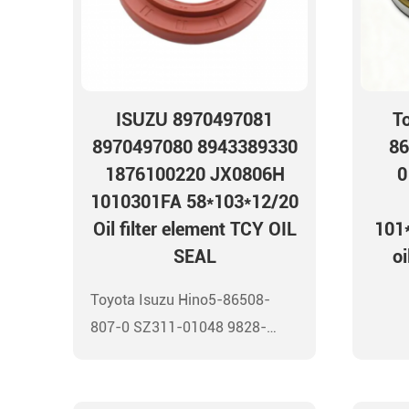
ISUZU 8970497081
T
8970497080 8943389330
86
1876100220 JX0806H
0
1010301FA 58*103*12/20
Oil filter element TCY OIL
101*
SEAL
oi
Toyota Isuzu Hino5-86508-
807-0 SZ311-01048 9828-
01137 90033-19006
101*114*9.5 Front wheel oil