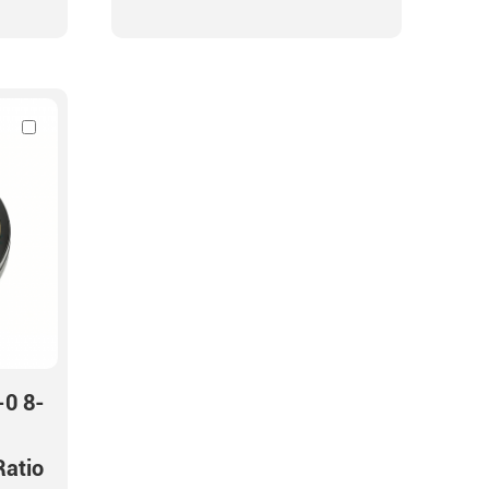
-0 8-
Ratio