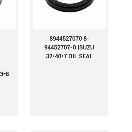
8944527070 8-
94452707-0 ISUZU
32*40*7 OIL SEAL
3*8