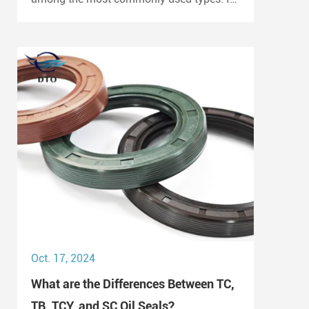
is widely employed in automotive engines,
gearboxes, and hydraulic systems.
Oct. 17, 2024
What are the Differences Between TC,
TB, TCY, and SC Oil Seals?