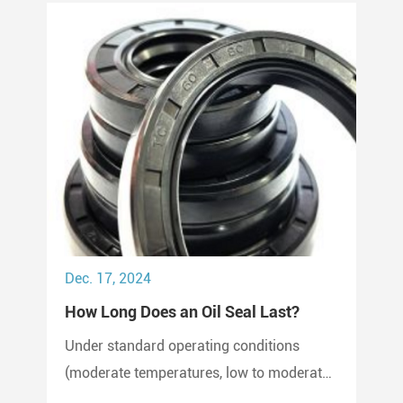
Dec. 17, 2024
How Long Does an Oil Seal Last?
Under standard operating conditions
(moderate temperatures, low to moderate
pressure, clean environment), an oil seal