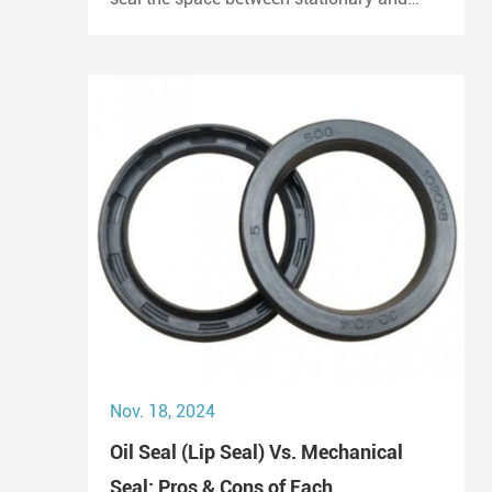
moving components. They prevent the
escape of lubricants and protect
machinery from dust and debris, playing a
crucial role in maintaining performance
and longevity.
Nov. 18, 2024
Oil Seal (Lip Seal) Vs. Mechanical
Seal: Pros & Cons of Each