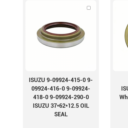
seal TB OIL SEAL
ISUZU 9-09924-415-0 9-
09924-416-0 9-09924-
IS
418-0 9-09924-290-0
Whe
ISUZU 37*62*12.5 OIL
SEAL