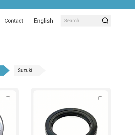
English
Contact
Suzuki