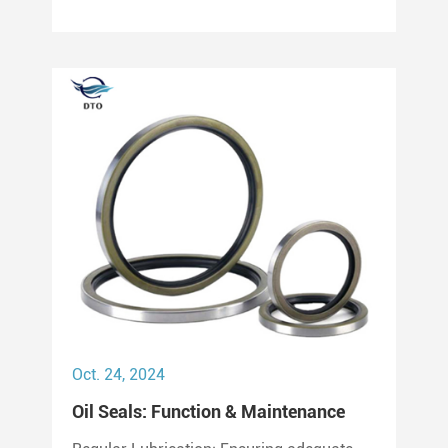
can last between 2,000 to 3,000 hours of
operation.
Oct. 24, 2024
Oil Seals: Function & Maintenance