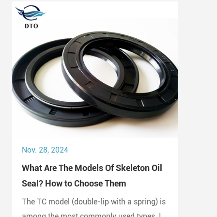
Nov. 28, 2024
What Are The Models Of Skeleton Oil
Seal? How to Choose Them
The TC model (double-lip with a spring) is
among the most commonly used types. It