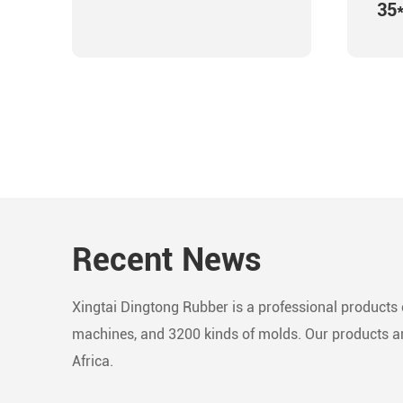
35
Recent News
Xingtai Dingtong Rubber is a professional products c
machines, and 3200 kinds of molds. Our products are
Africa.