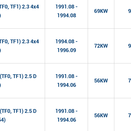
F0, TF1) 2.3 4x4
1991.08 -
69KW
9
)
1994.08
F0, TF1) 2.3 4x4
1994.08 -
72KW
9
)
1996.09
TF0, TF1) 2.5 D
1991.08 -
56KW
7
)
1994.06
TF0, TF1) 2.5 D
1991.08 -
56KW
7
54)
1994.06