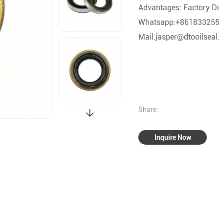
Advantages: Factory Dir
Whatsapp:+86183325
Mail:jasper@dtooilsea
Share:
Inquire Now