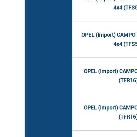
4x4 (TFS
OPEL (Import) CAMPO (
4x4 (TFS
OPEL (Import) CAMPO 
(TFR16
OPEL (Import) CAMPO 
(TFR16