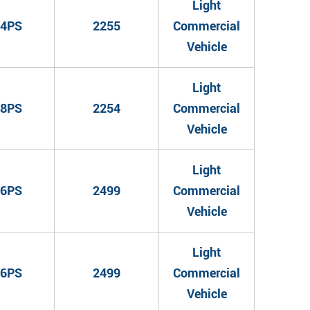
Light
4PS
2255
Commercial
Vehicle
Light
8PS
2254
Commercial
Vehicle
Light
6PS
2499
Commercial
Vehicle
Light
6PS
2499
Commercial
Vehicle