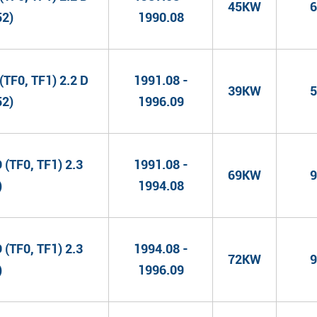
45KW
6
52)
1990.08
TF0, TF1) 2.2 D
1991.08 -
39KW
5
52)
1996.09
(TF0, TF1) 2.3
1991.08 -
69KW
9
)
1994.08
(TF0, TF1) 2.3
1994.08 -
72KW
9
)
1996.09