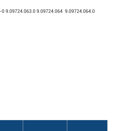
 9.09724.063.0 9.09724.064 9.09724.064.0