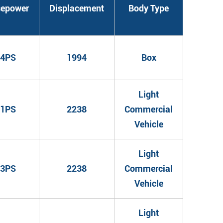
sepower
Displacement
Body Type
4PS
1994
Box
Light
1PS
2238
Commercial
Vehicle
Light
3PS
2238
Commercial
Vehicle
Light