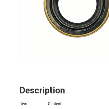
Description
Item
Content