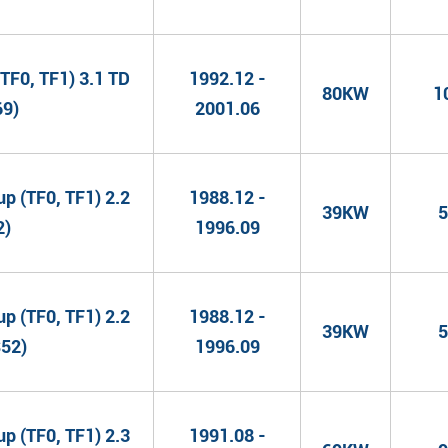
TF0, TF1) 3.1 TD
1992.12 -
80KW
1
69)
2001.06
 (TF0, TF1) 2.2
1988.12 -
39KW
5
2)
1996.09
 (TF0, TF1) 2.2
1988.12 -
39KW
5
S52)
1996.09
 (TF0, TF1) 2.3
1991.08 -