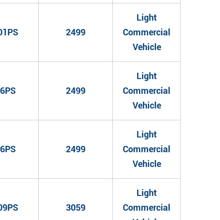
Light
01PS
2499
Commercial
Vehicle
Light
6PS
2499
Commercial
Vehicle
Light
6PS
2499
Commercial
Vehicle
Light
09PS
3059
Commercial