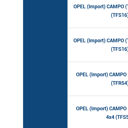
OPEL (Import) CAMPO (T
(TFS16
OPEL (Import) CAMPO (T
(TFS16
OPEL (Import) CAMPO (
(TFR54
OPEL (Import) CAMPO (
4x4 (TFS