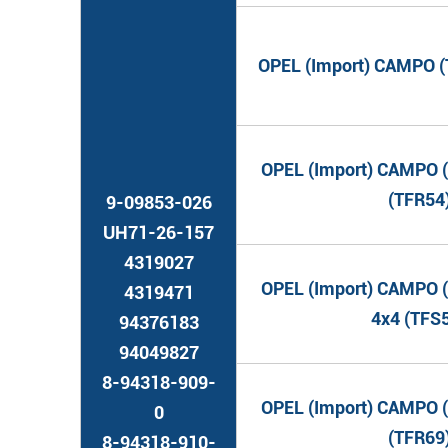
OPEL (Import) CAMPO (T
OPEL (Import) CAMPO (
(TFR54
9-09853-026
UH71-26-157
4319027
OPEL (Import) CAMPO (
4319471
4x4 (TFS
94376183
94049827
8-94318-909-
OPEL (Import) CAMPO (
0
(TFR69
8-94318-910-