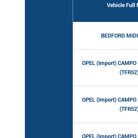
Vehicle Ful
BEDFORD MIDI 
OPEL (Import) CAMPO (
(TFR52
OPEL (Import) CAMPO (
(TFR52
OPEL (Import) CAMPO (