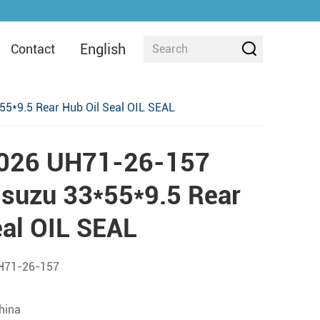
English
Contact
5*9.5 Rear Hub Oil Seal OIL SEAL
026 UH71-26-157
suzu 33*55*9.5 Rear
eal OIL SEAL
H71-26-157
china