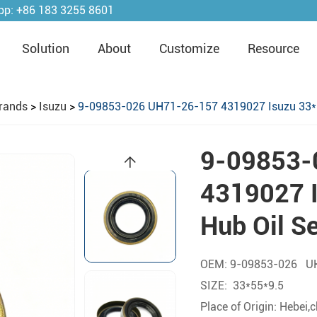
pp:
+86 183 3255 8601
Solution
About
Customize
Resource
rands
>
Isuzu
>
9-09853-026 UH71-26-157 4319027 Isuzu 33*5
9-09853-
4319027 I
Hub Oil S
OEM: 9-09853-026 U
SIZE: 33*55*9.5
Place of Origin: Hebei,