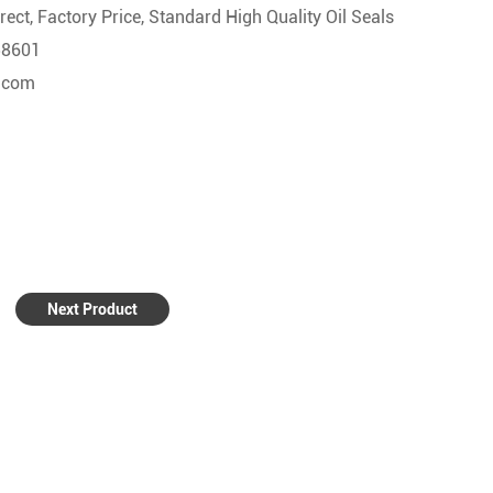
ect, Factory Price, Standard High Quality Oil Seals
58601
l.com
Next Product