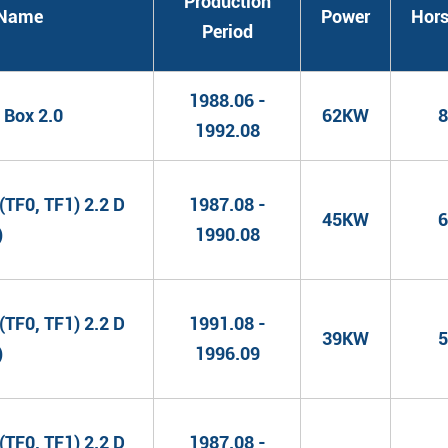
Production
l Name
Power
Hor
Period
1988.06 -
Box 2.0
62KW
8
1992.08
TF0, TF1) 2.2 D
1987.08 -
45KW
6
)
1990.08
TF0, TF1) 2.2 D
1991.08 -
39KW
5
)
1996.09
TF0, TF1) 2.2 D
1987.08 -