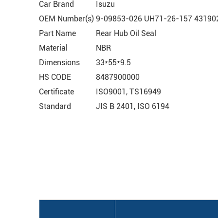
Car Brand
Isuzu
OEM Number(s)
9-09853-026 UH71-26-157 431902
Part Name
Rear Hub Oil Seal
Material
NBR
Dimensions
33*55*9.5
HS CODE
8487900000
Certificate
ISO9001, TS16949
Standard
JIS B 2401, ISO 6194