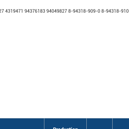
7 4319471 94376183 94049827 8-94318-909-0 8-94318-910-0