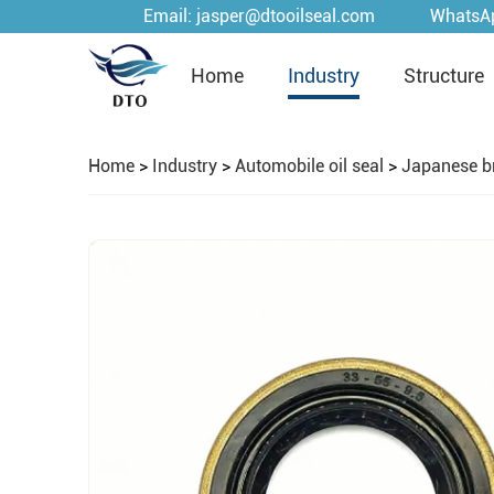
Email:
jasper@dtooilseal.com
WhatsA
Home
Industry
Structure
Home
>
Industry
>
Automobile oil seal
>
Japanese b