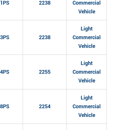
1PS
2238
Commercial
Vehicle
Light
3PS
2238
Commercial
Vehicle
Light
4PS
2255
Commercial
Vehicle
Light
8PS
2254
Commercial
Vehicle