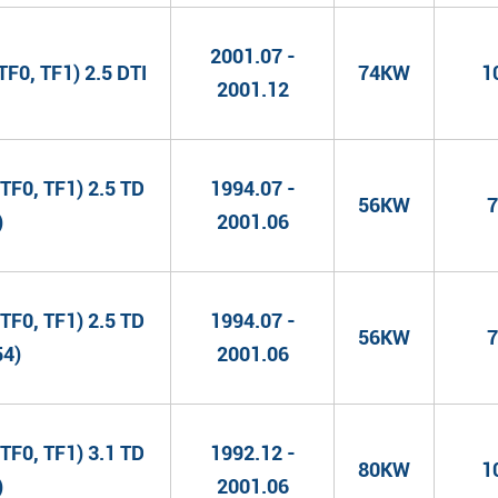
2001.07 -
F0, TF1) 2.5 DTI
74KW
1
2001.12
TF0, TF1) 2.5 TD
1994.07 -
56KW
7
)
2001.06
TF0, TF1) 2.5 TD
1994.07 -
56KW
7
54)
2001.06
TF0, TF1) 3.1 TD
1992.12 -
80KW
1
)
2001.06