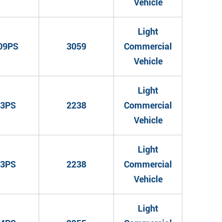
Vehicle
Light
09PS
3059
Commercial
Vehicle
Light
3PS
2238
Commercial
Vehicle
Light
3PS
2238
Commercial
Vehicle
Light