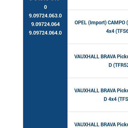
0
9.09724.063.0
OPEL (Import) CAMPO (
9.09724.064
4x4 (TFS
9.09724.064.0
VAUXHALL BRAVA Pickup
D (TFR5
VAUXHALL BRAVA Pickup
D 4x4 (TF
VAUXHALL BRAVA Pickup