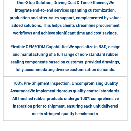
One-Stop Solution, Driving Cost & Time EfficiencyWe
integrate end-to-end services spanning customization,
production and after-sales support, complemented by value-
added solutions. This helps clients streamline procurement
workflows and achieve significant time and cost savings.
Flexible OEM/ODM CapabilitiesWe specialize in R&D, design
and manufacturing of a full range of non-standard rubber
sealing components based on customer-provided drawings,
fully accommodating diverse customization demands.
100% Pre-Shipment Inspection, Uncompromising Quality
AssuranceWe implement rigorous quality control standards.
All finished rubber products undergo 100% comprehensive
inspection prior to shipment, ensuring each unit delivered
meets stringent quality benchmarks.