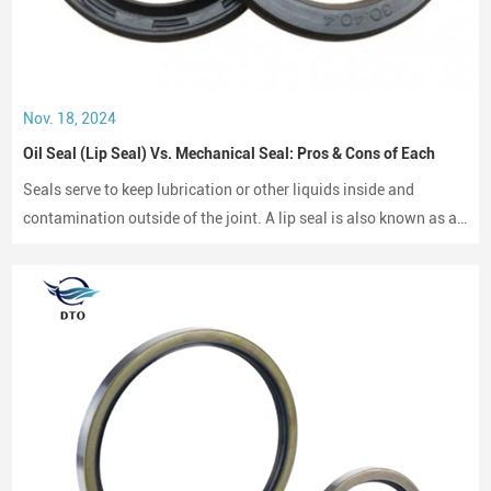
Nov. 18, 2024
Oil Seal (Lip Seal) Vs. Mechanical Seal: Pros & Cons of Each
Seals serve to keep lubrication or other liquids inside and
contamination outside of the joint. A lip seal is also known as an
oil seal or a rotary shaft seal. Oil seals or rotary shaft seals and
mechanical seals are designed for moving parts.