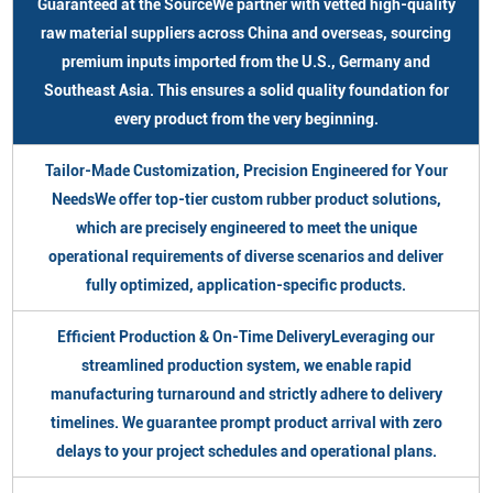
Guaranteed at the SourceWe partner with vetted high-quality
raw material suppliers across China and overseas, sourcing
premium inputs imported from the U.S., Germany and
Southeast Asia. This ensures a solid quality foundation for
every product from the very beginning.
Tailor-Made Customization, Precision Engineered for Your
NeedsWe offer top-tier custom rubber product solutions,
which are precisely engineered to meet the unique
operational requirements of diverse scenarios and deliver
fully optimized, application-specific products.
Efficient Production & On-Time DeliveryLeveraging our
streamlined production system, we enable rapid
manufacturing turnaround and strictly adhere to delivery
timelines. We guarantee prompt product arrival with zero
delays to your project schedules and operational plans.