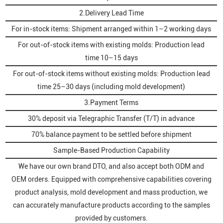
2.Delivery Lead Time
For in-stock items: Shipment arranged within 1–2 working days
For out-of-stock items with existing molds: Production lead
time 10–15 days
For out-of-stock items without existing molds: Production lead
time 25–30 days (including mold development)
3.Payment Terms
30% deposit via Telegraphic Transfer (T/T) in advance
70% balance payment to be settled before shipment
Sample-Based Production Capability
We have our own brand DTO, and also accept both ODM and
OEM orders. Equipped with comprehensive capabilities covering
product analysis, mold development and mass production, we
can accurately manufacture products according to the samples
provided by customers.