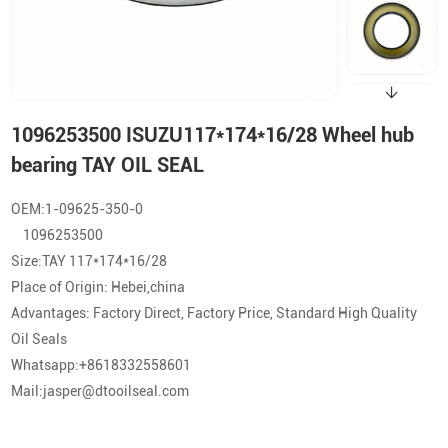
1096253500 ISUZU117*174*16/28 Wheel hub
bearing TAY OIL SEAL
OEM:1-09625-350-0
1096253500
Size:TAY 117*174*16/28
Place of Origin: Hebei,china
Advantages: Factory Direct, Factory Price, Standard High Quality
Oil Seals
Whatsapp:+8618332558601
Mail:jasper@dtooilseal.com