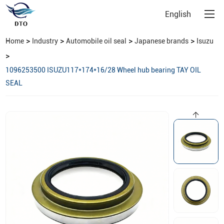
English
>
>
>
>
Home
Industry
Automobile oil seal
Japanese brands
Isuzu
>
1096253500 ISUZU117*174*16/28 Wheel hub bearing TAY OIL
SEAL