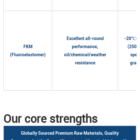
Excellent all-round
-20℃~
FKM
performance,
(250℃
(Fluoroelastomer)
oil/chemical/weather
spec
resistance
grad
Our core strengths
Globally Sourced Premium Raw Materials, Quality