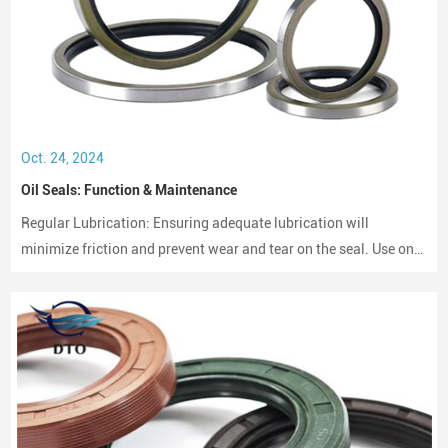
Oct. 24, 2024
Oil Seals: Function & Maintenance
Regular Lubrication: Ensuring adequate lubrication will
minimize friction and prevent wear and tear on the seal. Use only
compatible lubricants as per the seal material to avoid chemical
erosion.