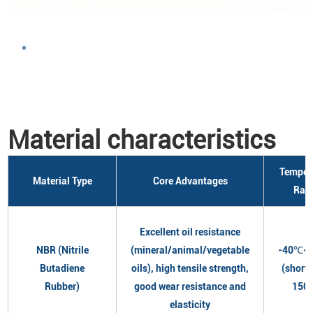
Material characteristics
Temper
Material Type
Core Advantages
Ran
Excellent oil resistance
NBR (Nitrile
(mineral/animal/vegetable
-40℃~
Butadiene
oils), high tensile strength,
(short
Rubber)
good wear resistance and
150
elasticity