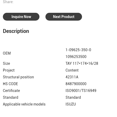
Share:
Inquire Now
Next Product
Description
1-09625-350-0
OEM
1096253500
Size
TAY 117*174*16/28
Project
Content
Structural position
42311A
HS CODE
8487900000
Certificate
ISO9001/TS16949
Standard
Standard
Applicable vehicle models
ISUZU