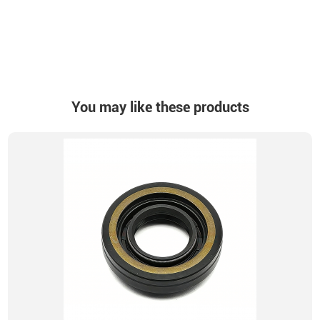
You may like these products