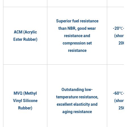
Superior fuel resistance
than NBR, good wear
-20℃~
ACM (Acrylic
resistance and
(short
Ester Rubber)
compression set
200
resistance
Outstanding low-
MVQ (Methyl
-60℃~
temperature resistance,
Vinyl Silicone
(short
excellent elasticity and
Rubber)
250
aging resistance