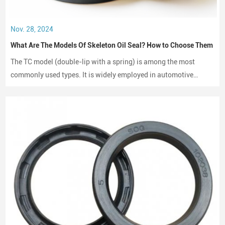
Nov. 28, 2024
What Are The Models Of Skeleton Oil Seal? How to Choose Them
The TC model (double-lip with a spring) is among the most
commonly used types. It is widely employed in automotive
engines, gearboxes, and hydraulic systems.