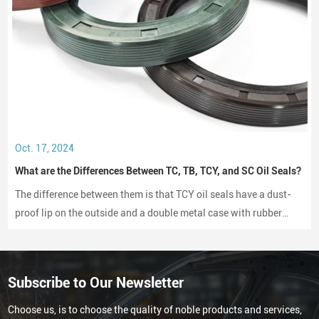
Oct. 17, 2024
What are the Differences Between TC, TB, TCY, and SC Oil Seals?
The difference between them is that TCY oil seals have a dust-
proof lip on the outside and a double metal case with rubber
coating on both sides, while SC oil seals do not have a dust-
proof lip and have a rubber-coated metal case.
Subscribe to Our Newsletter
Choose us, is to choose the quality of noble products and services,