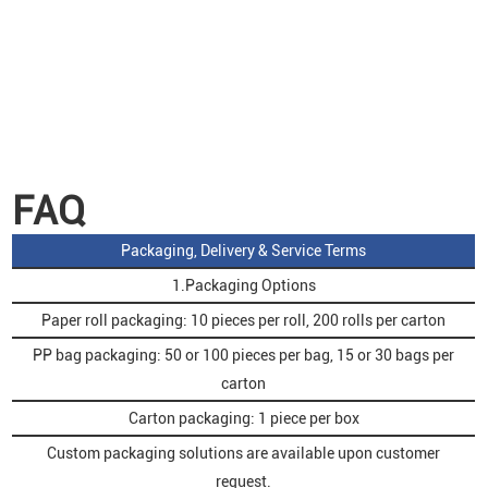
FAQ
Packaging, Delivery & Service Terms
1.Packaging Options
Paper roll packaging: 10 pieces per roll, 200 rolls per carton
PP bag packaging: 50 or 100 pieces per bag, 15 or 30 bags per
carton
Carton packaging: 1 piece per box
Custom packaging solutions are available upon customer
request.