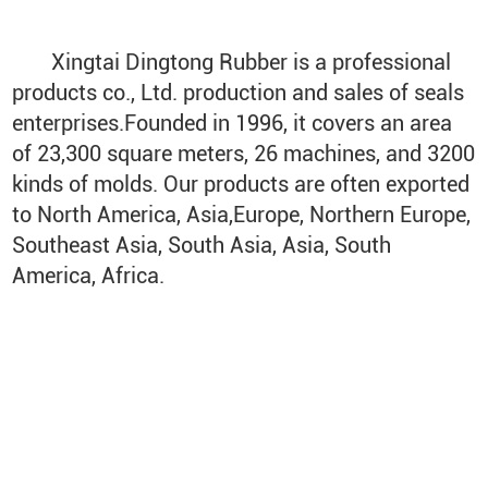
Xingtai Dingtong Rubber is a professional
products co., Ltd. production and sales of seals
enterprises.Founded in 1996, it covers an area
of 23,300 square meters, 26 machines, and 3200
kinds of molds. Our products are often exported
to North America, Asia,Europe, Northern Europe,
Southeast Asia, South Asia, Asia, South
America, Africa.