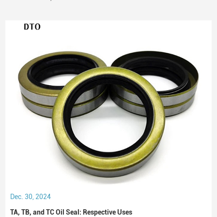
Dec. 30, 2024
TA, TB, and TC Oil Seal: Respective Uses