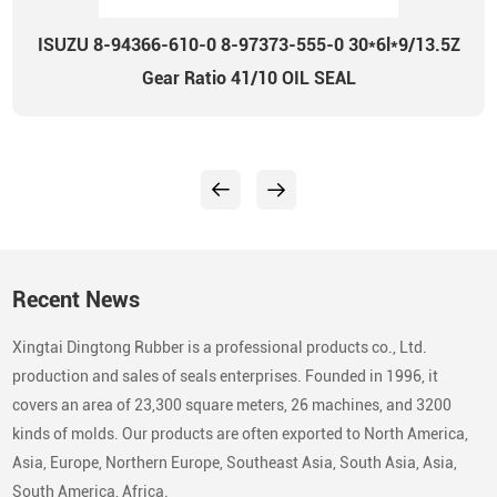
ISUZU 8-94366-610-0 8-97373-555-0 30*6l*9/13.5Z
Gear Ratio 41/10 OIL SEAL
Recent News
Xingtai Dingtong Rubber is a professional products co., Ltd.
production and sales of seals enterprises. Founded in 1996, it
covers an area of 23,300 square meters, 26 machines, and 3200
kinds of molds. Our products are often exported to North America,
Asia, Europe, Northern Europe, Southeast Asia, South Asia, Asia,
South America, Africa.