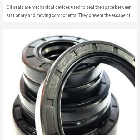
Oil seals are mechanical devices used to seal the space between
stationary and moving components. They prevent the escape of
lubricants and protect machinery from dust and debris, playing a
crucial role in maintaining performance and longevity.