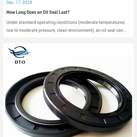
Dec. 17, 2024
How Long Does an Oil Seal Last?
Under standard operating conditions (moderate temperatures,
low to moderate pressure, clean environment), an oil seal can
last between 2,000 to 3,000 hours of operation.