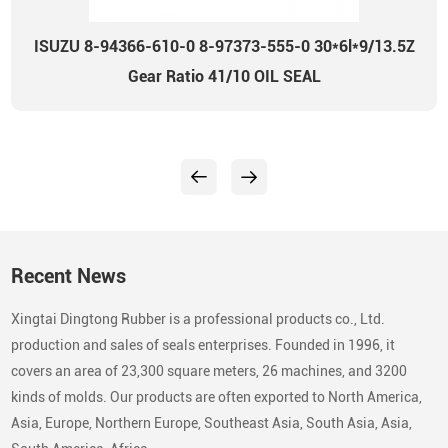
ISUZU 8-94366-610-0 8-97373-555-0 30*6l*9/13.5Z
Gear Ratio 41/10 OIL SEAL
Recent News
Xingtai Dingtong Rubber is a professional products co., Ltd.
production and sales of seals enterprises. Founded in 1996, it
covers an area of 23,300 square meters, 26 machines, and 3200
kinds of molds. Our products are often exported to North America,
Asia, Europe, Northern Europe, Southeast Asia, South Asia, Asia,