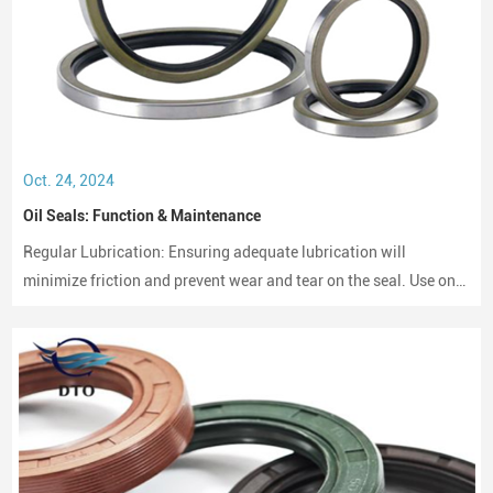
Oct. 24, 2024
Oil Seals: Function & Maintenance
Regular Lubrication: Ensuring adequate lubrication will
minimize friction and prevent wear and tear on the seal. Use only
compatible lubricants as per the seal material to avoid chemical
erosion.