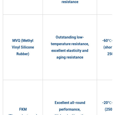
resistance
Outstanding low-
MVQ (Methyl
-60℃~
temperature resistance,
Vinyl Silicone
(short
excellent elasticity and
Rubber)
250
aging resistance
Excellent all-round
-20℃~
FKM
performance,
(250℃