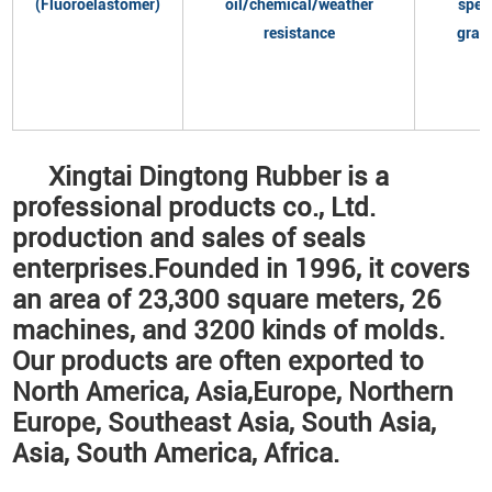
(Fluoroelastomer)
oil/chemical/weather
spec
resistance
grad
Xingtai Dingtong Rubber is a
professional products co., Ltd.
production and sales of seals
enterprises.Founded in 1996, it covers
an area of 23,300 square meters, 26
machines, and 3200 kinds of molds.
Our products are often exported to
North America, Asia,Europe, Northern
Europe, Southeast Asia, South Asia,
Asia, South America, Africa.