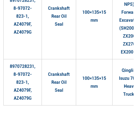
8970728231,
NPS),
8-97072-
Crankshaft
100×135×15
Forward
823-1,
Rear Oil
mm
Excavato
AZ4079F,
Seal
(SH200A
AZ4079G
ZX200,
ZX270,
EX200-5
8970728231,
Qinglin
8-97072-
Crankshaft
100×135×15
Isuzu 700
823-1,
Rear Oil
mm
Heavy
AZ4079F,
Seal
Trucks
AZ4079G