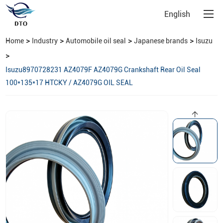
English
>
>
>
>
Home
Industry
Automobile oil seal
Japanese brands
Isuzu
>
Isuzu8970728231 AZ4079F AZ4079G Crankshaft Rear Oil Seal
100*135*17 HTCKY / AZ4079G OIL SEAL