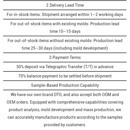
2.Delivery Lead Time
For in-stock items: Shipment arranged within 1–2 working days
For out-of-stock items with existing molds: Production lead
time 10–15 days
For out-of-stock items without existing molds: Production lead
time 25–30 days (including mold development)
3.Payment Terms
30% deposit via Telegraphic Transfer (T/T) in advance
70% balance payment to be settled before shipment
Sample-Based Production Capability
We have our own brand DTO, and also accept both ODM and
OEM orders. Equipped with comprehensive capabilities covering
product analysis, mold development and mass production, we
can accurately manufacture products according to the samples
provided by customers.