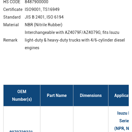
HS CODE
8487900000
Certificate
ISO9001, TS16949
Standard
JIS B 2401, ISO 6194
Material
NBR (Nitrile Rubber)
Interchangeable with AZ4079F/AZ4079G; fits Isuzu
Remark
light‑duty & heavy‑duty trucks with 4/6‑cylinder diesel
engines
OEM
Part Name
Dimensions
Applicati
Number(s)
Isuzu N
Series
(NPR, NQ