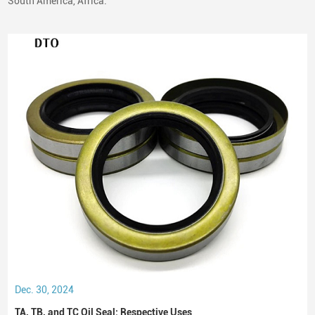
South America, Africa.
Dec. 30, 2024
TA, TB, and TC Oil Seal: Respective Uses