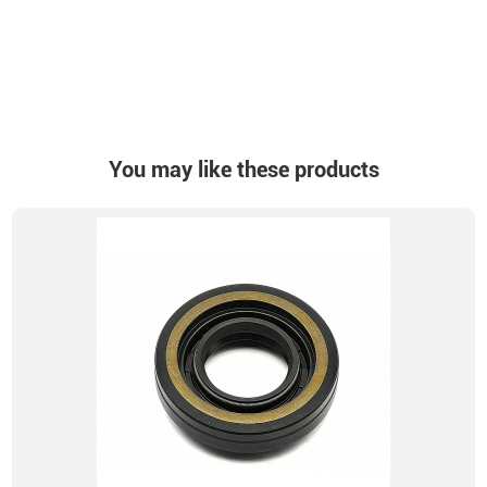
You may like these products