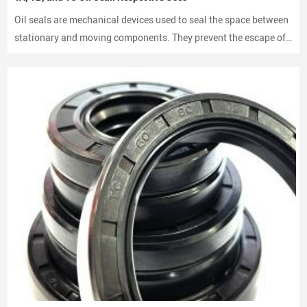
Oil seals are mechanical devices used to seal the space between
stationary and moving components. They prevent the escape of
lubricants and protect machinery from dust and debris, playing a
crucial role in maintaining performance and longevity.