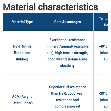
Material characteristics
Temper
Material Type
Core Advantages
Ran
Excellent oil resistance
NBR (Nitrile
(mineral/animal/vegetable
-40℃~
Butadiene
oils), high tensile strength,
(short
Rubber)
good wear resistance and
150
elasticity
Superior fuel resistance
than NBR, good wear
-20℃~
ACM (Acrylic
resistance and
(short
Ester Rubber)
compression set
200