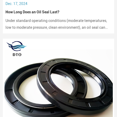
Dec. 17, 2024
How Long Does an Oil Seal Last?
Under standard operating conditions (moderate temperatures,
low to moderate pressure, clean environment), an oil seal can
last between 2,000 to 3,000 hours of operation.