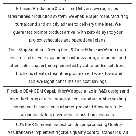
Efficient Production & On-Time DeliveryLeveraging our
streamlined production system, we enable rapid manufacturing
turnaround and strictly adhere to delivery timelines. We
guarantee prompt product arrival with zero delays to your
project schedules and operational plans.
One-Stop Solution, Driving Cost & Time EfficiencyWe integrate
end-to-end services spanning customization, production and
after-sales support, complemented by value-added solutions.
This helps clients streamline procurement workflows and
achieve significant time and cost savings.
Flexible OEM/ODM CapabilitiesWe specialize in R&D, design and
manufacturing of a full range of non-standard rubber sealing
components based on customer-provided drawings, fully
accommodating diverse customization demands.
100% Pre-Shipment Inspection, Uncompromising Quality
AssuranceWe implement rigorous quality control standards. All