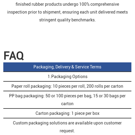
finished rubber products undergo 100% comprehensive
inspection prior to shipment, ensuring each unit delivered meets
stringent quality benchmarks.
FAQ
Packaging, Delivery & Service Terms
1.Packaging Options
Paper roll packaging: 10 pieces per roll, 200 rolls per carton
PP bag packaging: 50 or 100 pieces per bag, 15 or 30 bags per
carton
Carton packaging: 1 piece per box
Custom packaging solutions are available upon customer
request.