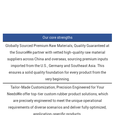
Our core strengths
Globally Sourced Premium Raw Materials, Quality Guaranteed at
the SourceWe partner with vetted high-quality raw material
suppliers across China and overseas, sourcing premium inputs
imported from the U.S., Germany and Southeast Asia. This
ensures a solid quality foundation for every product from the
very beginning.
Tailor-Made Customization, Precision Engineered for Your
NeedsWe offer top-tier custom rubber product solutions, which
are precisely engineered to meet the unique operational
requirements of diverse scenarios and deliver fully optimized,
application-specific products.