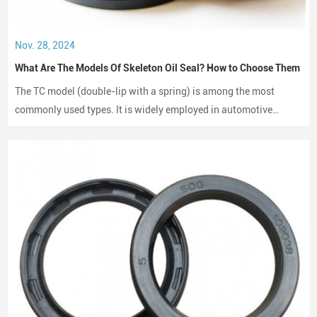
Nov. 28, 2024
What Are The Models Of Skeleton Oil Seal? How to Choose Them
The TC model (double-lip with a spring) is among the most
commonly used types. It is widely employed in automotive
engines, gearboxes, and hydraulic systems.