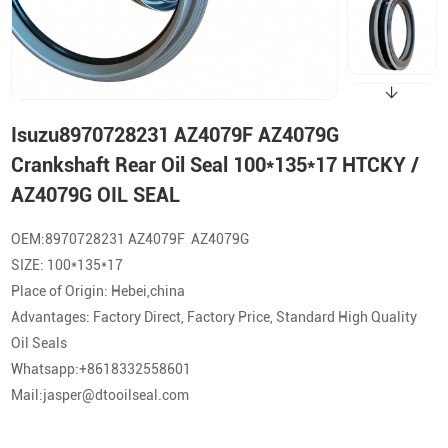
Isuzu8970728231 AZ4079F AZ4079G
Crankshaft Rear Oil Seal 100*135*17 HTCKY /
AZ4079G OIL SEAL
OEM:8970728231 AZ4079F AZ4079G
SIZE: 100*135*17
Place of Origin: Hebei,china
Advantages: Factory Direct, Factory Price, Standard High Quality
Oil Seals
Whatsapp:+8618332558601
Mail:jasper@dtooilseal.com