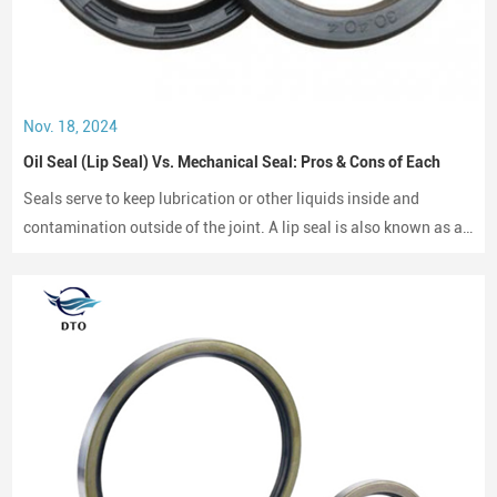
Nov. 18, 2024
Oil Seal (Lip Seal) Vs. Mechanical Seal: Pros & Cons of Each
Seals serve to keep lubrication or other liquids inside and
contamination outside of the joint. A lip seal is also known as an
oil seal or a rotary shaft seal. Oil seals or rotary shaft seals and
mechanical seals are designed for moving parts.