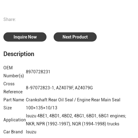
Share:
Inquire Now
Next Product
Description
OEM
8970728231
Number(s)
Cross
8-97072823-1, AZ4079F, AZ4079G
Reference
Part Name
Crankshaft Rear Oil Seal / Engine Rear Main Seal
Size
100×135×10/13
Isuzu 4BE1, 4BD1, 4BD2, 4BG1, 6BD1, 6BG1 engines;
Application
NKR, NPR (1992‑1997), NQR (1994‑1998) trucks
Car Brand
Isuzu