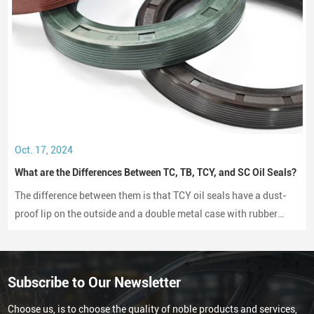
Oct. 17, 2024
What are the Differences Between TC, TB, TCY, and SC Oil Seals?
The difference between them is that TCY oil seals have a dust-
proof lip on the outside and a double metal case with rubber
coating on both sides, while SC oil seals do not have a dust-
proof lip and have a rubber-coated metal case.
Subscribe to Our Newsletter
Choose us, is to choose the quality of noble products and services,