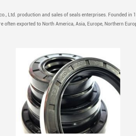
o., Ltd. production and sales of seals enterprises. Founded in 
 often exported to North America, Asia, Europe, Northern Europ