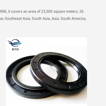
1996, it covers an area of 23,300 square meters, 26
e, Southeast Asia, South Asia, Asia, South America,