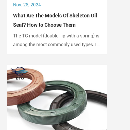
Nov. 28, 2024
What Are The Models Of Skeleton Oil
Seal? How to Choose Them
The TC model (double-lip with a spring) is
among the most commonly used types. It
is widely employed in automotive engines,
gearboxes, and hydraulic systems.