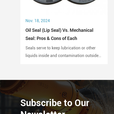
Nov. 18, 2024
Oil Seal (Lip Seal) Vs. Mechanical
Seal: Pros & Cons of Each
Seals serve to keep lubrication or other
liquids inside and contamination outside
of the joint. A lip seal is also known as an
oil seal or a rotary shaft seal. Oil seals or
rotary shaft seals and mechanical seals
are designed for moving parts.
Subscribe to Our