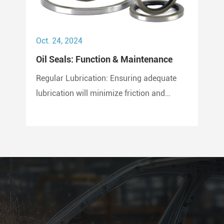
Oct. 24, 2024
Oil Seals: Function & Maintenance
Regular Lubrication: Ensuring adequate
lubrication will minimize friction and
prevent wear and tear on the seal. Use
only compatible lubricants as per the seal
material to avoid chemical erosion.