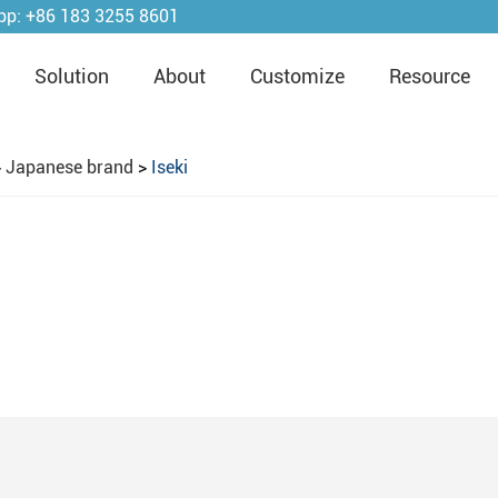
pp:
+86 183 3255 8601
Solution
About
Customize
Resource
>
Japanese brand
>
Iseki