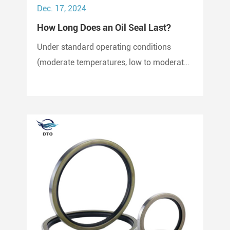
Dec. 17, 2024
How Long Does an Oil Seal Last?
Under standard operating conditions
(moderate temperatures, low to moderate
pressure, clean environment), an oil seal
can last between 2,000 to 3,000 hours of
operation.