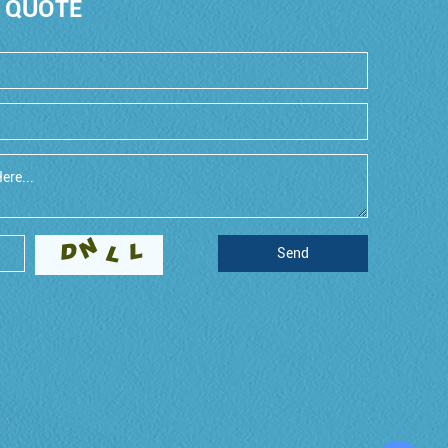
 QUOTE