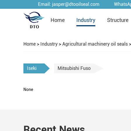
Email:
jasper@dtooilseal.com
WhatsA
Home
Industry
Structure
Home
>
Industry
>
Agricultural machinery oil seals
Iseki
Mitsubishi Fuso
None
Recent News