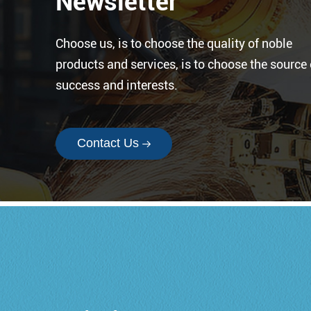
Newsletter
Choose us, is to choose the quality of noble
products and services, is to choose the source 
success and interests.
Contact Us