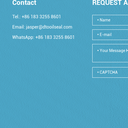
Contact
REQUEST A
Tel.: +86 183 3255 8601
Email:
jasper@dtooilseal.com
WhatsApp:
+86 183 3255 8601