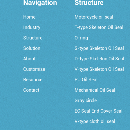
Navigation
Structure
Home
Motorcycle oil seal
Industry
T-type Skeleton Oil Seal
Structure
O-ring
Solution
S-type Skeleton Oil Seal
About
D-type Skeleton Oil Seal
Customize
V-type Skeleton Oil Seal
Resource
PU Oil Seal
Contact
Mechanical Oil Seal
Gray circle
EC Seal End Cover Seal
V-type cloth oil seal