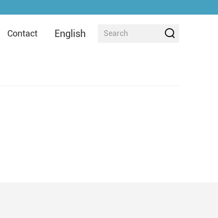
English
Contact