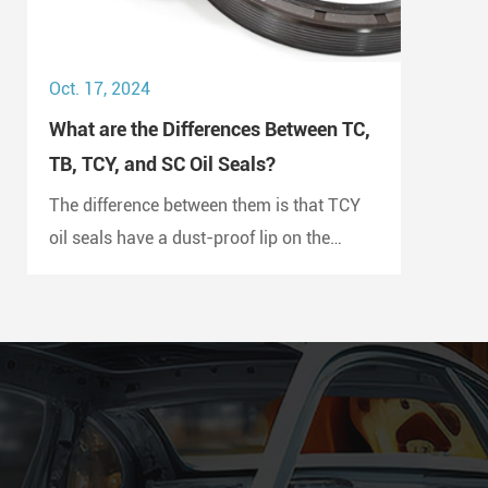
Oct. 17, 2024
What are the Differences Between TC,
TB, TCY, and SC Oil Seals?
The difference between them is that TCY
oil seals have a dust-proof lip on the
outside and a double metal case with
rubber coating on both sides, while SC oil
seals do not have a dust-proof lip and
have a rubber-coated metal case.