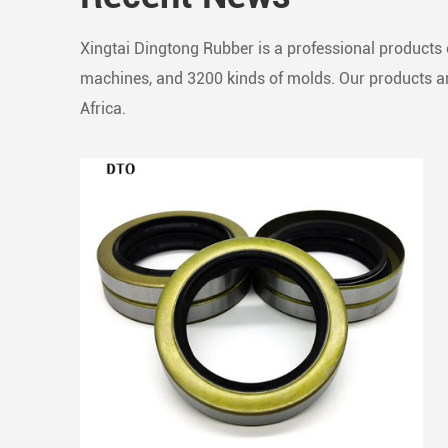
Xingtai Dingtong Rubber is a professional products c
machines, and 3200 kinds of molds. Our products are
Africa.