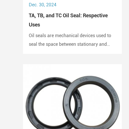
Dec. 30, 2024
TA, TB, and TC Oil Seal: Respective
Uses
Oil seals are mechanical devices used to
seal the space between stationary and
moving components. They prevent the
escape of lubricants and protect
machinery from dust and debris, playing a
crucial role in maintaining performance
and longevity.