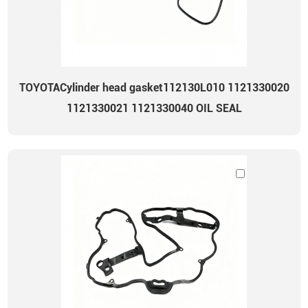
TOYOTACylinder head gasket112130L010 1121330020
1121330021 1121330040 OIL SEAL