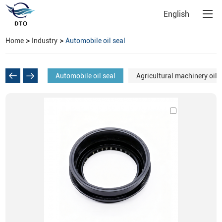
English
>
>
Home
Industry
Automobile oil seal
Automobile oil seal
Agricultural machinery oil 