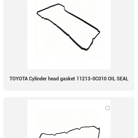
TOYOTA Cylinder head gasket 11213-0C010 OIL SEAL