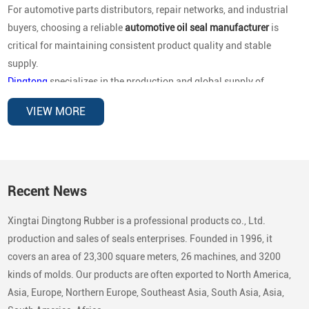
For automotive parts distributors, repair networks, and industrial
buyers, choosing a reliable
automotive oil seal manufacturer
is
critical for maintaining consistent product quality and stable
supply.
Dingtong
specializes in the production and global supply of
automotive oil seals for OEM replacement and aftermarket
VIEW MORE
distribution
, covering a wide range of vehicle brands and
mechanical applications. Our sealing products are designed to
deliver reliable performance under high rotational speed,
temperature variations, and demanding operating environments.
Recent News
Automotive Brands Our Oil Seals Are
Xingtai Dingtong Rubber is a professional products co., Ltd.
Compatible With
production and sales of seals enterprises. Founded in 1996, it
In the automotive aftermarket, buyers typically search by
vehicle
covers an area of 23,300 square meters, 26 machines, and 3200
brand compatibility
rather than country categories. To support
kinds of molds. Our products are often exported to North America,
global replacement markets, our oil seals are compatible with a
Asia, Europe, Northern Europe, Southeast Asia, South Asia, Asia,
broad range of passenger vehicles, commercial vehicles, and