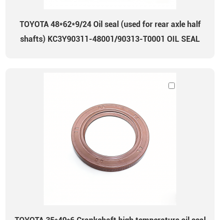
TOYOTA 48*62*9/24 Oil seal (used for rear axle half
shafts) KC3Y90311-48001/90313-T0001 OIL SEAL