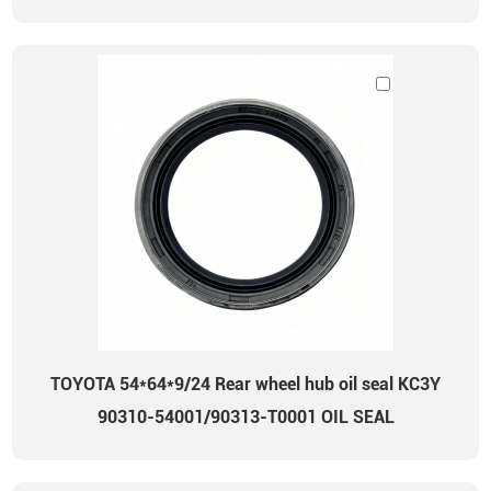
TOYOTA 54*64*9/24 Rear wheel hub oil seal KC3Y
90310-54001/90313-T0001 OIL SEAL