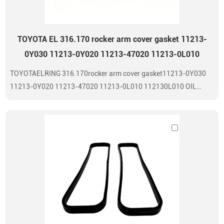
TOYOTA EL 316.170 rocker arm cover gasket 11213-
0Y030 11213-0Y020 11213-47020 11213-0L010
TOYOTAELRING 316.170rocker arm cover gasket11213-0Y030
11213-0Y020 11213-47020 11213-0L010 112130L010 OIL
SEAL