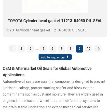
TOYOTA Cylinder head gasket 11213-54050 OIL SEAL
TOYOTACylinder head gasket11213-54050 OIL SEAL
...
1
2
5
6
7
8
9
10
OEM & Aftermarket Oil Seals for Global Automotive
Applications
Automotive oil seals are essential components designed to prevent
lubricant leakage, protect rotating shafts, and block external
contaminants such as dust and moisture. They are widely used in
engines, transmissions, wheel hubs, and differential systems to
maintain stable lubrication and extend mechanical service life.