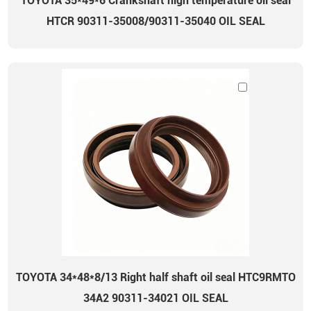
TOYOTA 35*49*6 Crankshaft high temperature oil seal
HTCR 90311-35008/90311-35040 OIL SEAL
TOYOTA 34*48*8/13 Right half shaft oil seal HTC9RMTO
34A2 90311-34021 OIL SEAL