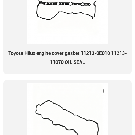
Toyota Hilux engine cover gasket 11213-0E010 11213-
11070 OIL SEAL