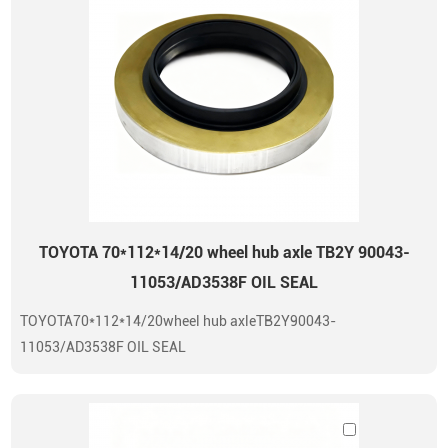
TOYOTA 70*112*14/20 wheel hub axle TB2Y 90043-
11053/AD3538F OIL SEAL
TOYOTA70*112*14/20wheel hub axleTB2Y90043-
11053/AD3538F OIL SEAL