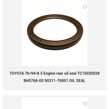
TOYOTA 76*94*8.5 Engine rear oil seal TC15035028
BH5768-E0 90311-76001 OIL SEAL