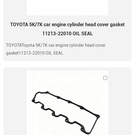
TOYOTA 5K/7K car engine cylinder head cover gasket
11213-22010 OIL SEAL
TOYOTAToyota 5K/7K car engine cylinder head cover
gasket11213-22010 OIL SEAL