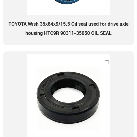
TOYOTA Wish 35x64x9/15.5 Oil seal used for drive axle
housing HTC9R 90311-35050 OIL SEAL