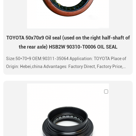
TOYOTA 50x70x9 Oil seal (used on the right half-shaft of
the rear axle) HSB2W 90310-T0006 OIL SEAL
Size:50*70*9 OEM:90311-35064 Application: TOYOTA Place of
Origin: Hebei,china Advantages: Factory Direct, Factory Price,
Standard High Quality Oil Seals