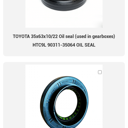
TOYOTA 35x63x10/22 Oil seal (used in gearboxes)
HTC9L 90311-35064 OIL SEAL