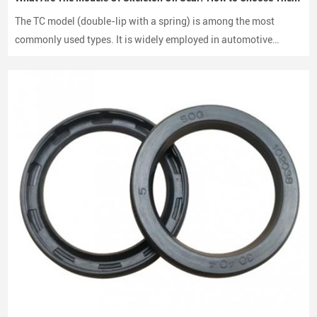
Differential oil seals
The TC model (double-lip with a spring) is among the most
Wheel Hub and Axle Systems
commonly used types. It is widely employed in automotive
Wheel hub oil seals help maintain proper lubrication in axle
engines, gearboxes, and hydraulic systems.
assemblies while preventing dirt, water, and debris from entering
the bearing system.
Types of Automotive Oil Seals We Supply
Different vehicle systems require different oil seal structures. Our
manufacturing range includes multiple sealing types to meet
various mechanical designs.
TC Oil Seals
TC oil seals are among the most widely used automotive oil seals.
They feature a
double lip design
, providing excellent sealing
performance and dust protection.
TG Oil Seals
TG oil seals incorporate reinforced structures designed for
high-
speed rotating shafts and demanding operating environments
.