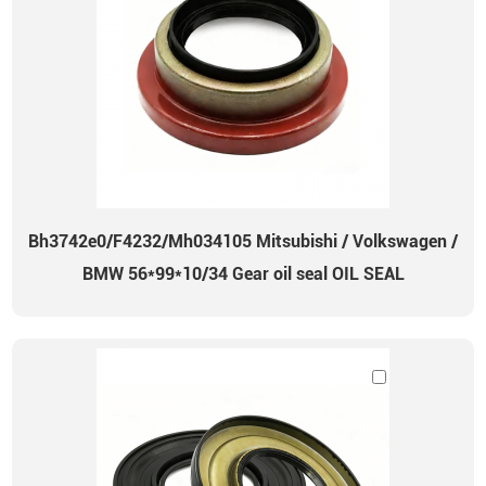
Bh3742e0/F4232/Mh034105 Mitsubishi / Volkswagen /
BMW 56*99*10/34 Gear oil seal OIL SEAL