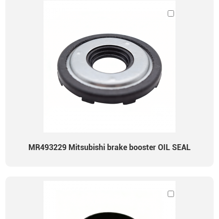
MR493229 Mitsubishi brake booster OIL SEAL