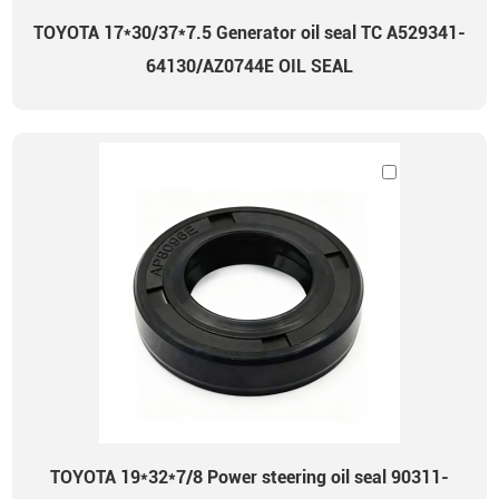
TOYOTA 17*30/37*7.5 Generator oil seal TC A529341-
64130/AZ0744E OIL SEAL
TOYOTA 19*32*7/8 Power steering oil seal 90311-