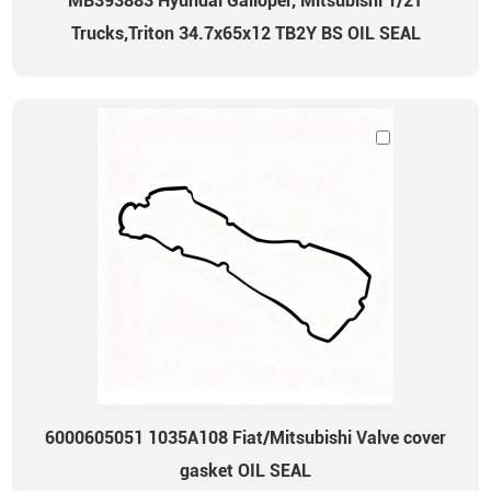
MB393883 Hyundai Galloper, Mitsubishi 1/2T
Trucks,Triton 34.7x65x12 TB2Y BS OIL SEAL
6000605051 1035A108 Fiat/Mitsubishi Valve cover
gasket OIL SEAL