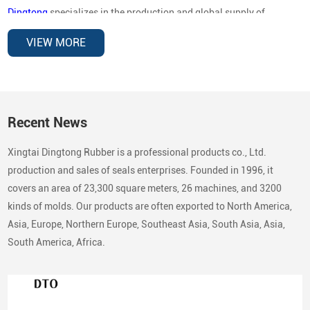
Dingtong
specializes in the production and global supply of
automotive oil seals for OEM replacement and aftermarket
VIEW MORE
distribution
, covering a wide range of vehicle brands and
mechanical applications. Our sealing products are designed to
deliver reliable performance under high rotational speed,
temperature variations, and demanding operating environments.
Recent News
Automotive Brands Our Oil Seals Are
Xingtai Dingtong Rubber is a professional products co., Ltd.
Compatible With
production and sales of seals enterprises. Founded in 1996, it
In the automotive aftermarket, buyers typically search by
vehicle
covers an area of 23,300 square meters, 26 machines, and 3200
brand compatibility
rather than country categories. To support
kinds of molds. Our products are often exported to North America,
global replacement markets, our oil seals are compatible with a
Asia, Europe, Northern Europe, Southeast Asia, South Asia, Asia,
broad range of passenger vehicles, commercial vehicles, and
South America, Africa.
industrial equipment.
European Vehicle Brands
Volkswagen
Audi