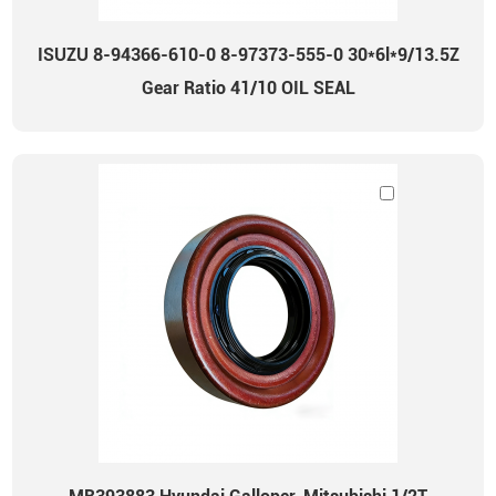
ISUZU 8-94366-610-0 8-97373-555-0 30*6l*9/13.5Z
Gear Ratio 41/10 OIL SEAL