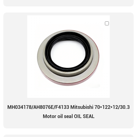
MH034178/AH8076E/F4133 Mitsubishi 70*122*12/30.3
Motor oil seal OIL SEAL