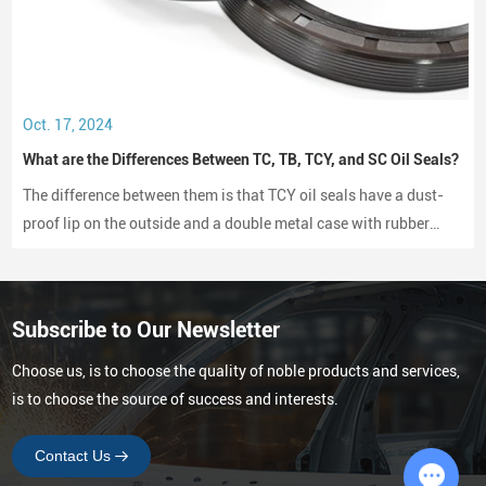
High rotational speed tolerance
Excellent oil resistance
Strong wear resistance
Stable sealing performance under temperature fluctuations
Long operational lifespan
Oct. 17, 2024
These characteristics ensure reliable operation in engines,
What are the Differences Between TC, TB, TCY, and SC Oil Seals?
gearboxes, and axle assemblies.
The difference between them is that TCY oil seals have a dust-
Manufacturing Capability for Large-Scale
proof lip on the outside and a double metal case with rubber
Supply
coating on both sides, while SC oil seals do not have a dust-
proof lip and have a rubber-coated metal case.
For global distributors and automotive parts wholesalers,
production capacity and delivery reliability
are critical factors when
Subscribe to Our Newsletter
selecting a supplier.
Our manufacturing facility is designed to support high-volume
Choose us, is to choose the quality of noble products and services,
production and consistent product quality.
is to choose the source of success and interests.
Key capabilities include:
Contact Us
Factory area:
23,300 square meters