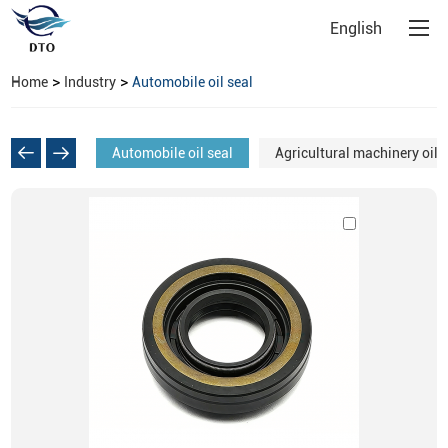
English
>
>
Home
Industry
Automobile oil seal
Automobile oil seal
Agricultural machinery oil 