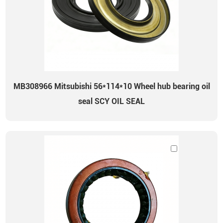
MB308966 Mitsubishi 56*114*10 Wheel hub bearing oil
seal SCY OIL SEAL