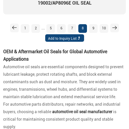
19002/AP8096E OIL SEAL
...
1
2
5
6
7
8
9
10
OEM & Aftermarket Oil Seals for Global Automotive
Applications
Automotive oil seals are essential components designed to prevent
lubricant leakage, protect rotating shafts, and block external
contaminants such as dust and moisture. They are widely used in
engines, transmissions, wheel hubs, and differential systems to
maintain stable lubrication and extend mechanical service life.
For automotive parts distributors, repair networks, and industrial
buyers, choosing a reliable
automotive oil seal manufacturer
is
critical for maintaining consistent product quality and stable
supply.