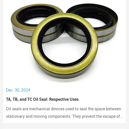
BMW
Mercedes-Benz
Porsche
Peugeot
Citroen
Renault
Iveco
Volvo
Japanese Vehicle Brands
Toyota
Honda
Nissan
Dec. 30, 2024
Mazda
TA, TB, and TC Oil Seal: Respective Uses
Mitsubishi
Subaru
Oil seals are mechanical devices used to seal the space between
Suzuki
stationary and moving components. They prevent the escape of
Isuzu
lubricants and protect machinery from dust and debris, playing a