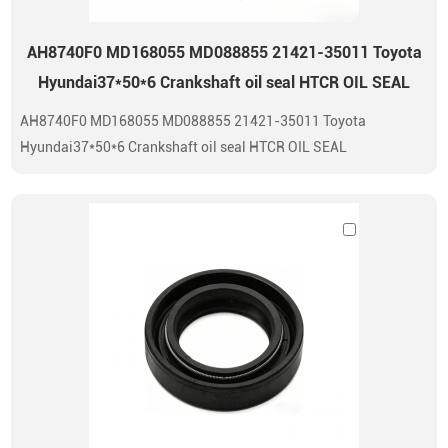
AH8740F0 MD168055 MD088855 21421-35011 Toyota
Hyundai37*50*6 Crankshaft oil seal HTCR OIL SEAL
AH8740F0 MD168055 MD088855 21421-35011 Toyota
Hyundai37*50*6 Crankshaft oil seal HTCR OIL SEAL