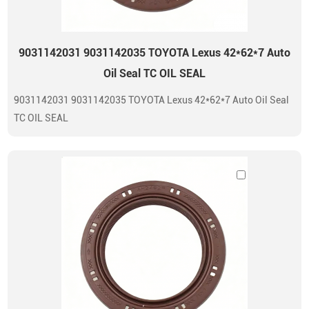
9031142031 9031142035 TOYOTA Lexus 42*62*7 Auto
Oil Seal TC OIL SEAL
9031142031 9031142035 TOYOTA Lexus 42*62*7 Auto Oil Seal
TC OIL SEAL