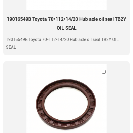
19016549B Toyota 70*112*14/20 Hub axle oil seal TB2Y
OIL SEAL
19016549B Toyota 70*112*14/20 Hub axle oil seal TB2Y OIL
SEAL