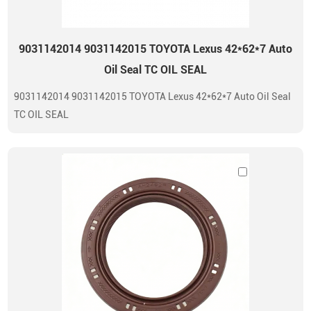
9031142014 9031142015 TOYOTA Lexus 42*62*7 Auto
Oil Seal TC OIL SEAL
9031142014 9031142015 TOYOTA Lexus 42*62*7 Auto Oil Seal
TC OIL SEAL