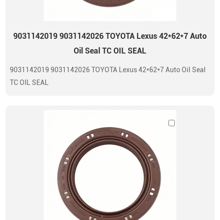
9031142019 9031142026 TOYOTA Lexus 42*62*7 Auto
Oil Seal TC OIL SEAL
9031142019 9031142026 TOYOTA Lexus 42*62*7 Auto Oil Seal
TC OIL SEAL