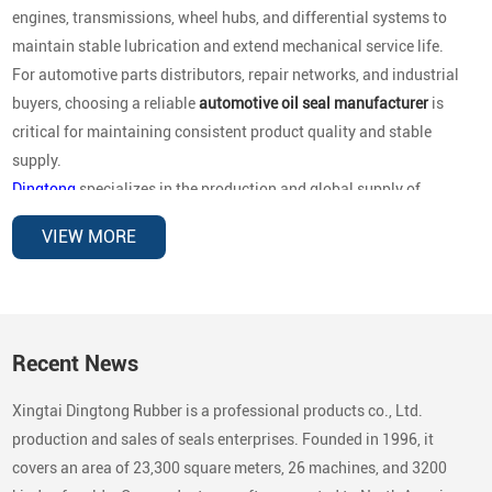
engines, transmissions, wheel hubs, and differential systems to
maintain stable lubrication and extend mechanical service life.
For automotive parts distributors, repair networks, and industrial
buyers, choosing a reliable
automotive oil seal manufacturer
is
critical for maintaining consistent product quality and stable
supply.
Dingtong
specializes in the production and global supply of
automotive oil seals for OEM replacement and aftermarket
VIEW MORE
distribution
, covering a wide range of vehicle brands and
mechanical applications. Our sealing products are designed to
deliver reliable performance under high rotational speed,
temperature variations, and demanding operating environments.
Recent News
Automotive Brands Our Oil Seals Are
Xingtai Dingtong Rubber is a professional products co., Ltd.
Compatible With
production and sales of seals enterprises. Founded in 1996, it
In the automotive aftermarket, buyers typically search by
vehicle
covers an area of 23,300 square meters, 26 machines, and 3200
brand compatibility
rather than country categories. To support