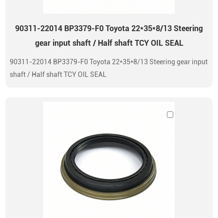
90311-22014 BP3379-F0 Toyota 22*35*8/13 Steering
gear input shaft / Half shaft TCY OIL SEAL
90311-22014 BP3379-F0 Toyota 22*35*8/13 Steering gear input
shaft / Half shaft TCY OIL SEAL