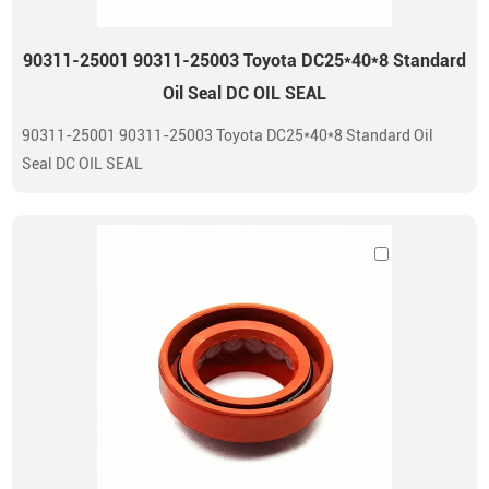
90311-25001 90311-25003 Toyota DC25*40*8 Standard
Oil Seal DC OIL SEAL
90311-25001 90311-25003 Toyota DC25*40*8 Standard Oil
Seal DC OIL SEAL