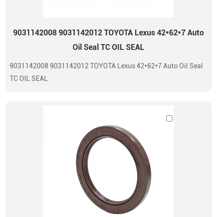
9031142008 9031142012 TOYOTA Lexus 42*62*7 Auto
Oil Seal TC OIL SEAL
9031142008 9031142012 TOYOTA Lexus 42*62*7 Auto Oil Seal
TC OIL SEAL