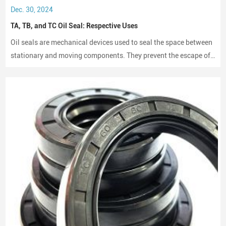
Nissan
Dec. 30, 2024
Mazda
TA, TB, and TC Oil Seal: Respective Uses
Mitsubishi
Subaru
Oil seals are mechanical devices used to seal the space between
Suzuki
stationary and moving components. They prevent the escape of
Isuzu
lubricants and protect machinery from dust and debris, playing a
American Vehicle Brands
crucial role in maintaining performance and longevity.
Ford
General Motors
Chrysler
Caterpillar
Korean Vehicle Brands
Hyundai
Kia
Emerging Global Brands
Geely
Great Wall
Changan