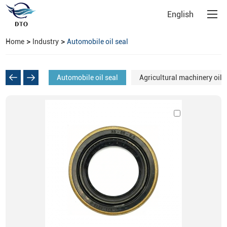
English
>
>
Home
Industry
Automobile oil seal
Automobile oil seal
Agricultural machinery oil 