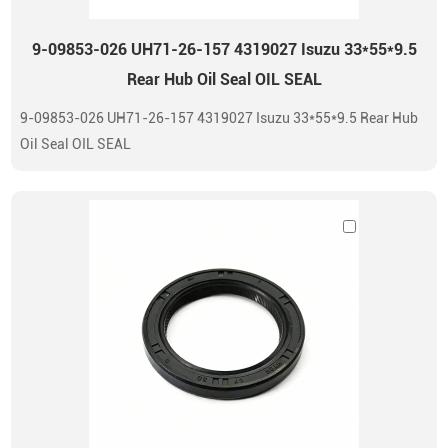
9-09853-026 UH71-26-157 4319027 Isuzu 33*55*9.5
Rear Hub Oil Seal OIL SEAL
9-09853-026 UH71-26-157 4319027 Isuzu 33*55*9.5 Rear Hub
Oil Seal OIL SEAL