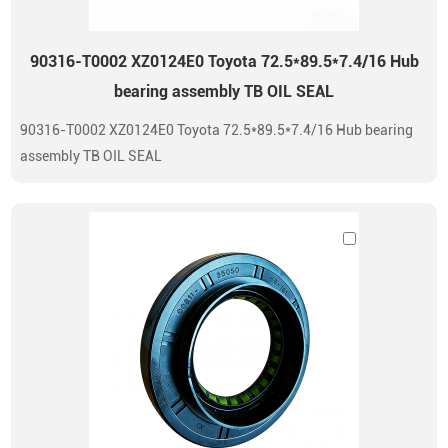
90316-T0002 XZ0124E0 Toyota 72.5*89.5*7.4/16 Hub
bearing assembly TB OIL SEAL
90316-T0002 XZ0124E0 Toyota 72.5*89.5*7.4/16 Hub bearing
assembly TB OIL SEAL