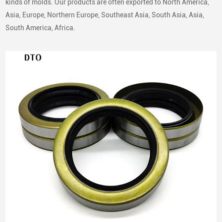
kinds of molds. Our products are often exported to North America,
global replacement markets, our oil seals are compatible with a
Asia, Europe, Northern Europe, Southeast Asia, South Asia, Asia,
broad range of passenger vehicles, commercial vehicles, and
South America, Africa.
industrial equipment.
European Vehicle Brands
Volkswagen
Audi
BMW
Mercedes-Benz
Porsche
Peugeot
Citroen
Renault
Iveco
Volvo
Japanese Vehicle Brands
Toyota
Honda