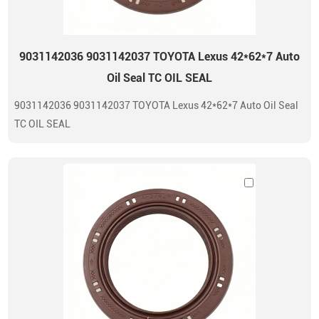
9031142036 9031142037 TOYOTA Lexus 42*62*7 Auto
Oil Seal TC OIL SEAL
9031142036 9031142037 TOYOTA Lexus 42*62*7 Auto Oil Seal
TC OIL SEAL