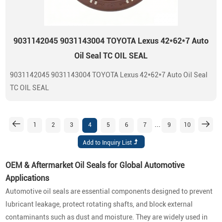
9031142045 9031143004 TOYOTA Lexus 42*62*7 Auto
Oil Seal TC OIL SEAL
9031142045 9031143004 TOYOTA Lexus 42*62*7 Auto Oil Seal
TC OIL SEAL
...
1
2
3
4
5
6
7
9
10
OEM & Aftermarket Oil Seals for Global Automotive
Applications
Automotive oil seals are essential components designed to prevent
lubricant leakage, protect rotating shafts, and block external
contaminants such as dust and moisture. They are widely used in